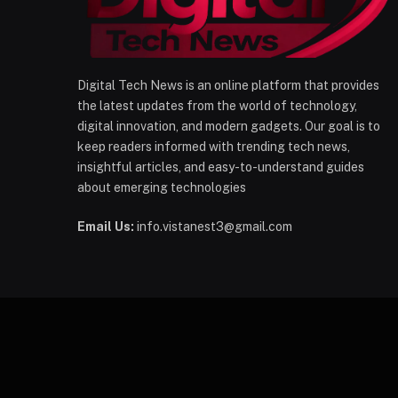
Digital Tech News is an online platform that provides
the latest updates from the world of technology,
digital innovation, and modern gadgets. Our goal is to
keep readers informed with trending tech news,
insightful articles, and easy-to-understand guides
about emerging technologies
Email Us:
info.vistanest3@gmail.com