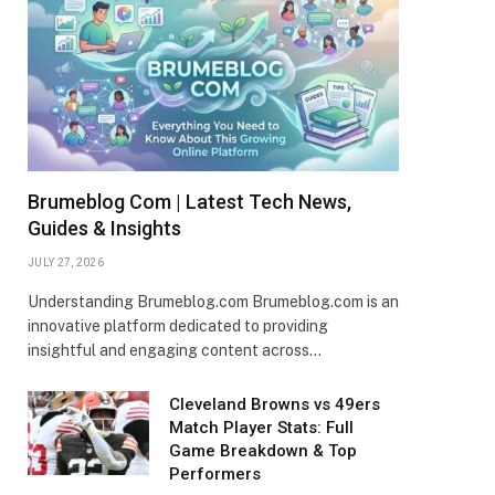
Brumeblog Com | Latest Tech News,
Guides & Insights
JULY 27, 2026
Understanding Brumeblog.com Brumeblog.com is an
innovative platform dedicated to providing
insightful and engaging content across…
Cleveland Browns vs 49ers
Match Player Stats: Full
Game Breakdown & Top
Performers