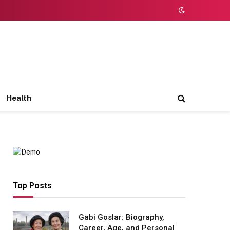
Health
Top Posts
Gabi Goslar: Biography,
Career, Age, and Personal