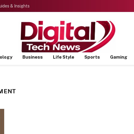
ides & Insights
ology
Business
Life Style
Sports
Gaming
NMENT