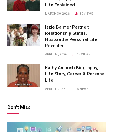
Life Explained
MARCH 30, 2026
30
VIEWS
Izzie Balmer Partner:
Relationship Status,
Husband & Personal Life
Revealed
APRIL 14, 2026
18
VIEWS
Kathy Ambush Biography,
Life Story, Career & Personal
Life
APRIL 1, 2026
16
VIEWS
Don't Miss