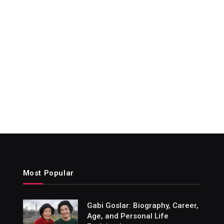
Most Popular
Gabi Goslar: Biography, Career,
Age, and Personal Life