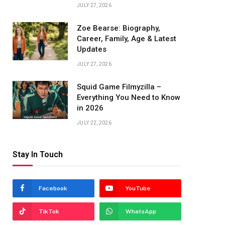
JULY 27, 2026
Zoe Bearse: Biography,
Career, Family, Age & Latest
Updates
JULY 27, 2026
Squid Game Filmyzilla –
Everything You Need to Know
in 2026
JULY 22, 2026
Stay In Touch
Facebook
YouTube
TikTok
WhatsApp