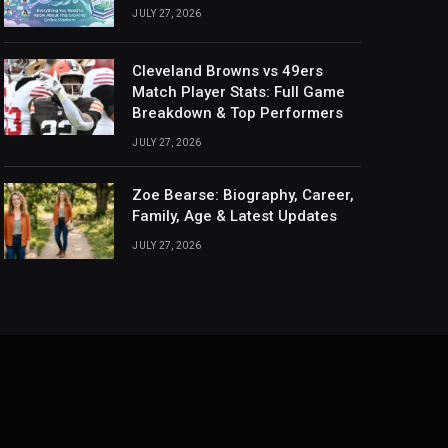
JULY 27, 2026
Cleveland Browns vs 49ers
Match Player Stats: Full Game
Breakdown & Top Performers
JULY 27, 2026
Zoe Bearse: Biography, Career,
Family, Age & Latest Updates
JULY 27, 2026