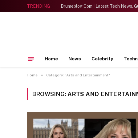
TRENDING
Brumeblog Com | Latest Tech News, Gu
Home
News
Celebrity
Techn
»
Home
Category: "Arts and Entertainment"
BROWSING:
ARTS AND ENTERTAI