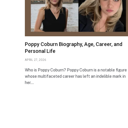
Poppy Coburn Biography, Age, Career, and
Personal Life
APRIL 27, 2026
Who is Poppy Coburn? Poppy Coburn is a notable figure
whose multifaceted career has left an indelible mark in
her…