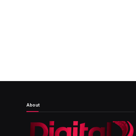
About