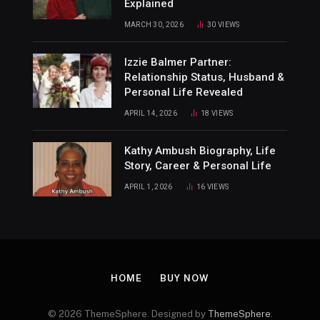
Explained
MARCH 30, 2026
30
VIEWS
Izzie Balmer Partner:
Relationship Status, Husband &
Personal Life Revealed
APRIL 14, 2026
18
VIEWS
Kathy Ambush Biography, Life
Story, Career & Personal Life
APRIL 1, 2026
16
VIEWS
HOME
BUY NOW
© 2026 ThemeSphere. Designed by
ThemeSphere
.