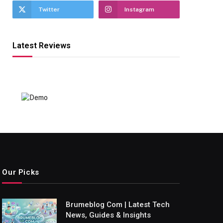
Twitter
Instagram
Latest Reviews
Our Picks
Brumeblog Com | Latest Tech
News, Guides & Insights