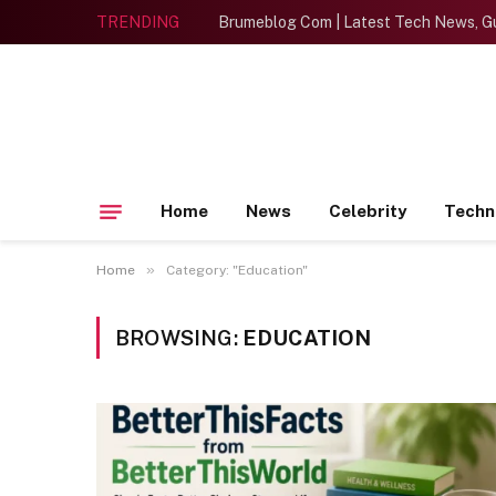
TRENDING
Brumeblog Com | Latest Tech News, Gu
Home
News
Celebrity
Techn
»
Home
Category: "Education"
BROWSING:
EDUCATION