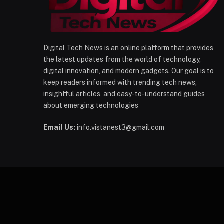
Digital Tech News is an online platform that provides
the latest updates from the world of technology,
digital innovation, and modern gadgets. Our goal is to
keep readers informed with trending tech news,
insightful articles, and easy-to-understand guides
about emerging technologies
Email Us:
info.vistanest3@gmail.com