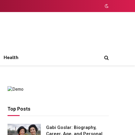
Health
Top Posts
Gabi Goslar: Biography,
Career, Age, and Personal