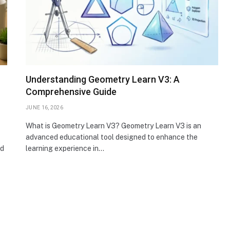
Understanding Geometry Learn V3: A
Comprehensive Guide
JUNE 16, 2026
What is Geometry Learn V3? Geometry Learn V3 is an
advanced educational tool designed to enhance the
nd
learning experience in…