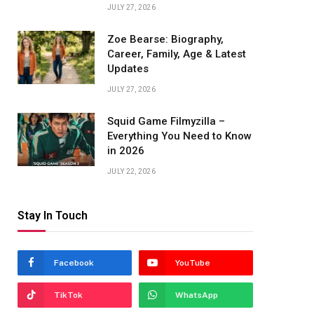
JULY 27, 2026
Zoe Bearse: Biography,
Career, Family, Age & Latest
Updates
JULY 27, 2026
Squid Game Filmyzilla –
Everything You Need to Know
in 2026
JULY 22, 2026
Stay In Touch
Facebook
YouTube
TikTok
WhatsApp