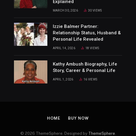
Explained
MARCH 30, 2026
30
VIEWS
Izzie Balmer Partner:
Relationship Status, Husband &
Personal Life Revealed
APRIL 14, 2026
18
VIEWS
Kathy Ambush Biography, Life
Story, Career & Personal Life
APRIL 1, 2026
16
VIEWS
HOME
BUY NOW
© 2026 ThemeSphere. Designed by
ThemeSphere
.