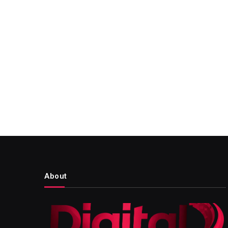
About