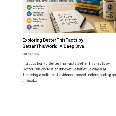
Exploring BetterThisFacts by
BetterThisWorld: A Deep Dive
JULY 4, 2026
Introduction to BetterThisFacts BetterThisFacts by
BetterThisWorld is an innovative initiative aimed at
fostering a culture of evidence-based understanding a
critical…