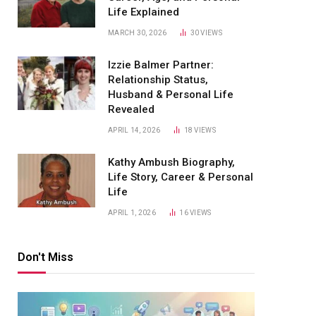
Life Explained
MARCH 30, 2026
30
VIEWS
Izzie Balmer Partner:
Relationship Status,
Husband & Personal Life
Revealed
APRIL 14, 2026
18
VIEWS
Kathy Ambush Biography,
Life Story, Career & Personal
Life
APRIL 1, 2026
16
VIEWS
Don't Miss