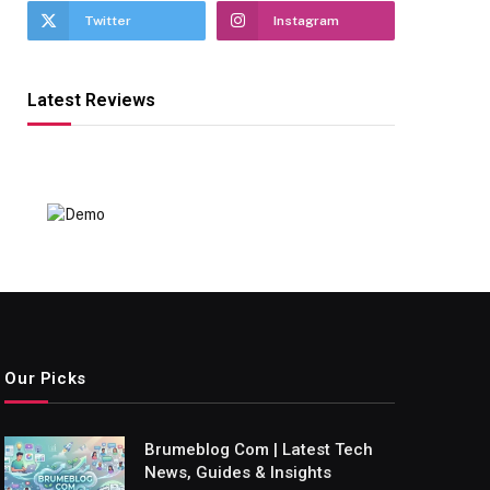
Twitter
Instagram
Latest Reviews
Our Picks
Brumeblog Com | Latest Tech
News, Guides & Insights