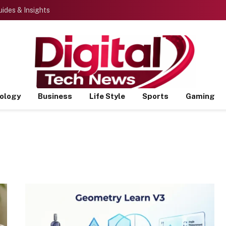
ides & Insights
ology
Business
Life Style
Sports
Gaming