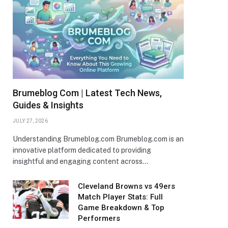
Brumeblog Com | Latest Tech News,
Guides & Insights
JULY 27, 2026
Understanding Brumeblog.com Brumeblog.com is an
innovative platform dedicated to providing
insightful and engaging content across…
Cleveland Browns vs 49ers
Match Player Stats: Full
Game Breakdown & Top
Performers