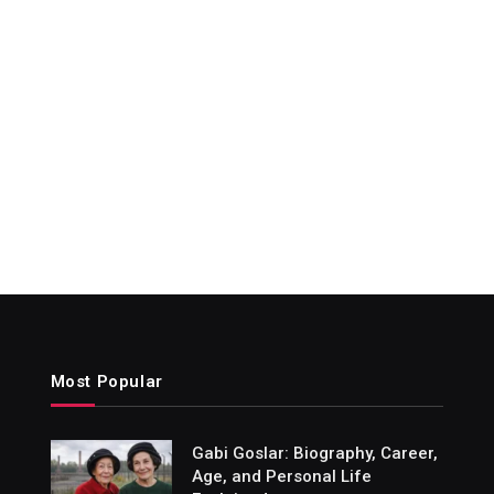
Most Popular
Gabi Goslar: Biography, Career,
Age, and Personal Life