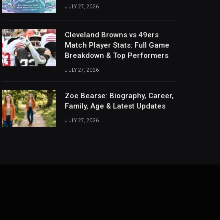
JULY 27, 2026
Cleveland Browns vs 49ers
Match Player Stats: Full Game
Breakdown & Top Performers
JULY 27, 2026
Zoe Bearse: Biography, Career,
Family, Age & Latest Updates
JULY 27, 2026