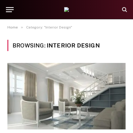
»
Home
Category: "Interior Design"
BROWSING:
INTERIOR DESIGN