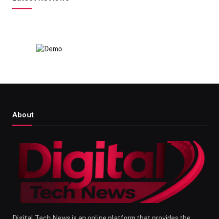
About
Digital Tech News is an online platform that provides the