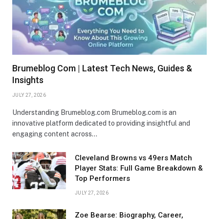
Brumeblog Com | Latest Tech News, Guides &
Insights
JULY 27, 2026
Understanding Brumeblog.com Brumeblog.com is an
innovative platform dedicated to providing insightful and
engaging content across…
Cleveland Browns vs 49ers Match
Player Stats: Full Game Breakdown &
Top Performers
JULY 27, 2026
Zoe Bearse: Biography, Career,