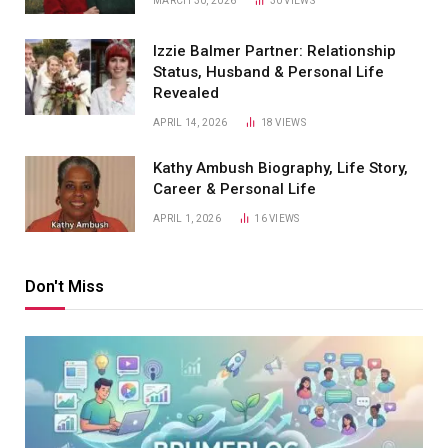
MARCH 30, 2026
30
VIEWS
Izzie Balmer Partner: Relationship
Status, Husband & Personal Life
Revealed
APRIL 14, 2026
18
VIEWS
Kathy Ambush Biography, Life Story,
Career & Personal Life
APRIL 1, 2026
16
VIEWS
Don't Miss