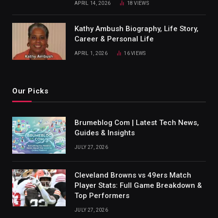
APRIL 14, 2026
18
VIEWS
Kathy Ambush Biography, Life Story,
Career & Personal Life
APRIL 1, 2026
16
VIEWS
Our Picks
Brumeblog Com | Latest Tech News,
Guides & Insights
JULY 27, 2026
Cleveland Browns vs 49ers Match
Player Stats: Full Game Breakdown &
Top Performers
JULY 27, 2026