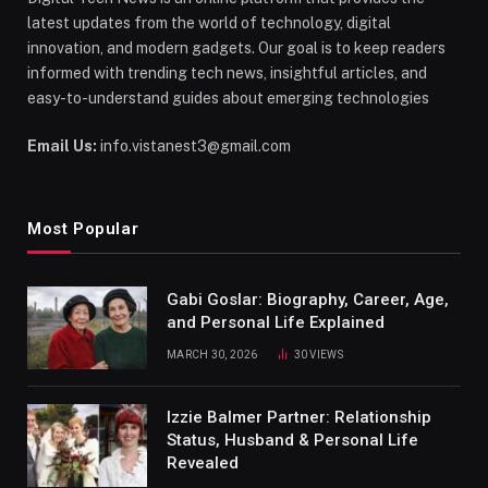
latest updates from the world of technology, digital
innovation, and modern gadgets. Our goal is to keep readers
informed with trending tech news, insightful articles, and
easy-to-understand guides about emerging technologies
Email Us:
info.vistanest3@gmail.com
Most Popular
Gabi Goslar: Biography, Career, Age,
and Personal Life Explained
MARCH 30, 2026
30
VIEWS
Izzie Balmer Partner: Relationship
Status, Husband & Personal Life
Revealed