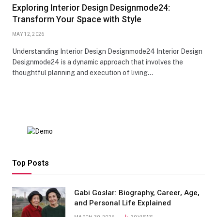
Exploring Interior Design Designmode24:
Transform Your Space with Style
MAY 12, 2026
Understanding Interior Design Designmode24 Interior Design
Designmode24 is a dynamic approach that involves the
thoughtful planning and execution of living…
Top Posts
Gabi Goslar: Biography, Career, Age,
and Personal Life Explained