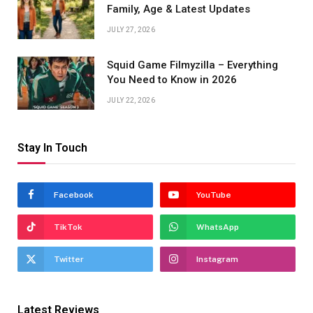
Family, Age & Latest Updates
JULY 27, 2026
Squid Game Filmyzilla – Everything
You Need to Know in 2026
JULY 22, 2026
Stay In Touch
Facebook
YouTube
TikTok
WhatsApp
Twitter
Instagram
Latest Reviews