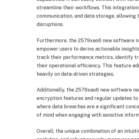
streamline their workflows. This integratio
communication, and data storage, allowing t
disruptions.
Furthermore, the 2579xao6 new software na
empower users to derive actionable insights
track their performance metrics, identify 
their operational efficiency. This feature ad
heavily on data-driven strategies.
Additionally, the 2579xao6 new software na
encryption features and regular updates to p
where data breaches are a significant conce
of mind when engaging with sensitive inform
Overall, the unique combination of an intuit