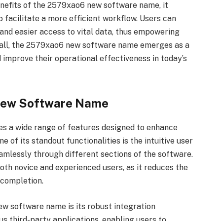
enefits of the 2579xao6 new software name, it
 facilitate a more efficient workflow. Users can
and easier access to vital data, thus empowering
rall, the 2579xao6 new software name emerges as a
d improve their operational effectiveness in today’s
New Software Name
 a wide range of features designed to enhance
 of its standout functionalities is the intuitive user
eamlessly through different sections of the software.
oth novice and experienced users, as it reduces the
 completion.
w software name is its robust integration
ous third-party applications, enabling users to