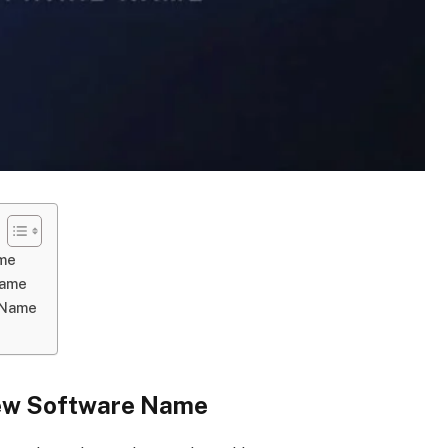
ame
Name
 Name
New Software Name