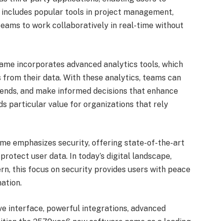
n includes popular tools in project management,
eams to work collaboratively in real-time without
me incorporates advanced analytics tools, which
 from their data. With these analytics, teams can
trends, and make informed decisions that enhance
ds particular value for organizations that rely
me emphasizes security, offering state-of-the-art
rotect user data. In today’s digital landscape,
rn, this focus on security provides users with peace
ation.
ive interface, powerful integrations, advanced