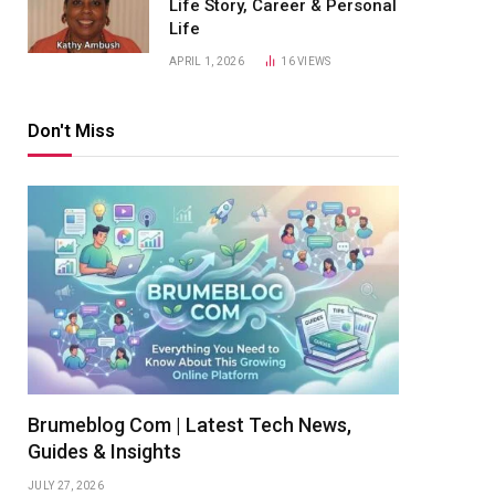
Life Story, Career & Personal
Life
APRIL 1, 2026
16
VIEWS
Don't Miss
Brumeblog Com | Latest Tech News,
Guides & Insights
JULY 27, 2026