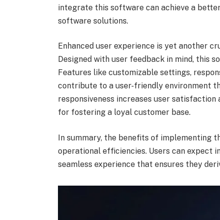
integrate this software can achieve a bette
software solutions.
Enhanced user experience is yet another c
Designed with user feedback in mind, this sof
Features like customizable settings, respo
contribute to a user-friendly environment th
responsiveness increases user satisfaction 
for fostering a loyal customer base.
In summary, the benefits of implementing 
operational efficiencies. Users can expect i
seamless experience that ensures they der