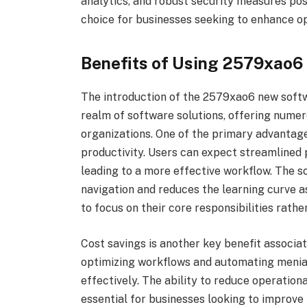
analytics, and robust security measures po
choice for businesses seeking to enhance op
Benefits of Using 2579xao
The introduction of the 2579xao6 new soft
realm of software solutions, offering numero
organizations. One of the primary advantage
productivity. Users can expect streamlined
leading to a more effective workflow. The so
navigation and reduces the learning curve as
to focus on their core responsibilities rathe
Cost savings is another key benefit associ
optimizing workflows and automating menial
effectively. The ability to reduce operation
essential for businesses looking to improve 