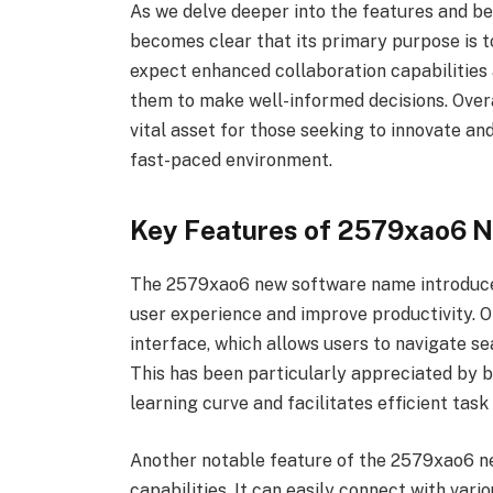
As we delve deeper into the features and b
becomes clear that its primary purpose is to
expect enhanced collaboration capabilities 
them to make well-informed decisions. Ove
vital asset for those seeking to innovate an
fast-paced environment.
Key Features of 2579xao6 
The 2579xao6 new software name introduces
user experience and improve productivity. One
interface, which allows users to navigate s
This has been particularly appreciated by b
learning curve and facilitates efficient task
Another notable feature of the 2579xao6 ne
capabilities. It can easily connect with vari