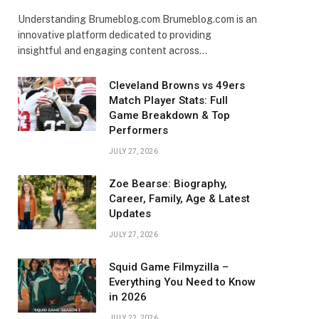
Understanding Brumeblog.com Brumeblog.com is an
innovative platform dedicated to providing
insightful and engaging content across…
Cleveland Browns vs 49ers
Match Player Stats: Full
Game Breakdown & Top
Performers
JULY 27, 2026
Zoe Bearse: Biography,
Career, Family, Age & Latest
Updates
JULY 27, 2026
Squid Game Filmyzilla –
Everything You Need to Know
in 2026
JULY 22, 2026