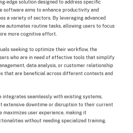
g-edge solution designed to address specific
ive software aims to enhance productivity and
ss a variety of sectors. By leveraging advanced
e automates routine tasks, allowing users to focus
uire more cognitive effort.
uals seeking to optimize their workflow, the
sers who are in need of effective tools that simplify
management, data analysis, or customer relationship
 that are beneficial across different contexts and
integrates seamlessly with existing systems,
t extensive downtime or disruption to their current
ce maximizes user experience, making it
tionalities without needing specialized training.