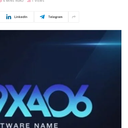
6 MINS READ
1
VIEWS
LinkedIn
Telegram