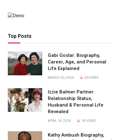
Top Posts
Gabi Goslar: Biography,
Career, Age, and Personal
Life Explained
MARCH 30, 2026
30
VIEWS
Izzie Balmer Partner:
Relationship Status,
Husband & Personal Life
Revealed
APRIL 14, 2026
18
VIEWS
Kathy Ambush Biography,