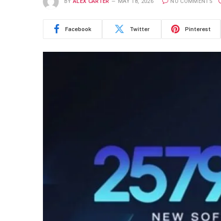
BY
ALEX CARTER
MAY 18, 2026
NO COMMENTS
Facebook
Twitter
Pinterest