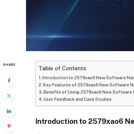
SHARE
Table of Contents
Introduction to 2579xao6 New Software N
Key Features of 2579xao6 New Software 
Benefits of Using 2579xao6 New Software
User Feedback and Case Studies
Introduction to 2579xao6 