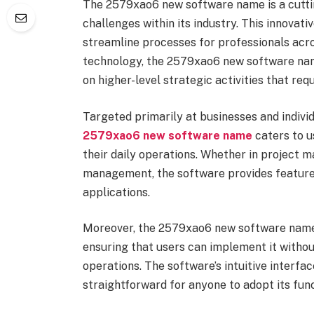
The 2579xao6 new software name is a cuttin
challenges within its industry. This innovat
streamline processes for professionals acro
technology, the 2579xao6 new software nam
on higher-level strategic activities that req
Targeted primarily at businesses and individ
2579xao6 new software name
caters to u
their daily operations. Whether in project 
management, the software provides features
applications.
Moreover, the 2579xao6 new software name 
ensuring that users can implement it withou
operations. The software’s intuitive interfa
straightforward for anyone to adopt its func