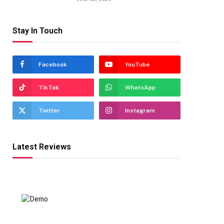
Stay In Touch
Facebook
YouTube
TikTok
WhatsApp
Twitter
Instagram
Latest Reviews