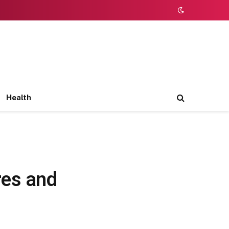
Health
res and