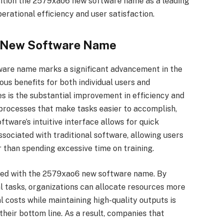
sition the 2579xao6 new software name as a leading
erational efficiency and user satisfaction.
6 New Software Name
ware name marks a significant advancement in the
us benefits for both individual users and
s is the substantial improvement in efficiency and
 processes that make tasks easier to accomplish,
ftware’s intuitive interface allows for quick
sociated with traditional software, allowing users
r than spending excessive time on training.
ated with the 2579xao6 new software name. By
 tasks, organizations can allocate resources more
al costs while maintaining high-quality outputs is
their bottom line. As a result, companies that