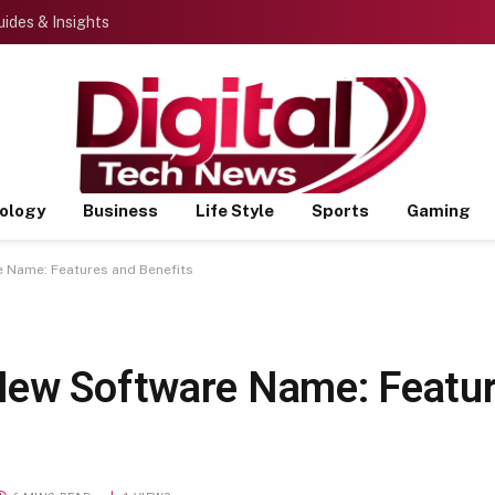
ides & Insights
ology
Business
Life Style
Sports
Gaming
 Name: Features and Benefits
New Software Name: Featu