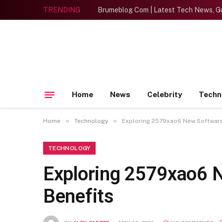
TRENDING
Brumeblog Com | Latest Tech News, Gu
Home
News
Celebrity
Techn
»
»
Home
Technology
Exploring 2579xao6 New Software
TECHNOLOGY
Exploring 2579xao6 
Benefits