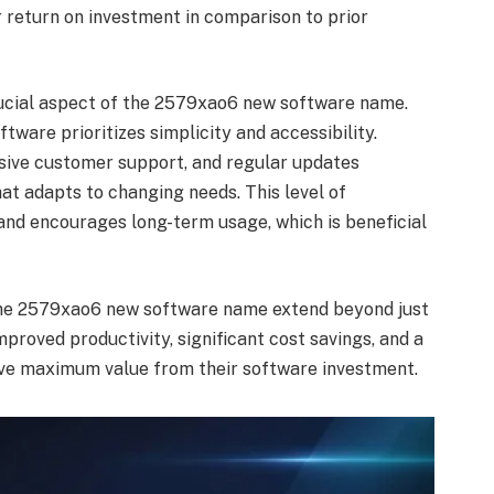
r return on investment in comparison to prior
rucial aspect of the 2579xao6 new software name.
tware prioritizes simplicity and accessibility.
nsive customer support, and regular updates
at adapts to changing needs. This level of
and encourages long-term usage, which is beneficial
the 2579xao6 new software name extend beyond just
mproved productivity, significant cost savings, and a
ive maximum value from their software investment.