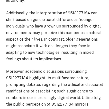
autonomy.
Additionally, the interpretation of 9512277184 can
shift based on generational differences. Younger
individuals, who have grown up surrounded by digital
environments, may perceive this number as a natural
aspect of their lives. In contrast, older generations
might associate it with challenges they face in
adapting to new technologies, resulting in mixed
feelings about its implications.
Moreover, academic discussions surrounding
9512277184 highlight its multifaceted nature,
prompting debates regarding the ethical and societal
ramifications of associating such significance to
numbers in our increasingly digital world. Ultimately,
the public perception of 9512277184 mirrors