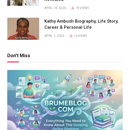
APRIL 14, 2026
18
VIEWS
Kathy Ambush Biography, Life Story,
Career & Personal Life
APRIL 1, 2026
16
VIEWS
Don't Miss