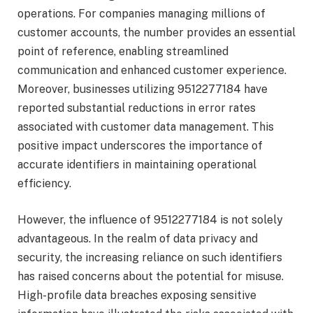
operations. For companies managing millions of
customer accounts, the number provides an essential
point of reference, enabling streamlined
communication and enhanced customer experience.
Moreover, businesses utilizing 9512277184 have
reported substantial reductions in error rates
associated with customer data management. This
positive impact underscores the importance of
accurate identifiers in maintaining operational
efficiency.
However, the influence of 9512277184 is not solely
advantageous. In the realm of data privacy and
security, the increasing reliance on such identifiers
has raised concerns about the potential for misuse.
High-profile data breaches exposing sensitive