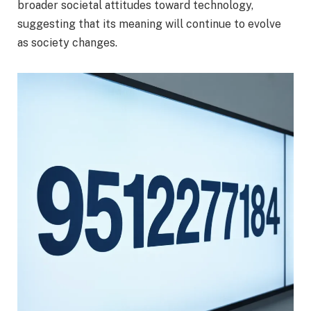
broader societal attitudes toward technology,
suggesting that its meaning will continue to evolve
as society changes.