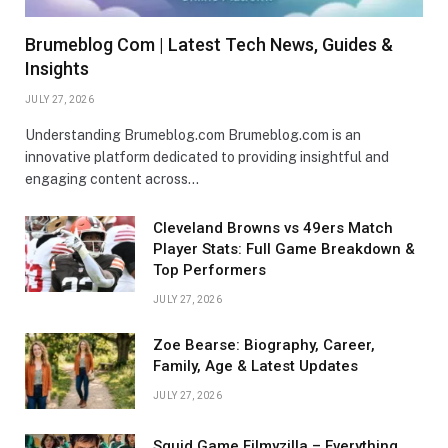
Brumeblog Com | Latest Tech News, Guides &
Insights
JULY 27, 2026
Understanding Brumeblog.com Brumeblog.com is an
innovative platform dedicated to providing insightful and
engaging content across…
Cleveland Browns vs 49ers Match
Player Stats: Full Game Breakdown &
Top Performers
JULY 27, 2026
Zoe Bearse: Biography, Career,
Family, Age & Latest Updates
JULY 27, 2026
Squid Game Filmyzilla – Everything