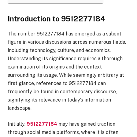
Introduction to 9512277184
The number 9512277184 has emerged as a salient
figure in various discussions across numerous fields,
including technology, culture, and economics.
Understanding its significance requires a thorough
examination of its origins and the context
surrounding its usage. While seemingly arbitrary at
first glance, references to 9512277184 can
frequently be found in contemporary discourse,
signifying its relevance in today’s information
landscape.
Initially,
9512277184
may have gained traction
through social media platforms, where it is often