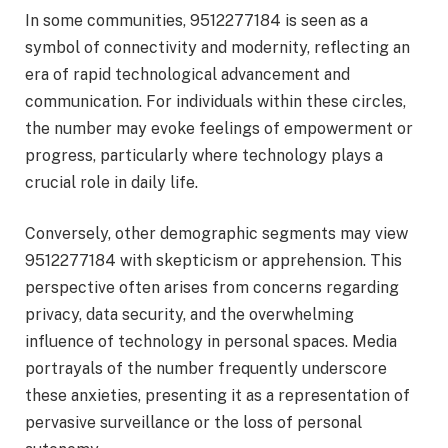
In some communities, 9512277184 is seen as a
symbol of connectivity and modernity, reflecting an
era of rapid technological advancement and
communication. For individuals within these circles,
the number may evoke feelings of empowerment or
progress, particularly where technology plays a
crucial role in daily life.
Conversely, other demographic segments may view
9512277184 with skepticism or apprehension. This
perspective often arises from concerns regarding
privacy, data security, and the overwhelming
influence of technology in personal spaces. Media
portrayals of the number frequently underscore
these anxieties, presenting it as a representation of
pervasive surveillance or the loss of personal