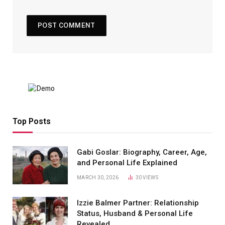
Top Posts
Gabi Goslar: Biography, Career, Age,
and Personal Life Explained
MARCH 30, 2026
30
VIEWS
Izzie Balmer Partner: Relationship
Status, Husband & Personal Life
Revealed