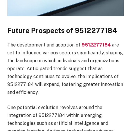
Future Prospects of 9512277184
The development and adoption of
9512277184
are
set to influence various sectors significantly, shaping
the landscape in which individuals and organizations
operate. Anticipated trends suggest that as
technology continues to evolve, the implications of
9512277184 will expand, fostering greater innovation
and efficiency.
One potential evolution revolves around the
integration of 9512277184 within emerging
technologies such as artificial intelligence and