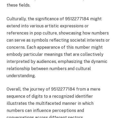
these fields.
Culturally, the significance of 9512277184 might
extend into various artistic expressions or
references in pop culture, showcasing how numbers
can serve as symbols reflecting societal interests or
concerns. Each appearance of this number might
embody particular meanings that are collectively
interpreted by audiences, emphasizing the dynamic
relationship between numbers and cultural
understanding.
Overall, the journey of 9512277184 from a mere
sequence of digits to a recognized identifier
illustrates the multifaceted manner in which
numbers can influence perceptions and
conversations across different sectors.