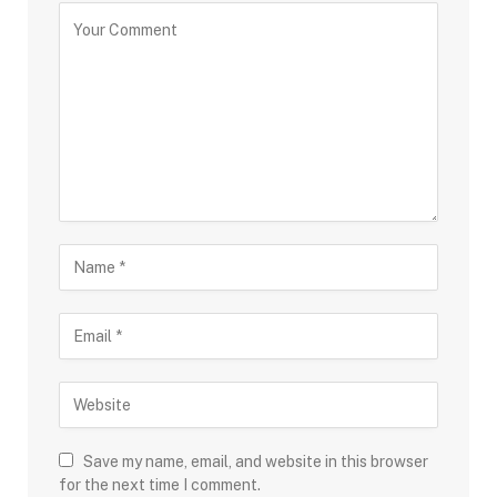
Save my name, email, and website in this browser
for the next time I comment.