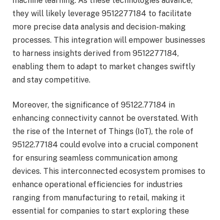
machine learning. As these technologies advance,
they will likely leverage 9512277184 to facilitate
more precise data analysis and decision-making
processes. This integration will empower businesses
to harness insights derived from 9512277184,
enabling them to adapt to market changes swiftly
and stay competitive.
Moreover, the significance of 95122.77184 in
enhancing connectivity cannot be overstated. With
the rise of the Internet of Things (IoT), the role of
95122.77184 could evolve into a crucial component
for ensuring seamless communication among
devices. This interconnected ecosystem promises to
enhance operational efficiencies for industries
ranging from manufacturing to retail, making it
essential for companies to start exploring these