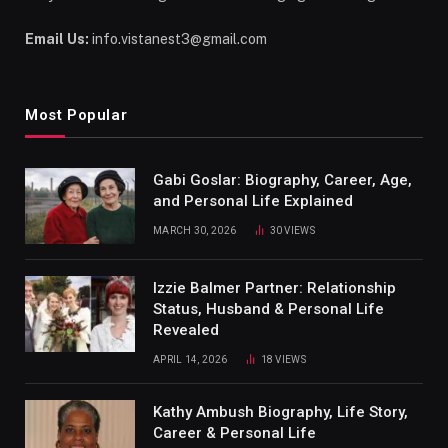
Email Us:
info.vistanest3@gmail.com
Most Popular
Gabi Goslar: Biography, Career, Age,
and Personal Life Explained
MARCH 30, 2026
30
VIEWS
Izzie Balmer Partner: Relationship
Status, Husband & Personal Life
Revealed
APRIL 14, 2026
18
VIEWS
Kathy Ambush Biography, Life Story,
Career & Personal Life