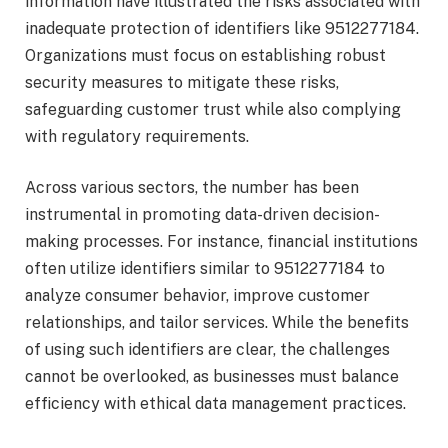
information have illustrated the risks associated with
inadequate protection of identifiers like 9512277184.
Organizations must focus on establishing robust
security measures to mitigate these risks,
safeguarding customer trust while also complying
with regulatory requirements.
Across various sectors, the number has been
instrumental in promoting data-driven decision-
making processes. For instance, financial institutions
often utilize identifiers similar to 9512277184 to
analyze consumer behavior, improve customer
relationships, and tailor services. While the benefits
of using such identifiers are clear, the challenges
cannot be overlooked, as businesses must balance
efficiency with ethical data management practices.