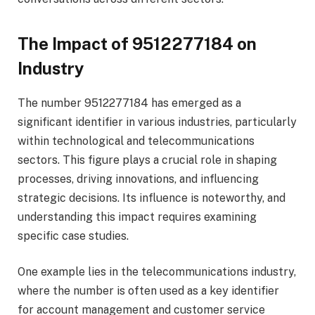
The Impact of 9512277184 on
Industry
The number 9512277184 has emerged as a
significant identifier in various industries, particularly
within technological and telecommunications
sectors. This figure plays a crucial role in shaping
processes, driving innovations, and influencing
strategic decisions. Its influence is noteworthy, and
understanding this impact requires examining
specific case studies.
One example lies in the telecommunications industry,
where the number is often used as a key identifier
for account management and customer service