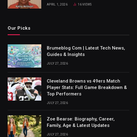
APRIL 1, 2026
16
VIEWS
Our Picks
Brumeblog Com | Latest Tech News,
Guides & Insights
JULY 27, 2026
Cleveland Browns vs 49ers Match
Player Stats: Full Game Breakdown &
Top Performers
JULY 27, 2026
Zoe Bearse: Biography, Career,
Family, Age & Latest Updates
JULY 27, 2026