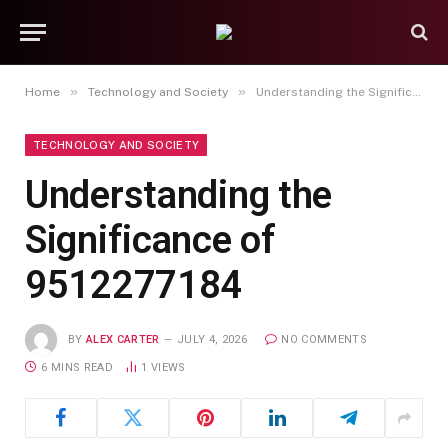
»
»
Home
Technology and Society
Understanding the Significance of 9512277184
TECHNOLOGY AND SOCIETY
Understanding the
Significance of
9512277184
BY
ALEX CARTER
JULY 4, 2026
NO COMMENTS
6 MINS READ
1
VIEWS