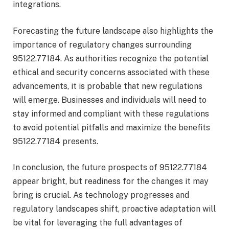
integrations.
Forecasting the future landscape also highlights the
importance of regulatory changes surrounding
95122.77184. As authorities recognize the potential
ethical and security concerns associated with these
advancements, it is probable that new regulations
will emerge. Businesses and individuals will need to
stay informed and compliant with these regulations
to avoid potential pitfalls and maximize the benefits
95122.77184 presents.
In conclusion, the future prospects of 95122.77184
appear bright, but readiness for the changes it may
bring is crucial. As technology progresses and
regulatory landscapes shift, proactive adaptation will
be vital for leveraging the full advantages of