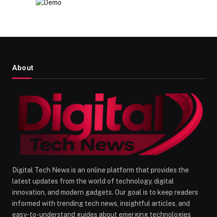
About
Digital Tech News is an online platform that provides the
latest updates from the world of technology, digital
innovation, and modern gadgets. Our goal is to keep readers
informed with trending tech news, insightful articles, and
easy-to-understand guides about emerging technologies