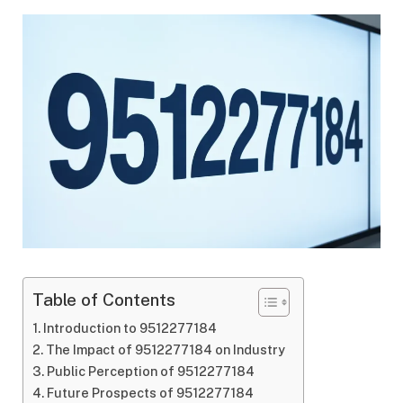
Table of Contents
Introduction to 9512277184
The Impact of 9512277184 on Industry
Public Perception of 9512277184
Future Prospects of 9512277184