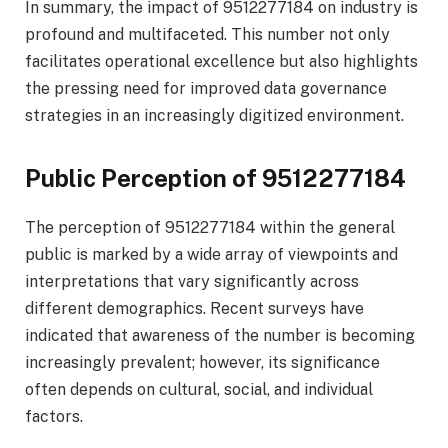
In summary, the impact of 9512277184 on industry is
profound and multifaceted. This number not only
facilitates operational excellence but also highlights
the pressing need for improved data governance
strategies in an increasingly digitized environment.
Public Perception of 9512277184
The perception of 9512277184 within the general
public is marked by a wide array of viewpoints and
interpretations that vary significantly across
different demographics. Recent surveys have
indicated that awareness of the number is becoming
increasingly prevalent; however, its significance
often depends on cultural, social, and individual
factors.