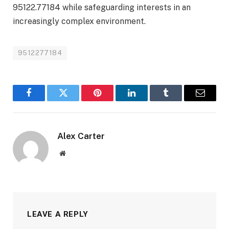
95122.77184 while safeguarding interests in an
increasingly complex environment.
9512277184
Facebook
Twitter
Pinterest
LinkedIn
Tumblr
Email
Alex Carter
Website
LEAVE A REPLY