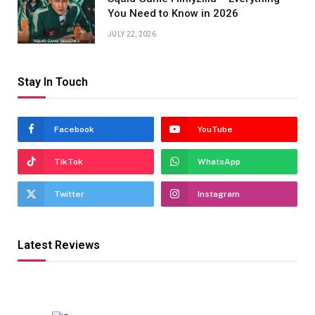
You Need to Know in 2026
JULY 22, 2026
Stay In Touch
Facebook
YouTube
TikTok
WhatsApp
Twitter
Instagram
Latest Reviews