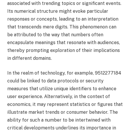
associated with trending topics or significant events.
Its numerical structure might evoke particular
responses or concepts, leading to an interpretation
that transcends mere digits. This phenomenon can
be attributed to the way that numbers often
encapsulate meanings that resonate with audiences,
thereby prompting exploration of their implications
in different domains.
In the realm of technology, for example, 9512277184
could be linked to data protocols or security
measures that utilize unique identifiers to enhance
user experience. Alternatively, in the context of
economics, it may represent statistics or figures that
illustrate market trends or consumer behavior. The
ability for such a number to be intertwined with
critical developments underlines its importance in