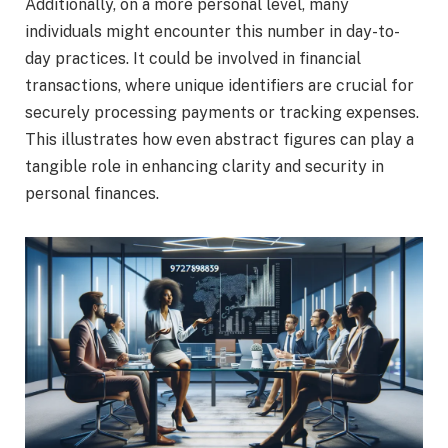
Additionally, on a more personal level, many
individuals might encounter this number in day-to-
day practices. It could be involved in financial
transactions, where unique identifiers are crucial for
securely processing payments or tracking expenses.
This illustrates how even abstract figures can play a
tangible role in enhancing clarity and security in
personal finances.