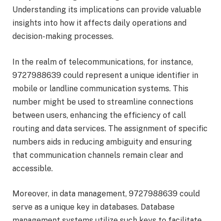
Understanding its implications can provide valuable
insights into how it affects daily operations and
decision-making processes.
In the realm of telecommunications, for instance,
9727988639 could represent a unique identifier in
mobile or landline communication systems. This
number might be used to streamline connections
between users, enhancing the efficiency of call
routing and data services. The assignment of specific
numbers aids in reducing ambiguity and ensuring
that communication channels remain clear and
accessible.
Moreover, in data management, 9727988639 could
serve as a unique key in databases. Database
management systems utilize such keys to facilitate