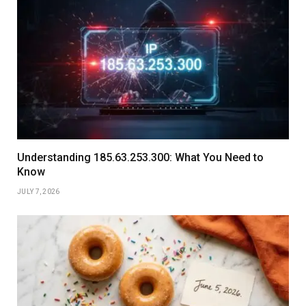
Understanding 185.63.253.300: What You Need to
Know
JULY 7, 2026