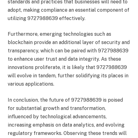
standards and practices that businesses will need to
adopt, making compliance an essential component of
utilizing 9727988639 effectively.
Furthermore, emerging technologies such as
blockchain provide an additional layer of security and
transparency, which can be paired with 9727988639
to enhance user trust and data integrity. As these
innovations proliferate, it is likely that 9727988639
will evolve in tandem, further solidifying its places in
various applications.
In conclusion, the future of 9727988639 is poised
for substantial growth and transformation,
influenced by technological advancements,
increasing emphasis on data analytics, and evolving
regulatory frameworks. Observing these trends will