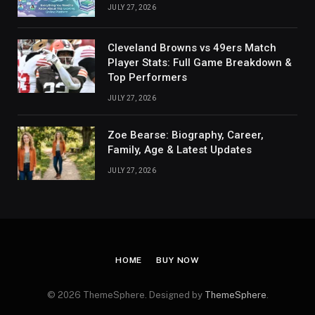
JULY 27, 2026
Cleveland Browns vs 49ers Match
Player Stats: Full Game Breakdown &
Top Performers
JULY 27, 2026
Zoe Bearse: Biography, Career,
Family, Age & Latest Updates
JULY 27, 2026
HOME
BUY NOW
© 2026 ThemeSphere. Designed by
ThemeSphere
.