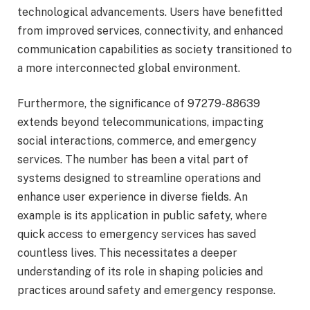
technological advancements. Users have benefitted
from improved services, connectivity, and enhanced
communication capabilities as society transitioned to
a more interconnected global environment.
Furthermore, the significance of 97279-88639
extends beyond telecommunications, impacting
social interactions, commerce, and emergency
services. The number has been a vital part of
systems designed to streamline operations and
enhance user experience in diverse fields. An
example is its application in public safety, where
quick access to emergency services has saved
countless lives. This necessitates a deeper
understanding of its role in shaping policies and
practices around safety and emergency response.