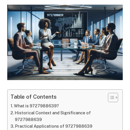
Table of Contents
What is 9727988639?
Historical Context and Significance of
9727988639
Practical Applications of 9727988639