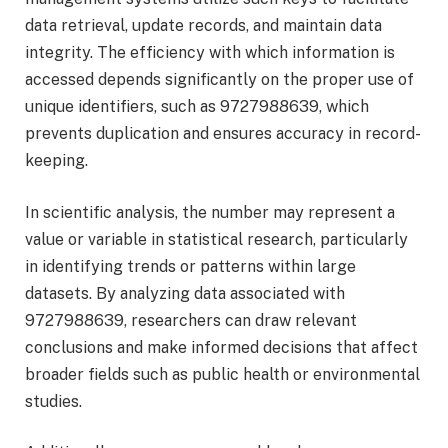
data retrieval, update records, and maintain data
integrity. The efficiency with which information is
accessed depends significantly on the proper use of
unique identifiers, such as 9727988639, which
prevents duplication and ensures accuracy in record-
keeping.
In scientific analysis, the number may represent a
value or variable in statistical research, particularly
in identifying trends or patterns within large
datasets. By analyzing data associated with
9727988639, researchers can draw relevant
conclusions and make informed decisions that affect
broader fields such as public health or environmental
studies.