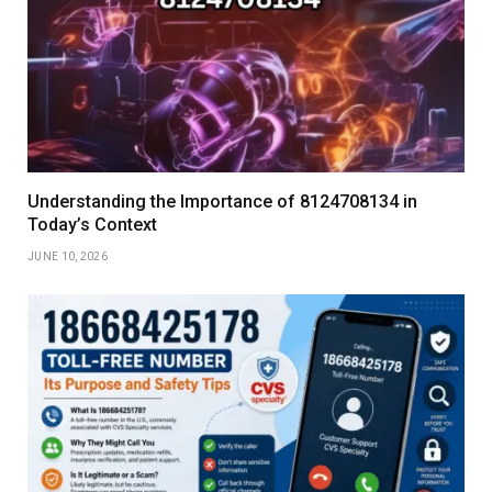
Understanding the Importance of 8124708134 in
Today’s Context
JUNE 10, 2026