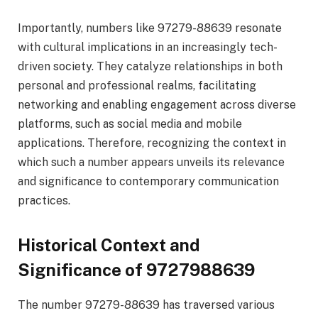
Importantly, numbers like 97279-88639 resonate
with cultural implications in an increasingly tech-
driven society. They catalyze relationships in both
personal and professional realms, facilitating
networking and enabling engagement across diverse
platforms, such as social media and mobile
applications. Therefore, recognizing the context in
which such a number appears unveils its relevance
and significance to contemporary communication
practices.
Historical Context and
Significance of 9727988639
The number 97279-88639 has traversed various