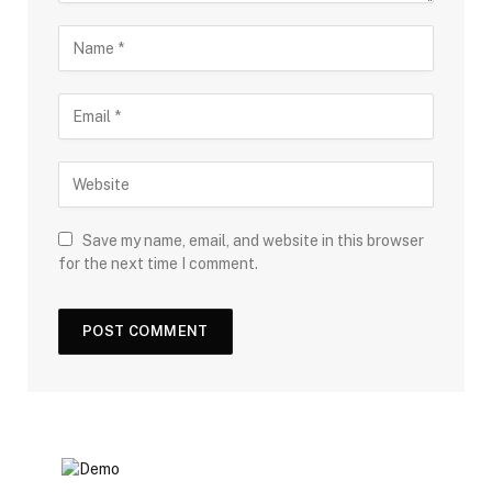
Save my name, email, and website in this browser
for the next time I comment.