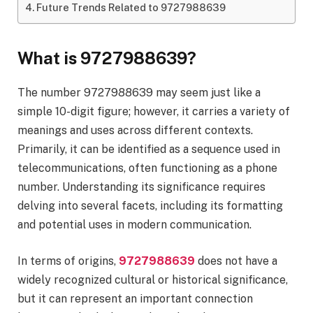
Future Trends Related to 9727988639
What is 9727988639?
The number 9727988639 may seem just like a
simple 10-digit figure; however, it carries a variety of
meanings and uses across different contexts.
Primarily, it can be identified as a sequence used in
telecommunications, often functioning as a phone
number. Understanding its significance requires
delving into several facets, including its formatting
and potential uses in modern communication.
In terms of origins,
9727988639
does not have a
widely recognized cultural or historical significance,
but it can represent an important connection