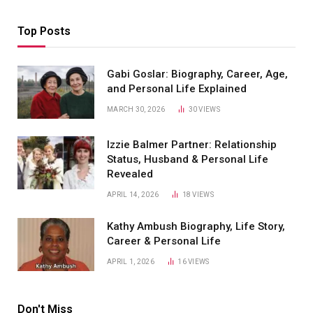
Top Posts
Gabi Goslar: Biography, Career, Age,
and Personal Life Explained
MARCH 30, 2026
30
VIEWS
Izzie Balmer Partner: Relationship
Status, Husband & Personal Life
Revealed
APRIL 14, 2026
18
VIEWS
Kathy Ambush Biography, Life Story,
Career & Personal Life
APRIL 1, 2026
16
VIEWS
Don't Miss