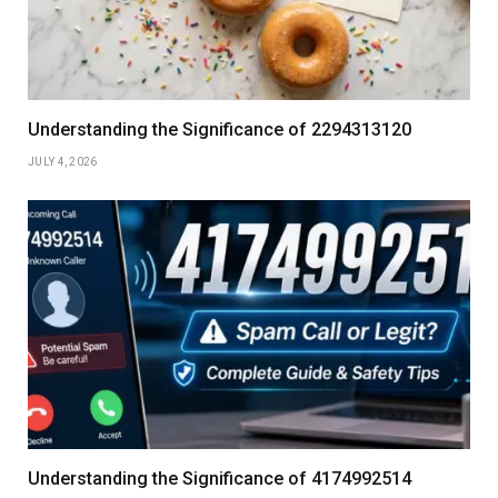
Understanding the Significance of 2294313120
JULY 4, 2026
Understanding the Significance of 4174992514