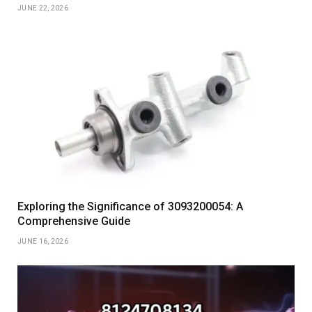
JUNE 22, 2026
Exploring the Significance of 3093200054: A
Comprehensive Guide
JUNE 16, 2026