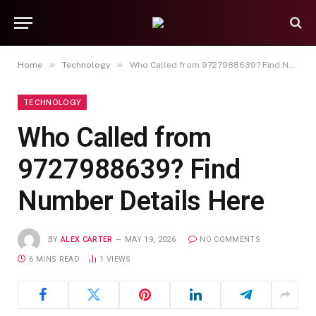
»
»
Home
Technology
Who Called from 9727988639? Find Number Details Here
TECHNOLOGY
Who Called from
9727988639? Find
Number Details Here
BY
ALEX CARTER
MAY 19, 2026
NO COMMENTS
6 MINS READ
1
VIEWS