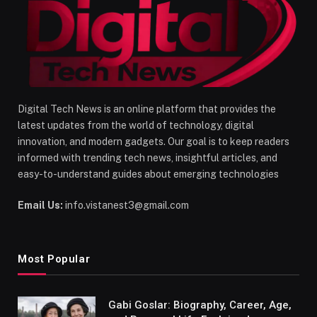
Digital Tech News is an online platform that provides the
latest updates from the world of technology, digital
innovation, and modern gadgets. Our goal is to keep readers
informed with trending tech news, insightful articles, and
easy-to-understand guides about emerging technologies
Email Us:
info.vistanest3@gmail.com
Most Popular
Gabi Goslar: Biography, Career, Age,