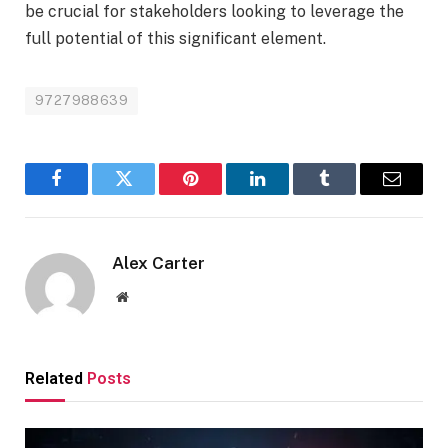
be crucial for stakeholders looking to leverage the
full potential of this significant element.
9727988639
Facebook
Twitter
Pinterest
LinkedIn
Tumblr
Email
Alex Carter
Website
Related
Posts