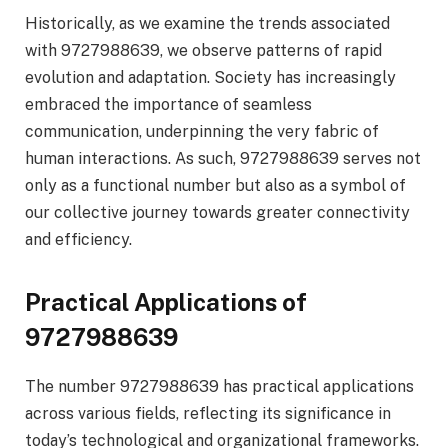
Historically, as we examine the trends associated
with 9727988639, we observe patterns of rapid
evolution and adaptation. Society has increasingly
embraced the importance of seamless
communication, underpinning the very fabric of
human interactions. As such, 9727988639 serves not
only as a functional number but also as a symbol of
our collective journey towards greater connectivity
and efficiency.
Practical Applications of
9727988639
The number 9727988639 has practical applications
across various fields, reflecting its significance in
today’s technological and organizational frameworks.