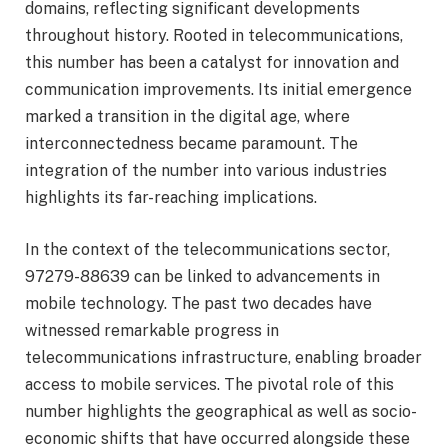
domains, reflecting significant developments
throughout history. Rooted in telecommunications,
this number has been a catalyst for innovation and
communication improvements. Its initial emergence
marked a transition in the digital age, where
interconnectedness became paramount. The
integration of the number into various industries
highlights its far-reaching implications.
In the context of the telecommunications sector,
97279-88639 can be linked to advancements in
mobile technology. The past two decades have
witnessed remarkable progress in
telecommunications infrastructure, enabling broader
access to mobile services. The pivotal role of this
number highlights the geographical as well as socio-
economic shifts that have occurred alongside these