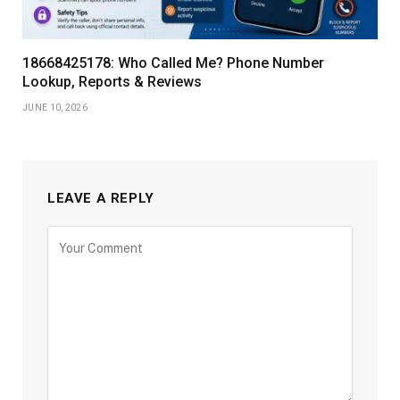
18668425178: Who Called Me? Phone Number
Lookup, Reports & Reviews
JUNE 10, 2026
LEAVE A REPLY