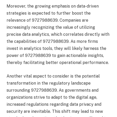
Moreover, the growing emphasis on data-driven
strategies is expected to further boost the
relevance of 9727988639. Companies are
increasingly recognizing the value of utilizing
precise data analytics, which correlates directly with
the capabilities of 9727988639. As more firms
invest in analytics tools, they will likely harness the
power of 9727988639 to gain actionable insights,
thereby facilitating better operational performance.
Another vital aspect to consider is the potential
transformation in the regulatory landscape
surrounding 9727988639. As governments and
organizations strive to adapt to the digital age,
increased regulations regarding data privacy and
security are inevitable. This shift may lead to new