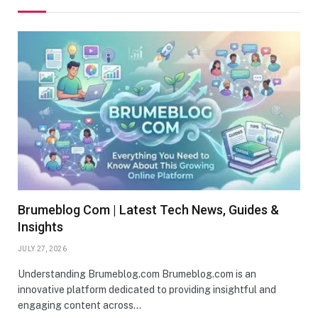
Brumeblog Com | Latest Tech News, Guides &
Insights
JULY 27, 2026
Understanding Brumeblog.com Brumeblog.com is an
innovative platform dedicated to providing insightful and
engaging content across…