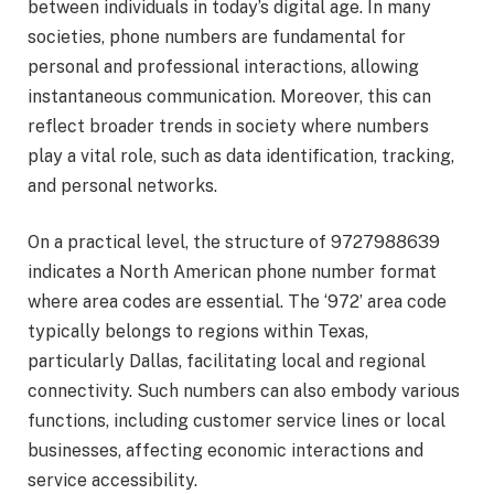
between individuals in today’s digital age. In many
societies, phone numbers are fundamental for
personal and professional interactions, allowing
instantaneous communication. Moreover, this can
reflect broader trends in society where numbers
play a vital role, such as data identification, tracking,
and personal networks.
On a practical level, the structure of 9727988639
indicates a North American phone number format
where area codes are essential. The ‘972’ area code
typically belongs to regions within Texas,
particularly Dallas, facilitating local and regional
connectivity. Such numbers can also embody various
functions, including customer service lines or local
businesses, affecting economic interactions and
service accessibility.