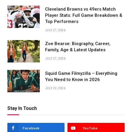
Cleveland Browns vs 49ers Match
Player Stats: Full Game Breakdown &
Top Performers
JULY 27, 2026
Zoe Bearse: Biography, Career,
Family, Age & Latest Updates
JULY 27, 2026
Squid Game Filmyzilla – Everything
You Need to Know in 2026
JULY 22, 2026
Stay In Touch
Facebook
YouTube