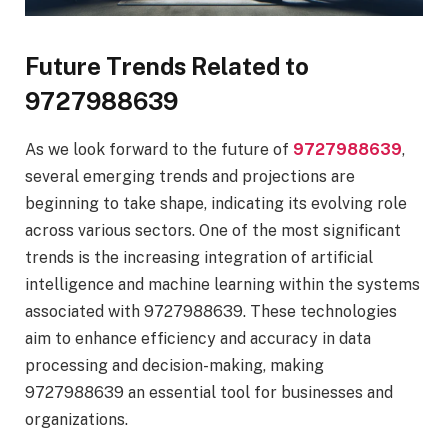
Future Trends Related to
9727988639
As we look forward to the future of
9727988639
,
several emerging trends and projections are
beginning to take shape, indicating its evolving role
across various sectors. One of the most significant
trends is the increasing integration of artificial
intelligence and machine learning within the systems
associated with 9727988639. These technologies
aim to enhance efficiency and accuracy in data
processing and decision-making, making
9727988639 an essential tool for businesses and
organizations.