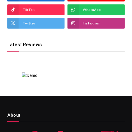
TikTok
WhatsApp
Twitter
Instagram
Latest Reviews
About