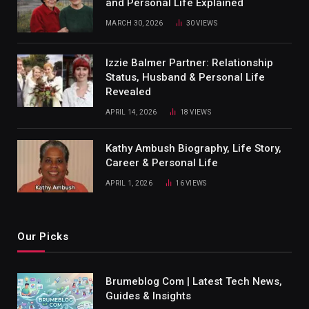
and Personal Life Explained
MARCH 30, 2026
30
VIEWS
Izzie Balmer Partner: Relationship
Status, Husband & Personal Life
Revealed
APRIL 14, 2026
18
VIEWS
Kathy Ambush Biography, Life Story,
Career & Personal Life
APRIL 1, 2026
16
VIEWS
Our Picks
Brumeblog Com | Latest Tech News,
Guides & Insights