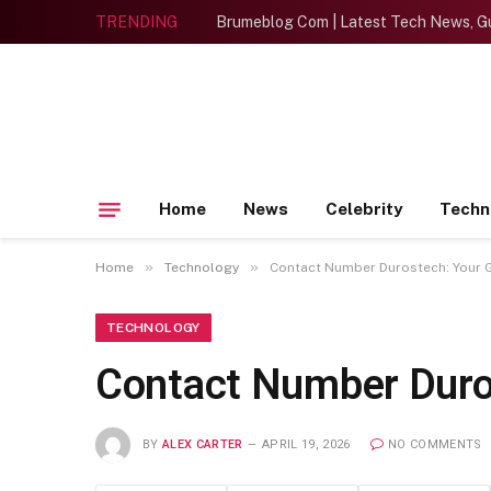
TRENDING
Brumeblog Com | Latest Tech News, Gu
Home
News
Celebrity
Techn
»
»
Home
Technology
Contact Number Durostech: Your G
TECHNOLOGY
Contact Number Duros
BY
ALEX CARTER
APRIL 19, 2026
NO COMMENTS