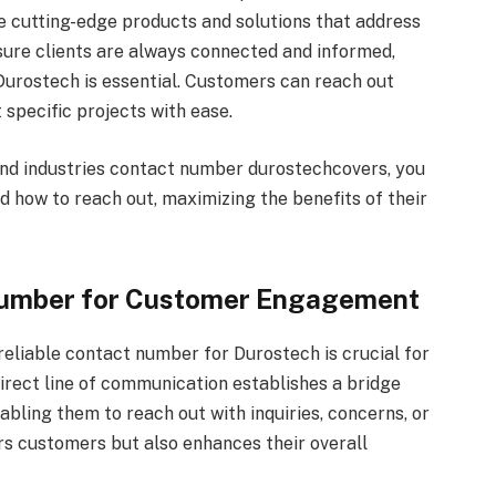
e cutting-edge products and solutions that address
nsure clients are always connected and informed,
Durostech is essential. Customers can reach out
 specific projects with ease.
 and industries contact number durostechcovers, you
 how to reach out, maximizing the benefits of their
Number for Customer Engagement
reliable contact number for Durostech is crucial for
rect line of communication establishes a bridge
ling them to reach out with inquiries, concerns, or
s customers but also enhances their overall