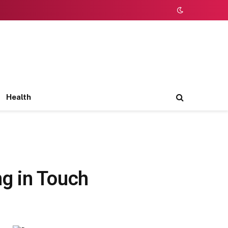
Health
g in Touch