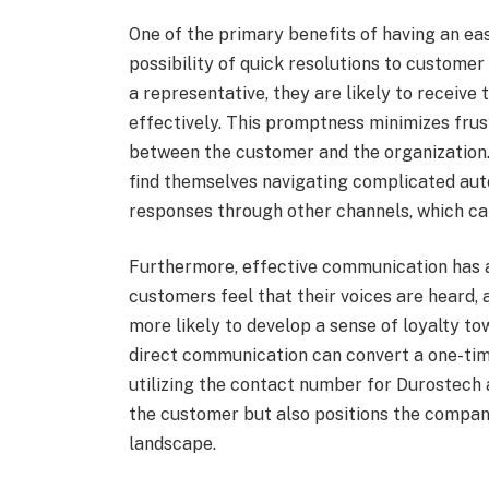
One of the primary benefits of having an ea
possibility of quick resolutions to customer
a representative, they are likely to receive
effectively. This promptness minimizes frust
between the customer and the organization
find themselves navigating complicated aut
responses through other channels, which can 
Furthermore, effective communication has 
customers feel that their voices are heard,
more likely to develop a sense of loyalty 
direct communication can convert a one-tim
utilizing the contact number for Durostech
the customer but also positions the compan
landscape.