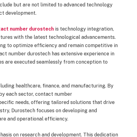
include but are not limited to advanced technology
uct development.
tact number durostech
is technology integration,
ctures with the latest technological advancements.
ming to optimize efficiency and remain competitive in
ntact number durostech has extensive experience in
ves are executed seamlessly from conception to
cluding healthcare, finance, and manufacturing. By
 by each sector, contact number
cific needs, offering tailored solutions that drive
dustry, Durostech focuses on developing and
re and operational efficiency.
hasis on research and development. This dedication