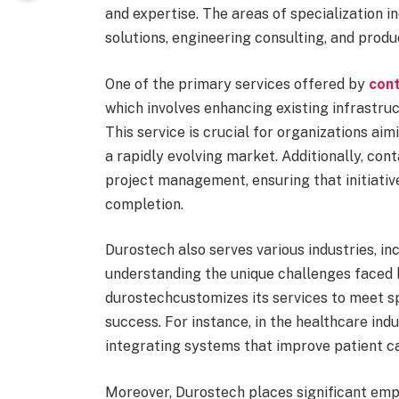
and expertise. The areas of specialization 
solutions, engineering consulting, and prod
One of the primary services offered by
con
which involves enhancing existing infrastru
This service is crucial for organizations ai
a rapidly evolving market. Additionally, co
project management, ensuring that initiati
completion.
Durostech also serves various industries, in
understanding the unique challenges faced
durostechcustomizes its services to meet spe
success. For instance, in the healthcare in
integrating systems that improve patient ca
Moreover, Durostech places significant emp