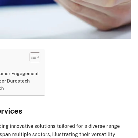
stomer Engagement
mber Durostech
ch
rvices
ding innovative solutions tailored for a diverse range
pan multiple sectors, illustrating their versatility