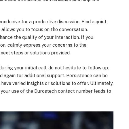
conducive for a productive discussion. Find a quiet
 allows you to focus on the conversation.
hance the quality of your interaction. If you
ion, calmly express your concerns to the
 next steps or solutions provided.
uring your initial call, do not hesitate to follow up.
 again for additional support. Persistence can be
have varied insights or solutions to offer. Ultimately,
t your use of the Durostech contact number leads to