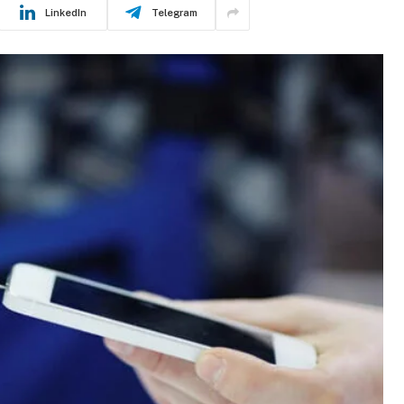
LinkedIn
Telegram