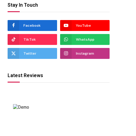
Stay In Touch
Facebook
YouTube
TikTok
WhatsApp
Twitter
Instagram
Latest Reviews