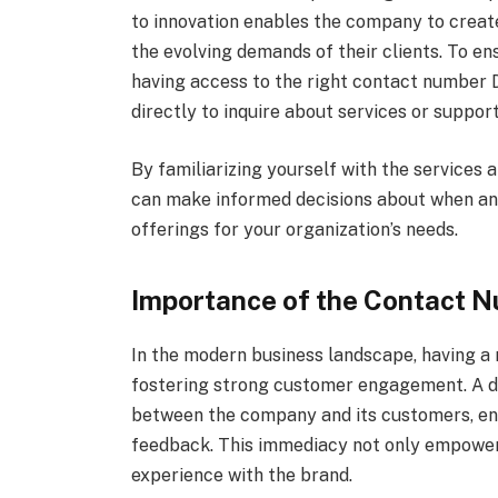
to innovation enables the company to creat
the evolving demands of their clients. To e
having access to the right contact number 
directly to inquire about services or support
By familiarizing yourself with the services
can make informed decisions about when and
offerings for your organization’s needs.
Importance of the Contact 
In the modern business landscape, having a 
fostering strong customer engagement. A di
between the company and its customers, enab
feedback. This immediacy not only empower
experience with the brand.