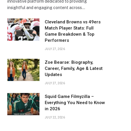
innovative platform dedicated to providing
insightful and engaging content across…
Cleveland Browns vs 49ers
Match Player Stats: Full
Game Breakdown & Top
Performers
JULY 27, 2026
Zoe Bearse: Biography,
Career, Family, Age & Latest
Updates
JULY 27, 2026
Squid Game Filmyzilla –
Everything You Need to Know
in 2026
JULY 22, 2026