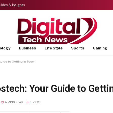
ides & Insights
ology
Business
Life Style
Sports
Gaming
uide to Getting in Touch
tech: Your Guide to Gettin
6 MINS READ
1
VIEWS