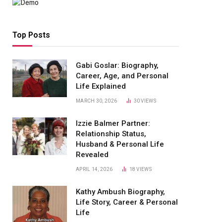
Top Posts
Gabi Goslar: Biography,
Career, Age, and Personal
Life Explained
MARCH 30, 2026
30
VIEWS
Izzie Balmer Partner:
Relationship Status,
Husband & Personal Life
Revealed
APRIL 14, 2026
18
VIEWS
Kathy Ambush Biography,
Life Story, Career & Personal
Life