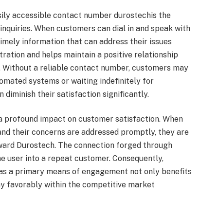
sily accessible contact number durostechis the
 inquiries. When customers can dial in and speak with
 timely information that can address their issues
ration and helps maintain a positive relationship
. Without a reliable contact number, customers may
omated systems or waiting indefinitely for
diminish their satisfaction significantly.
a profound impact on customer satisfaction. When
 and their concerns are addressed promptly, they are
toward Durostech. The connection forged through
e user into a repeat customer. Consequently,
 as a primary means of engagement not only benefits
y favorably within the competitive market