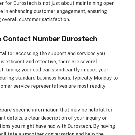
r for Durostech is not just about maintaining open
role in enhancing customer engagement, ensuring
ng overall customer satisfaction.
the Contact Number Durostech
ital for accessing the support and services you
s efficient and effective, there are several
st, timing your call can significantly impact your
during standard business hours, typically Monday to
tomer service representatives are most readily
repare specific information that may be helpful for
t details, a clear description of your inquiry or
tions you might have had with Durostech. By having
facilitate a smoother conversation and help the