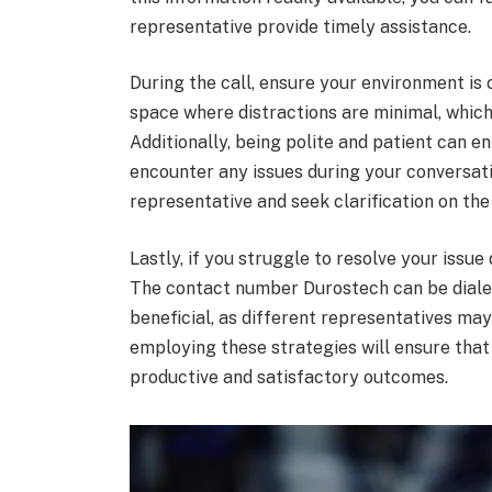
representative provide timely assistance.
During the call, ensure your environment is 
space where distractions are minimal, which
Additionally, being polite and patient can en
encounter any issues during your conversat
representative and seek clarification on the
Lastly, if you struggle to resolve your issue d
The contact number Durostech can be dialed
beneficial, as different representatives may 
employing these strategies will ensure tha
productive and satisfactory outcomes.