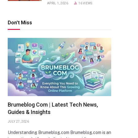
APRIL 1, 2026
16
VIEWS
Don't Miss
Brumeblog Com | Latest Tech News,
Guides & Insights
JULY 27, 2026
Understanding Brumeblog.com Brumeblog.com is an