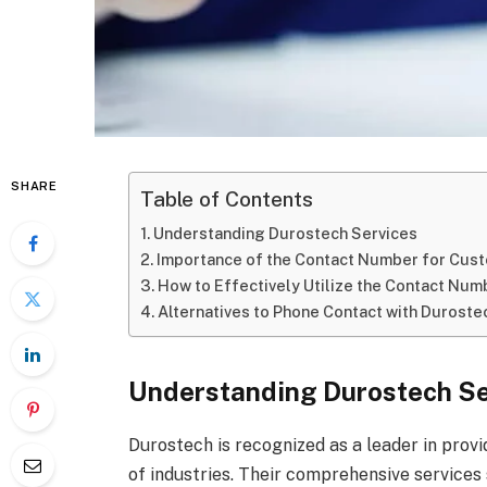
SHARE
Table of Contents
Understanding Durostech Services
Importance of the Contact Number for Cu
How to Effectively Utilize the Contact Nu
Alternatives to Phone Contact with Duroste
Understanding Durostech Se
Durostech is recognized as a leader in provi
of industries. Their comprehensive services s