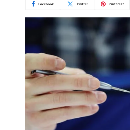
Facebook
Twitter
Pinterest