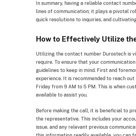
In summary, having a reliable contact numbe
lines of communication; it plays a pivotal 
quick resolutions to inquiries, and cultivati
How to Effectively Utilize 
Utilizing the contact number Durostech is v
require. To ensure that your communication i
guidelines to keep in mind. First and foremo
experience. It is recommended to reach out 
Friday from 9 AM to 5 PM. This is when cus
available to assist you.
Before making the call, it is beneficial to p
the representative. This includes your accoun
issue, and any relevant previous communica
this information readily available, you can 