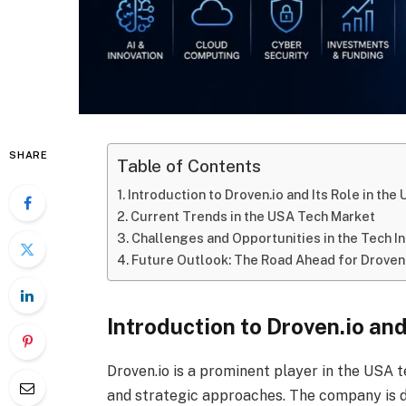
SHARE
Table of Contents
Introduction to Droven.io and Its Role in th
Current Trends in the USA Tech Market
Challenges and Opportunities in the Tech I
Future Outlook: The Road Ahead for Droven.
Introduction to Droven.io an
Droven.io is a prominent player in the USA t
and strategic approaches. The company is d