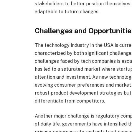
stakeholders to better position themselves 
adaptable to future changes.
Challenges and Opportunities
The technology industry in the USA is curr
characterized by both significant challenge
challenges faced by tech companies is escal
has led to a saturated market where startup
attention and investment. As new technolog
evolving consumer preferences and market 
robust product development strategies but 
differentiate from competitors.
Another major challenge is regulatory comp
of daily life, governments have intensified t
privacy, cybersecurity, and anti-trust conc