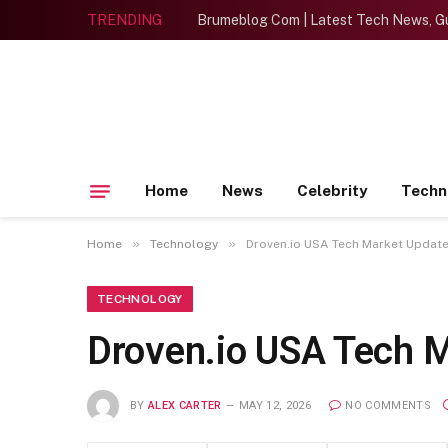
TRENDING
Brumeblog Com | Latest Tech News, Gu
Home
News
Celebrity
Techn
»
»
Home
Technology
Droven.io USA Tech Market Update
TECHNOLOGY
Droven.io USA Tech M
BY
ALEX CARTER
MAY 12, 2026
NO COMMENTS