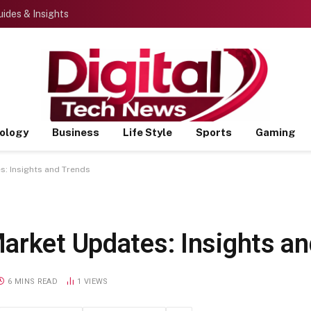
ides & Insights
ology
Business
Life Style
Sports
Gaming
s: Insights and Trends
arket Updates: Insights a
6 MINS READ
1
VIEWS