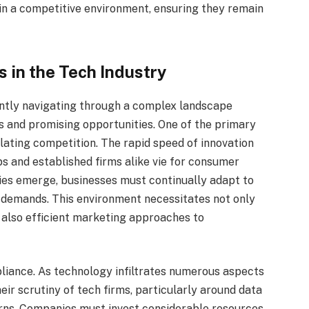
in a competitive environment, ensuring they remain
 in the Tech Industry
ently navigating through a complex landscape
s and promising opportunities. One of the primary
ating competition. The rapid speed of innovation
s and established firms alike vie for consumer
ies emerge, businesses must continually adapt to
demands. This environment necessitates not only
also efficient marketing approaches to
liance. As technology infiltrates numerous aspects
heir scrutiny of tech firms, particularly around data
erns. Companies must invest considerable resources