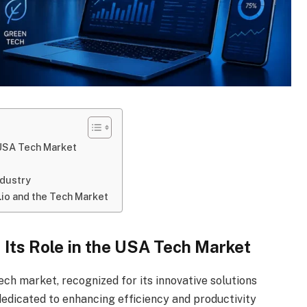
e USA Tech Market
ndustry
io and the Tech Market
d Its Role in the USA Tech Market
ech market, recognized for its innovative solutions
edicated to enhancing efficiency and productivity