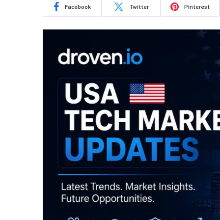
Facebook
Twitter
Pinterest