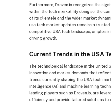
Furthermore, Droven.io recognizes the signi
within the tech market. By doing so, the co
of its clientele and the wider market dynam
usa tech market updates remains a trusted p
competitive USA tech landscape, emphasizi
driving growth.
Current Trends in the USA T
The technological landscape in the United S
innovation and market demands that reflect
trends currently shaping the USA tech marke
intelligence (AI) and machine learning tech
leading players such as Droven.io, are leve
efficiency and provide tailored solutions to