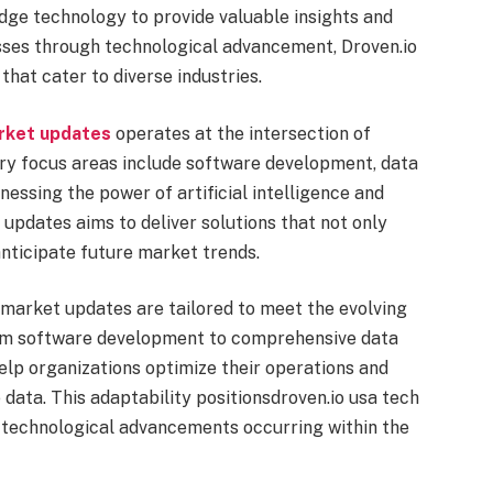
edge technology to provide valuable insights and
sses through technological advancement, Droven.io
 that cater to diverse industries.
arket updates
operates at the intersection of
ary focus areas include software development, data
nessing the power of artificial intelligence and
updates aims to deliver solutions that not only
nticipate future market trends.
 market updates are tailored to meet the evolving
om software development to comprehensive data
help organizations optimize their operations and
data. This adaptability positionsdroven.io usa tech
e technological advancements occurring within the