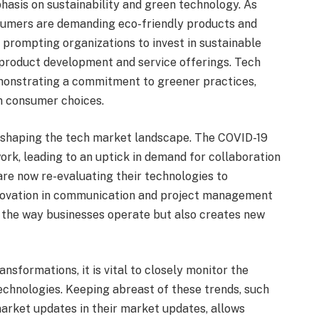
hasis on sustainability and green technology. As
sumers are demanding eco-friendly products and
 prompting organizations to invest in sustainable
 product development and service offerings. Tech
emonstrating a commitment to greener practices,
in consumer choices.
eshaping the tech market landscape. The COVID-19
rk, leading to an uptick in demand for collaboration
re now re-evaluating their technologies to
novation in communication and project management
s the way businesses operate but also creates new
sformations, it is vital to closely monitor the
echnologies. Keeping abreast of these trends, such
market updates in their market updates, allows