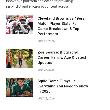
innovative platform dedicated to providing
insightful and engaging content across…
Cleveland Browns vs 49ers
Match Player Stats: Full
Game Breakdown & Top
Performers
JULY 27, 2026
Zoe Bearse: Biography,
Career, Family, Age & Latest
Updates
JULY 27, 2026
Squid Game Filmyzilla –
Everything You Need to Know
in 2026
JULY 22, 2026