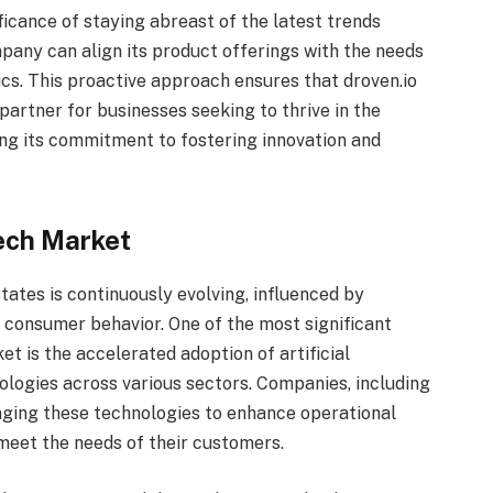
ficance of staying abreast of the latest trends
mpany can align its product offerings with the needs
ics. This proactive approach ensures that droven.io
artner for businesses seeking to thrive in the
ng its commitment to fostering innovation and
ech Market
tates is continuously evolving, influenced by
 consumer behavior. One of the most significant
t is the accelerated adoption of artificial
nologies across various sectors. Companies, including
raging these technologies to enhance operational
 meet the needs of their customers.