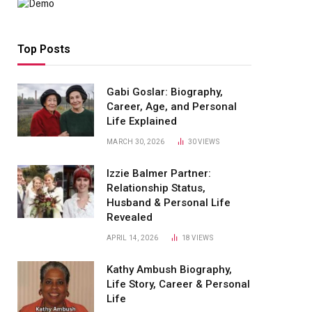
Top Posts
Gabi Goslar: Biography,
Career, Age, and Personal
Life Explained
MARCH 30, 2026
30
VIEWS
Izzie Balmer Partner:
Relationship Status,
Husband & Personal Life
Revealed
APRIL 14, 2026
18
VIEWS
Kathy Ambush Biography,
Life Story, Career & Personal
Life