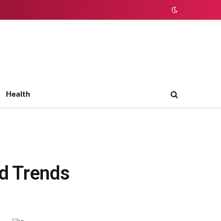
Health
nd Trends