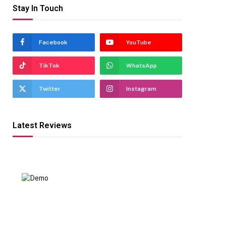
Stay In Touch
Facebook
YouTube
TikTok
WhatsApp
Twitter
Instagram
Latest Reviews