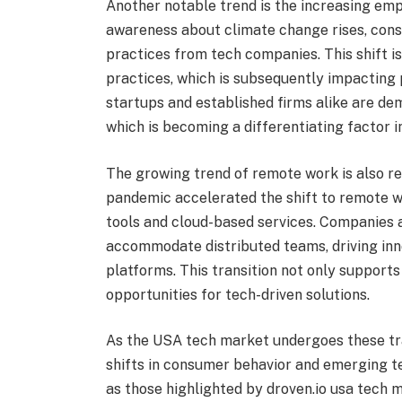
Another notable trend is the increasing emp
awareness about climate change rises, con
practices from tech companies. This shift is
practices, which is subsequently impacting
startups and established firms alike are d
which is becoming a differentiating factor 
The growing trend of remote work is also r
pandemic accelerated the shift to remote wo
tools and cloud-based services. Companies a
accommodate distributed teams, driving in
platforms. This transition not only support
opportunities for tech-driven solutions.
As the USA tech market undergoes these tran
shifts in consumer behavior and emerging t
as those highlighted by droven.io usa tech 