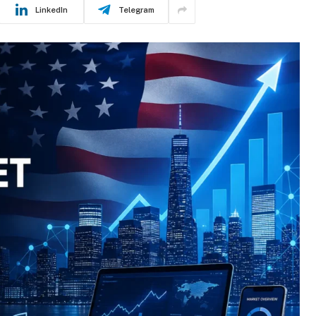
LinkedIn
Telegram