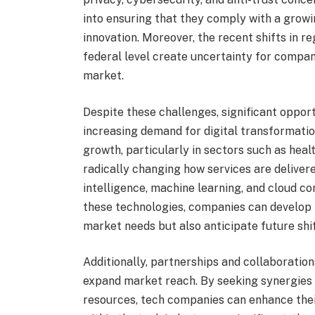
into ensuring that they comply with a growi
innovation. Moreover, the recent shifts in 
federal level create uncertainty for compani
market.
Despite these challenges, significant oppor
increasing demand for digital transformatio
growth, particularly in sectors such as heal
radically changing how services are deliver
intelligence, machine learning, and cloud co
these technologies, companies can develop i
market needs but also anticipate future shif
Additionally, partnerships and collaboratio
expand market reach. By seeking synergies 
resources, tech companies can enhance their