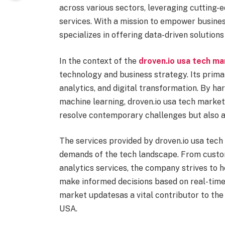
across various sectors, leveraging cutting-
services. With a mission to empower busine
specializes in offering data-driven solutions
In the context of the
droven.io usa tech m
technology and business strategy. Its prim
analytics, and digital transformation. By har
machine learning, droven.io usa tech market 
resolve contemporary challenges but also a
The services provided by droven.io usa tech
demands of the tech landscape. From cust
analytics services, the company strives to 
make informed decisions based on real-time 
market updatesas a vital contributor to th
USA.