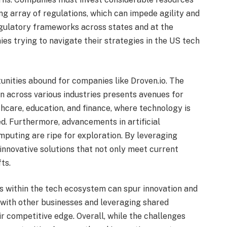
ng array of regulations, which can impede agility and
regulatory frameworks across states and at the
es trying to navigate their strategies in the US tech
tunities abound for companies like Droven.io. The
n across various industries presents avenues for
thcare, education, and finance, where technology is
ed. Furthermore, advancements in artificial
mputing are ripe for exploration. By leveraging
nnovative solutions that not only meet current
ts.
ns within the tech ecosystem can spur innovation and
with other businesses and leveraging shared
 competitive edge. Overall, while the challenges