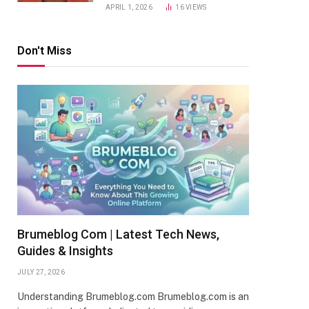
APRIL 1, 2026
16
VIEWS
Don't Miss
Brumeblog Com | Latest Tech News,
Guides & Insights
JULY 27, 2026
Understanding Brumeblog.com Brumeblog.com is an