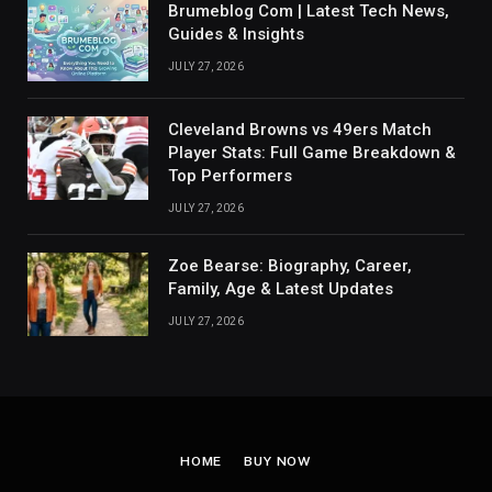
Brumeblog Com | Latest Tech News,
Guides & Insights
JULY 27, 2026
Cleveland Browns vs 49ers Match
Player Stats: Full Game Breakdown &
Top Performers
JULY 27, 2026
Zoe Bearse: Biography, Career,
Family, Age & Latest Updates
JULY 27, 2026
HOME
BUY NOW