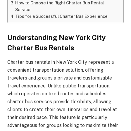
How to Choose the Right Charter Bus Rental
Service
Tips for a Successful Charter Bus Experience
Understanding New York City
Charter Bus Rentals
Charter bus rentals in New York City represent a
convenient transportation solution, offering
travelers and groups a private and customizable
travel experience. Unlike public transportation,
which operates on fixed routes and schedules,
charter bus services provide flexibility, allowing
clients to create their own itineraries and travel at
their desired pace. This feature is particularly
advantageous for groups looking to maximize their