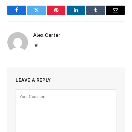
Facebook
Twitter
Pinterest
LinkedIn
Tumblr
Email
Alex Carter
Website
LEAVE A REPLY