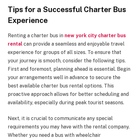
Tips for a Successful Charter Bus
Experience
Renting a charter bus in
new york city charter bus
rental
can provide a seamless and enjoyable travel
experience for groups of all sizes. To ensure that
your journey is smooth, consider the following tips.
First and foremost, planning ahead is essential. Begin
your arrangements well in advance to secure the
best available charter bus rental options. This
proactive approach allows for better scheduling and
availability, especially during peak tourist seasons.
Next, it is crucial to communicate any special
requirements you may have with the rental company.
Whether you need a bus with wheelchair