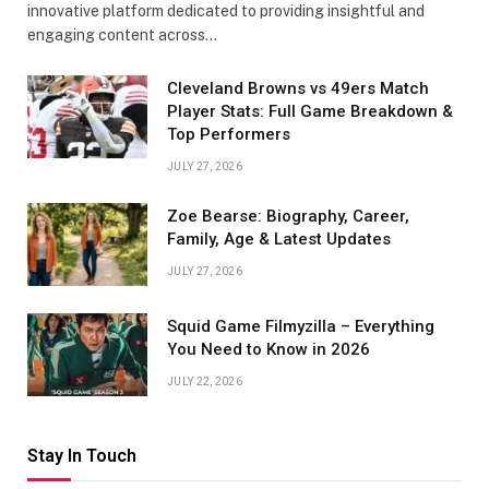
innovative platform dedicated to providing insightful and
engaging content across…
Cleveland Browns vs 49ers Match
Player Stats: Full Game Breakdown &
Top Performers
JULY 27, 2026
Zoe Bearse: Biography, Career,
Family, Age & Latest Updates
JULY 27, 2026
Squid Game Filmyzilla – Everything
You Need to Know in 2026
JULY 22, 2026
Stay In Touch