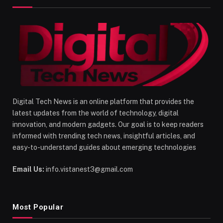
Digital Tech News is an online platform that provides the
latest updates from the world of technology, digital
innovation, and modern gadgets. Our goal is to keep readers
informed with trending tech news, insightful articles, and
easy-to-understand guides about emerging technologies
Email Us:
info.vistanest3@gmail.com
Most Popular