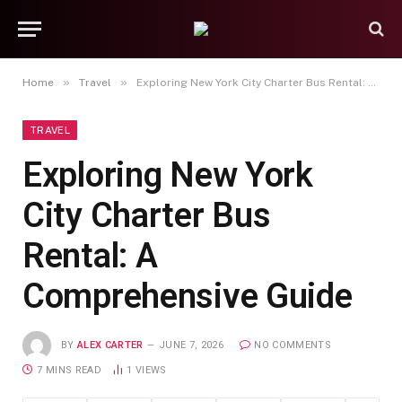
»
»
Home
Travel
Exploring New York City Charter Bus Rental: A Comprehensive Guide
TRAVEL
Exploring New York
City Charter Bus
Rental: A
Comprehensive Guide
BY
ALEX CARTER
JUNE 7, 2026
NO COMMENTS
7 MINS READ
1
VIEWS