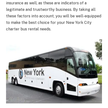
insurance as well, as these are indicators of a
legitimate and trustworthy business. By taking all
these factors into account, you will be well-equipped
to make the best choice for your New York City
charter bus rental needs.