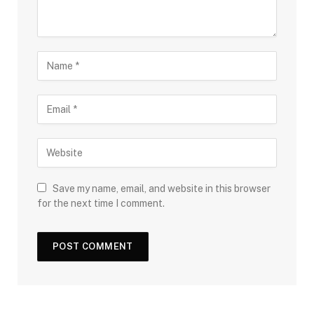
Save my name, email, and website in this browser
for the next time I comment.