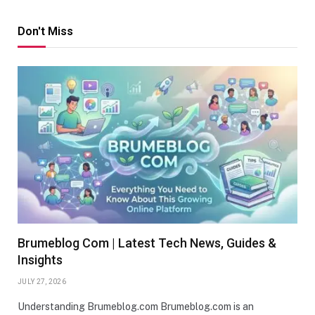
Don't Miss
Brumeblog Com | Latest Tech News, Guides &
Insights
JULY 27, 2026
Understanding Brumeblog.com Brumeblog.com is an