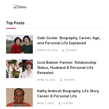
Top Posts
Gabi Goslar: Biography, Career, Age,
and Personal Life Explained
MARCH 30, 2026
30
VIEWS
Izzie Balmer Partner: Relationship
Status, Husband & Personal Life
Revealed
APRIL 14, 2026
18
VIEWS
Kathy Ambush Biography, Life Story,
Career & Personal Life
APRIL 1, 2026
16
VIEWS