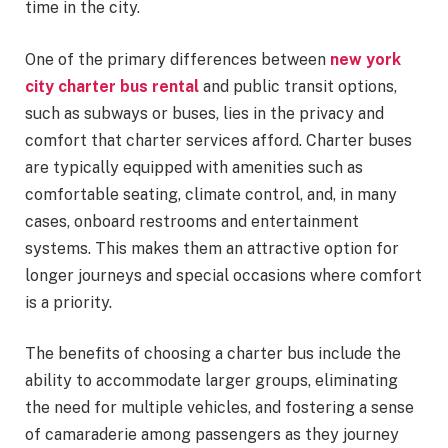
time in the city.
One of the primary differences between
new york
city charter bus rental
and public transit options,
such as subways or buses, lies in the privacy and
comfort that charter services afford. Charter buses
are typically equipped with amenities such as
comfortable seating, climate control, and, in many
cases, onboard restrooms and entertainment
systems. This makes them an attractive option for
longer journeys and special occasions where comfort
is a priority.
The benefits of choosing a charter bus include the
ability to accommodate larger groups, eliminating
the need for multiple vehicles, and fostering a sense
of camaraderie among passengers as they journey