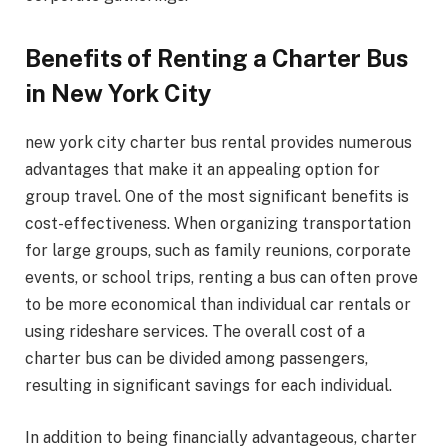
Benefits of Renting a Charter Bus
in New York City
new york city charter bus rental provides numerous
advantages that make it an appealing option for
group travel. One of the most significant benefits is
cost-effectiveness. When organizing transportation
for large groups, such as family reunions, corporate
events, or school trips, renting a bus can often prove
to be more economical than individual car rentals or
using rideshare services. The overall cost of a
charter bus can be divided among passengers,
resulting in significant savings for each individual.
In addition to being financially advantageous, charter