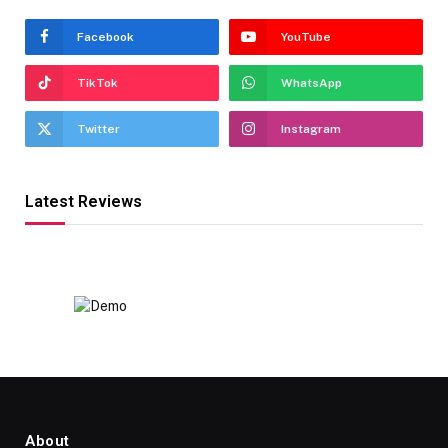
Facebook
YouTube
TikTok
WhatsApp
Twitter
Instagram
Latest Reviews
About