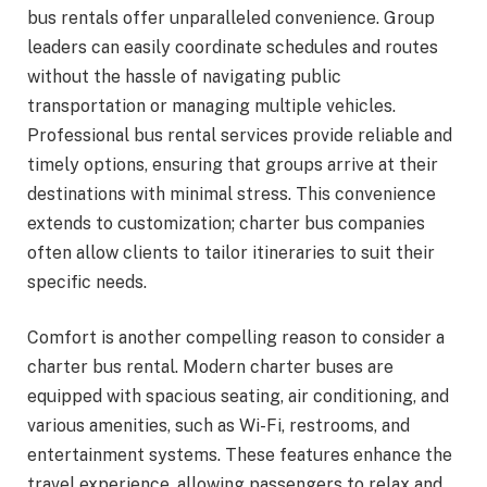
bus rentals offer unparalleled convenience. Group
leaders can easily coordinate schedules and routes
without the hassle of navigating public
transportation or managing multiple vehicles.
Professional bus rental services provide reliable and
timely options, ensuring that groups arrive at their
destinations with minimal stress. This convenience
extends to customization; charter bus companies
often allow clients to tailor itineraries to suit their
specific needs.
Comfort is another compelling reason to consider a
charter bus rental. Modern charter buses are
equipped with spacious seating, air conditioning, and
various amenities, such as Wi-Fi, restrooms, and
entertainment systems. These features enhance the
travel experience, allowing passengers to relax and