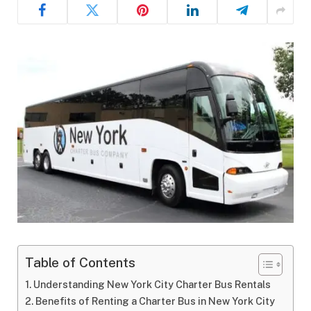
Table of Contents
Understanding New York City Charter Bus Rentals
Benefits of Renting a Charter Bus in New York City