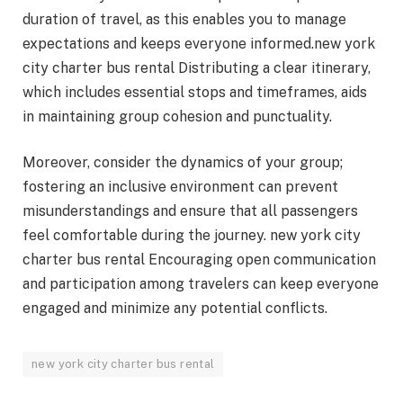
duration of travel, as this enables you to manage
expectations and keeps everyone informed.new york
city charter bus rental Distributing a clear itinerary,
which includes essential stops and timeframes, aids
in maintaining group cohesion and punctuality.
Moreover, consider the dynamics of your group;
fostering an inclusive environment can prevent
misunderstandings and ensure that all passengers
feel comfortable during the journey. new york city
charter bus rental Encouraging open communication
and participation among travelers can keep everyone
engaged and minimize any potential conflicts.
new york city charter bus rental