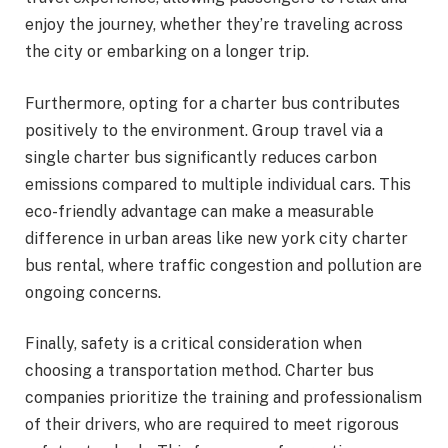
enjoy the journey, whether they’re traveling across
the city or embarking on a longer trip.
Furthermore, opting for a charter bus contributes
positively to the environment. Group travel via a
single charter bus significantly reduces carbon
emissions compared to multiple individual cars. This
eco-friendly advantage can make a measurable
difference in urban areas like new york city charter
bus rental, where traffic congestion and pollution are
ongoing concerns.
Finally, safety is a critical consideration when
choosing a transportation method. Charter bus
companies prioritize the training and professionalism
of their drivers, who are required to meet rigorous