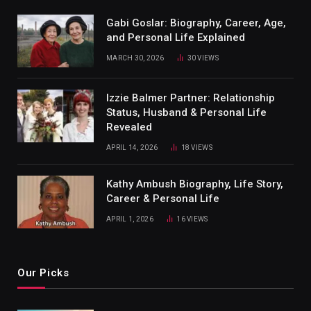
Gabi Goslar: Biography, Career, Age,
and Personal Life Explained
MARCH 30, 2026
30
VIEWS
Izzie Balmer Partner: Relationship
Status, Husband & Personal Life
Revealed
APRIL 14, 2026
18
VIEWS
Kathy Ambush Biography, Life Story,
Career & Personal Life
APRIL 1, 2026
16
VIEWS
Our Picks