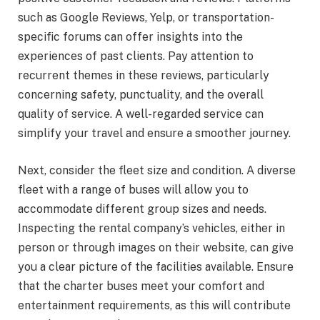
such as Google Reviews, Yelp, or transportation-
specific forums can offer insights into the
experiences of past clients. Pay attention to
recurrent themes in these reviews, particularly
concerning safety, punctuality, and the overall
quality of service. A well-regarded service can
simplify your travel and ensure a smoother journey.
Next, consider the fleet size and condition. A diverse
fleet with a range of buses will allow you to
accommodate different group sizes and needs.
Inspecting the rental company’s vehicles, either in
person or through images on their website, can give
you a clear picture of the facilities available. Ensure
that the charter buses meet your comfort and
entertainment requirements, as this will contribute