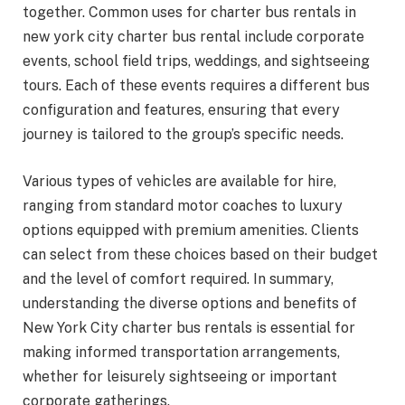
together. Common uses for charter bus rentals in
new york city charter bus rental include corporate
events, school field trips, weddings, and sightseeing
tours. Each of these events requires a different bus
configuration and features, ensuring that every
journey is tailored to the group’s specific needs.
Various types of vehicles are available for hire,
ranging from standard motor coaches to luxury
options equipped with premium amenities. Clients
can select from these choices based on their budget
and the level of comfort required. In summary,
understanding the diverse options and benefits of
New York City charter bus rentals is essential for
making informed transportation arrangements,
whether for leisurely sightseeing or important
corporate gatherings.