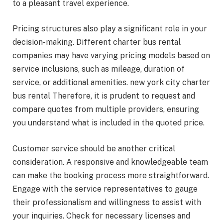
to a pleasant travel experience.
Pricing structures also play a significant role in your
decision-making. Different charter bus rental
companies may have varying pricing models based on
service inclusions, such as mileage, duration of
service, or additional amenities. new york city charter
bus rental Therefore, it is prudent to request and
compare quotes from multiple providers, ensuring
you understand what is included in the quoted price.
Customer service should be another critical
consideration. A responsive and knowledgeable team
can make the booking process more straightforward.
Engage with the service representatives to gauge
their professionalism and willingness to assist with
your inquiries. Check for necessary licenses and