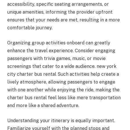
accessibility, specific seating arrangements, or
unique amenities, informing the provider upfront
ensures that your needs are met, resulting in a more
comfortable journey.
Organizing group activities onboard can greatly
enhance the travel experience. Consider engaging
passengers with trivia games, music, or movie
screenings that cater to a wide audience. new york
city charter bus rental Such activities help create a
lively atmosphere, allowing passengers to engage
with one another while enjoying the ride, making the
charter bus rental feel less like mere transportation
and more like a shared adventure.
Understanding your itinerary is equally important.
Familiarize yourself with the planned stops and