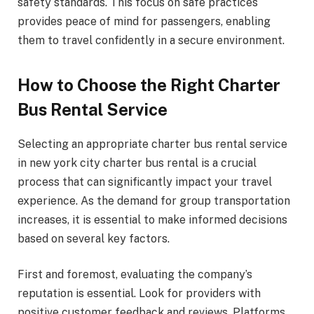
safety standards. This focus on safe practices
provides peace of mind for passengers, enabling
them to travel confidently in a secure environment.
How to Choose the Right Charter
Bus Rental Service
Selecting an appropriate charter bus rental service
in new york city charter bus rental is a crucial
process that can significantly impact your travel
experience. As the demand for group transportation
increases, it is essential to make informed decisions
based on several key factors.
First and foremost, evaluating the company’s
reputation is essential. Look for providers with
positive customer feedback and reviews. Platforms