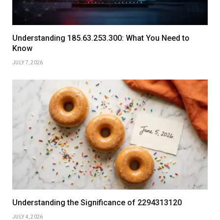
Understanding 185.63.253.300: What You Need to
Know
JULY 7, 2026
Understanding the Significance of 2294313120
JULY 4, 2026