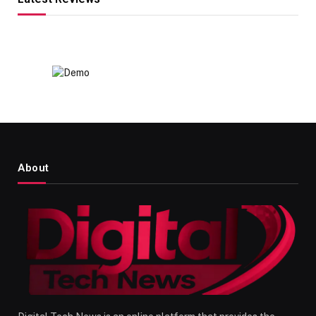
About