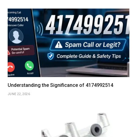
Understanding the Significance of 4174992514
JUNE 22, 2026