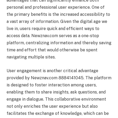
advantages that can significantly enhance both
personal and professional user experience. One of
the primary benefits is the increased accessibility to
a vast array of information. Given the digital age we
live in, users require quick and efficient ways to
access data. Newznav.com serves as a one-stop
platform, centralizing information and thereby saving
time and effort that would otherwise be spent
navigating multiple sites.
User engagement is another critical advantage
provided by Newznav.com 8884141045. The platform
is designed to foster interaction among users,
enabling them to share insights, ask questions, and
engage in dialogue. This collaborative environment
not only enriches the user experience but also
facilitates the exchange of knowledge, which can be