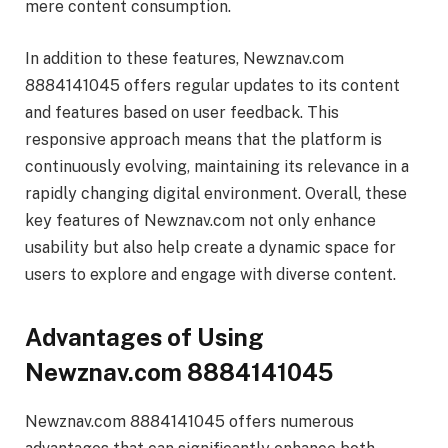
mere content consumption.
In addition to these features, Newznav.com
8884141045 offers regular updates to its content
and features based on user feedback. This
responsive approach means that the platform is
continuously evolving, maintaining its relevance in a
rapidly changing digital environment. Overall, these
key features of Newznav.com not only enhance
usability but also help create a dynamic space for
users to explore and engage with diverse content.
Advantages of Using
Newznav.com 8884141045
Newznav.com 8884141045 offers numerous