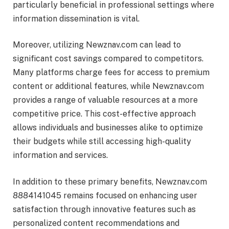
particularly beneficial in professional settings where
information dissemination is vital.
Moreover, utilizing Newznav.com can lead to
significant cost savings compared to competitors.
Many platforms charge fees for access to premium
content or additional features, while Newznav.com
provides a range of valuable resources at a more
competitive price. This cost-effective approach
allows individuals and businesses alike to optimize
their budgets while still accessing high-quality
information and services.
In addition to these primary benefits, Newznav.com
8884141045 remains focused on enhancing user
satisfaction through innovative features such as
personalized content recommendations and