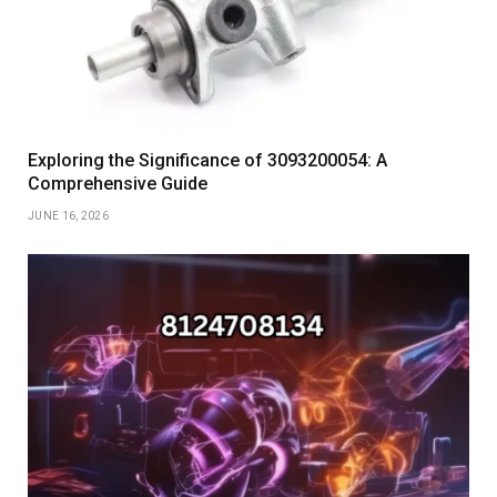
Exploring the Significance of 3093200054: A
Comprehensive Guide
JUNE 16, 2026