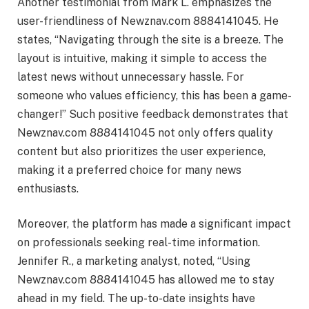
Another testimonial from Mark L. emphasizes the
user-friendliness of Newznav.com 8884141045. He
states, “Navigating through the site is a breeze. The
layout is intuitive, making it simple to access the
latest news without unnecessary hassle. For
someone who values efficiency, this has been a game-
changer!” Such positive feedback demonstrates that
Newznav.com 8884141045 not only offers quality
content but also prioritizes the user experience,
making it a preferred choice for many news
enthusiasts.
Moreover, the platform has made a significant impact
on professionals seeking real-time information.
Jennifer R., a marketing analyst, noted, “Using
Newznav.com 8884141045 has allowed me to stay
ahead in my field. The up-to-date insights have