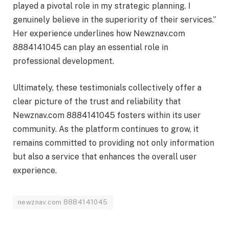
played a pivotal role in my strategic planning. I
genuinely believe in the superiority of their services.”
Her experience underlines how Newznav.com
8884141045 can play an essential role in
professional development.
Ultimately, these testimonials collectively offer a
clear picture of the trust and reliability that
Newznav.com 8884141045 fosters within its user
community. As the platform continues to grow, it
remains committed to providing not only information
but also a service that enhances the overall user
experience.
newznav.com 8884141045