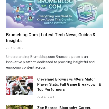
Brumeblog Com | Latest Tech News, Guides &
Insights
JULY 27, 2026
Understanding Brumeblog.com Brumeblog.com is an
innovative platform dedicated to providing insightful and
engaging content across…
Cleveland Browns vs 49ers Match
Player Stats: Full Game Breakdown &
Top Performers
JULY 27, 2026
Zoe Bearse: Biography, Career,