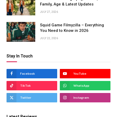
Family, Age & Latest Updates
JULY 27, 2026
Squid Game Filmyzilla – Everything
You Need to Know in 2026
JULY 22, 2026
Stay In Touch
Facebook
YouTube
TikTok
WhatsApp
Twitter
Instagram
Latest Reviews