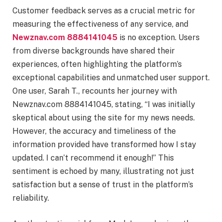
Customer feedback serves as a crucial metric for
measuring the effectiveness of any service, and
Newznav.com 8884141045
is no exception. Users
from diverse backgrounds have shared their
experiences, often highlighting the platform’s
exceptional capabilities and unmatched user support.
One user, Sarah T., recounts her journey with
Newznav.com 8884141045, stating, “I was initially
skeptical about using the site for my news needs.
However, the accuracy and timeliness of the
information provided have transformed how I stay
updated. I can’t recommend it enough!” This
sentiment is echoed by many, illustrating not just
satisfaction but a sense of trust in the platform’s
reliability.