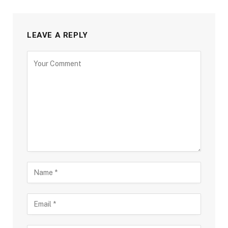
LEAVE A REPLY