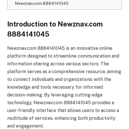
Newznav.com 8884141045
Introduction to Newznav.com
8884141045
Newznav.com 8884141045 is an innovative online
platform designed to streamline communication and
information sharing across various sectors. The
platform serves as a comprehensive resource, aiming
to connect individuals and organizations with the
knowledge and tools necessary for informed
decision-making. By leveraging cutting-edge
technology, Newznav.com 8884141045 provides a
user-friendly interface that allows users to access a
multitude of services, enhancing both productivity
and engagement.