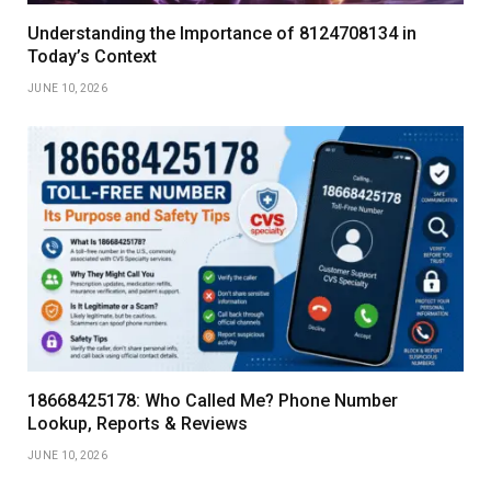
Understanding the Importance of 8124708134 in
Today’s Context
JUNE 10, 2026
18668425178: Who Called Me? Phone Number
Lookup, Reports & Reviews
JUNE 10, 2026