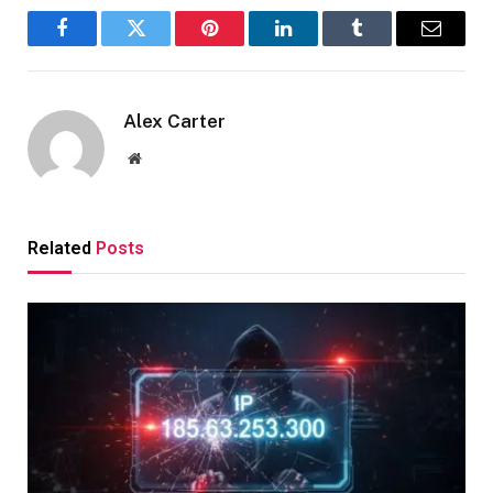
Facebook
Twitter
Pinterest
LinkedIn
Tumblr
Email
Alex Carter
Website
Related
Posts