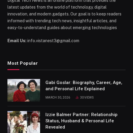
Digital Tech News is an online platform that provides the
latest updates from the world of technology, digital
innovation, and modern gadgets. Our goal is to keep readers
informed with trending tech news, insightful articles, and
easy-to-understand guides about emerging technologies
Email Us:
info.vistanest3@gmail.com
Most Popular
Gabi Goslar: Biography, Career, Age,
and Personal Life Explained
MARCH 30, 2026
30
VIEWS
Izzie Balmer Partner: Relationship
Status, Husband & Personal Life
Revealed