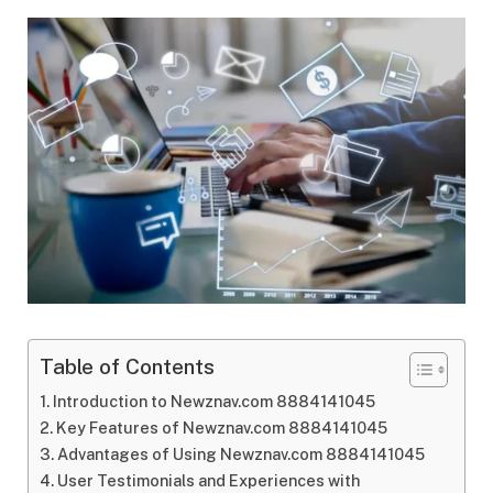
Table of Contents
Introduction to Newznav.com 8884141045
Key Features of Newznav.com 8884141045
Advantages of Using Newznav.com 8884141045
User Testimonials and Experiences with