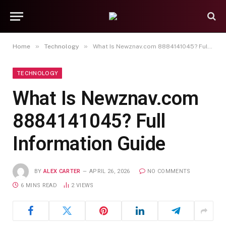
»
»
Home
Technology
What Is Newznav.com 8884141045? Full Information Guide
TECHNOLOGY
What Is Newznav.com
8884141045? Full
Information Guide
BY
ALEX CARTER
APRIL 26, 2026
NO COMMENTS
6 MINS READ
2
VIEWS