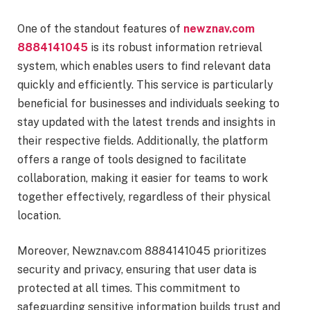
One of the standout features of
newznav.com
8884141045
is its robust information retrieval
system, which enables users to find relevant data
quickly and efficiently. This service is particularly
beneficial for businesses and individuals seeking to
stay updated with the latest trends and insights in
their respective fields. Additionally, the platform
offers a range of tools designed to facilitate
collaboration, making it easier for teams to work
together effectively, regardless of their physical
location.
Moreover, Newznav.com 8884141045 prioritizes
security and privacy, ensuring that user data is
protected at all times. This commitment to
safeguarding sensitive information builds trust and