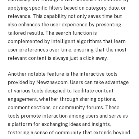
applying specific filters based on category, date, or
relevance. This capability not only saves time but
also enhances the user experience by presenting
tailored results. The search function is
complemented by intelligent algorithms that learn
user preferences over time, ensuring that the most
relevant content is always just a click away.
Another notable feature is the interactive tools
provided by Newznav.com. Users can take advantage
of various tools designed to facilitate content
engagement, whether through sharing options,
comment sections, or community forums. These
tools promote interaction among users and serve as
a platform for exchanging ideas and insights,
fostering a sense of community that extends beyond