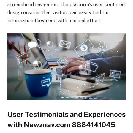
streamlined navigation. The platform’s user-centered
design ensures that visitors can easily find the
information they need with minimal effort.
User Testimonials and Experiences
with Newznav.com 8884141045