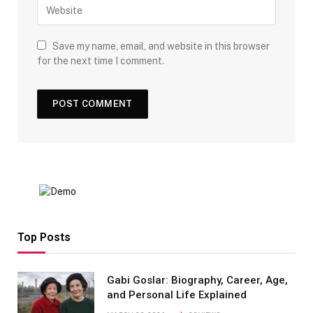
Save my name, email, and website in this browser
for the next time I comment.
Top Posts
Gabi Goslar: Biography, Career, Age,
and Personal Life Explained