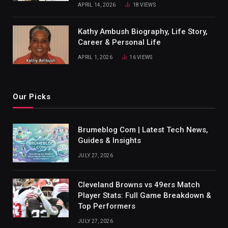
APRIL 14, 2026
18
VIEWS
Kathy Ambush Biography, Life Story,
Career & Personal Life
APRIL 1, 2026
16
VIEWS
Our Picks
Brumeblog Com | Latest Tech News,
Guides & Insights
JULY 27, 2026
Cleveland Browns vs 49ers Match
Player Stats: Full Game Breakdown &
Top Performers
JULY 27, 2026