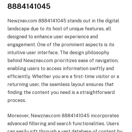
8884141045
Newznav.com 8884141045 stands out in the digital
landscape due to its host of unique features, all
designed to enhance user experience and
engagement. One of the prominent aspects is its
intuitive user interface. The design philosophy
behind Newznav.com prioritizes ease of navigation,
enabling users to access information swiftly and
efficiently. Whether you are a first-time visitor or a
returning user, the seamless layout ensures that
finding the content you need is a straightforward
process.
Moreover, Newznav.com 8884141045 incorporates
advanced filtering and search functionalities. Users
can easily sift through a vast database of content by