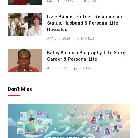
MARCH 30, 2026
30
VIEWS
Izzie Balmer Partner: Relationship
Status, Husband & Personal Life
Revealed
APRIL 14, 2026
18
VIEWS
Kathy Ambush Biography, Life Story,
Career & Personal Life
APRIL 1, 2026
16
VIEWS
Don't Miss