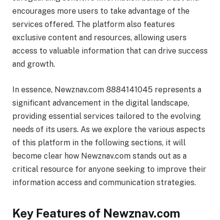
encourages more users to take advantage of the
services offered. The platform also features
exclusive content and resources, allowing users
access to valuable information that can drive success
and growth.
In essence, Newznav.com 8884141045 represents a
significant advancement in the digital landscape,
providing essential services tailored to the evolving
needs of its users. As we explore the various aspects
of this platform in the following sections, it will
become clear how Newznav.com stands out as a
critical resource for anyone seeking to improve their
information access and communication strategies.
Key Features of Newznav.com