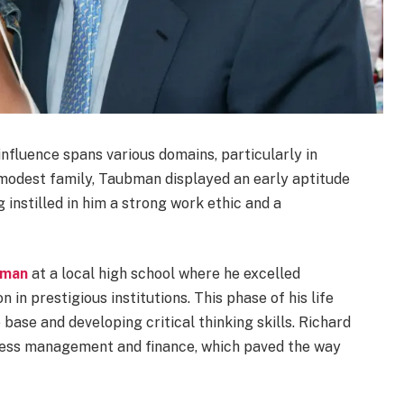
nfluence spans various domains, particularly in
 modest family, Taubman displayed an early aptitude
 instilled in him a strong work ethic and a
bman
at a local high school where he excelled
 in prestigious institutions. This phase of his life
base and developing critical thinking skills. Richard
iness management and finance, which paved the way