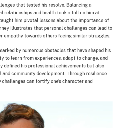
enges that tested his resolve. Balancing a
 relationships and health took a toll on him at
taught him pivotal lessons about the importance of
urney illustrates that personal challenges can lead to
er empathy towards others facing similar struggles.
 marked by numerous obstacles that have shaped his
ity to learn from experiences, adapt to change, and
y defined his professional achievements but also
nal and community development. Through resilience
 challenges can fortify one’s character and