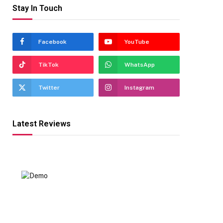
Stay In Touch
Facebook
YouTube
TikTok
WhatsApp
Twitter
Instagram
Latest Reviews