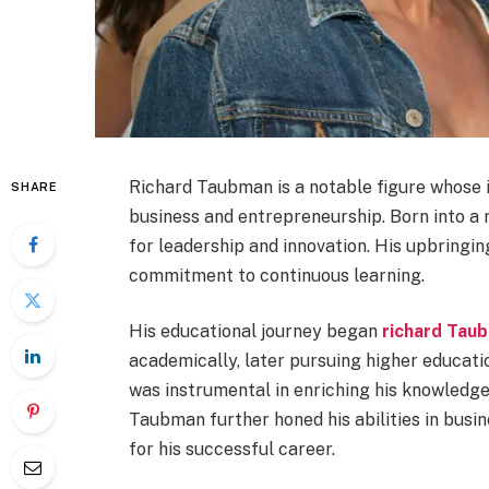
Richard Taubman is a notable figure whose i
SHARE
business and entrepreneurship. Born into a
for leadership and innovation. His upbringing
commitment to continuous learning.
His educational journey began
richard Tau
academically, later pursuing higher education
was instrumental in enriching his knowledge 
Taubman further honed his abilities in bus
for his successful career.