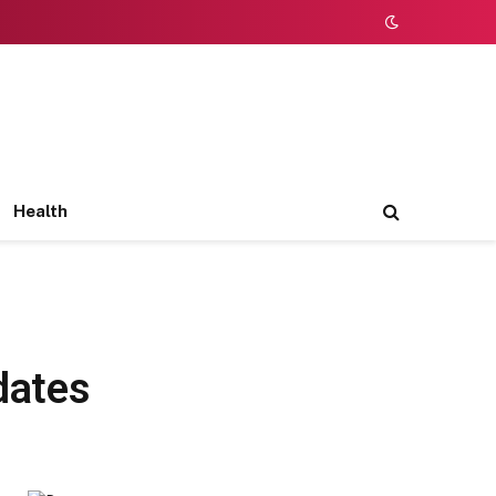
Health
dates