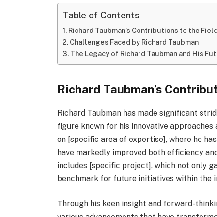
Table of Contents
Richard Taubman’s Contributions to the Fiel
Challenges Faced by Richard Taubman
The Legacy of Richard Taubman and His Fu
Richard Taubman’s Contributi
Richard Taubman has made significant strides
figure known for his innovative approaches a
on [specific area of expertise], where he h
have markedly improved both efficiency and
includes [specific project], which not only 
benchmark for future initiatives within the i
Through his keen insight and forward-think
various advancements that have transformed