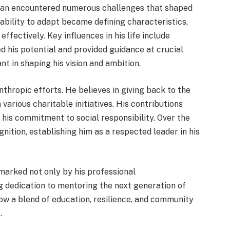
man encountered numerous challenges that shaped
 ability to adapt became defining characteristics,
ffectively. Key influences in his life include
 his potential and provided guidance at crucial
t in shaping his vision and ambition.
thropic efforts. He believes in giving back to the
various charitable initiatives. His contributions
 his commitment to social responsibility. Over the
ition, establishing him as a respected leader in his
 marked not only by his professional
 dedication to mentoring the next generation of
how a blend of education, resilience, and community
.