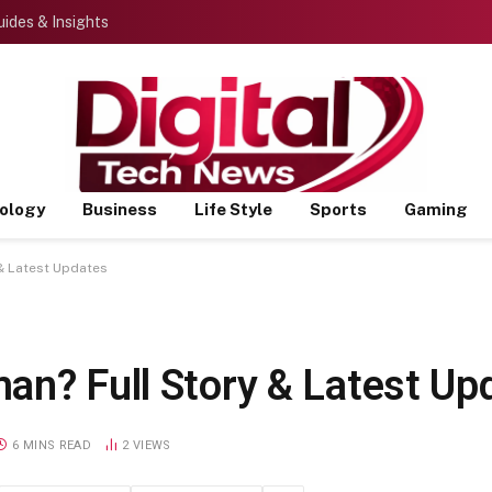
ides & Insights
ology
Business
Life Style
Sports
Gaming
& Latest Updates
an? Full Story & Latest Up
6 MINS READ
2
VIEWS