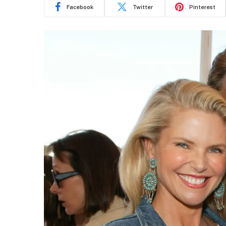
Facebook
Twitter
Pinterest