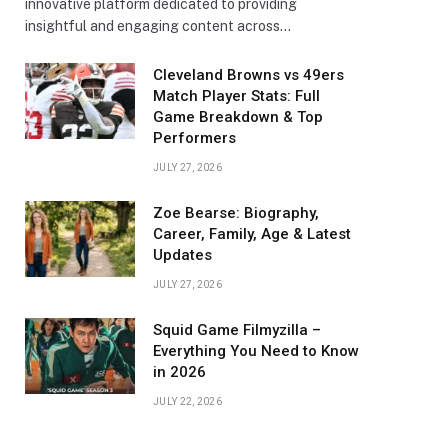
innovative platform dedicated to providing
insightful and engaging content across…
Cleveland Browns vs 49ers
Match Player Stats: Full
Game Breakdown & Top
Performers
JULY 27, 2026
Zoe Bearse: Biography,
Career, Family, Age & Latest
Updates
JULY 27, 2026
Squid Game Filmyzilla –
Everything You Need to Know
in 2026
JULY 22, 2026