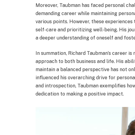
Moreover, Taubman has faced personal chall
demanding career while maintaining personal
various points. However, these experiences 
self-care and prioritizing well-being. His jo
a deeper understanding of oneself and fost
In summation, Richard Taubman’s career is
approach to both business and life. His abil
maintain a balanced perspective has not onl
influenced his overarching drive for perso
and introspection, Taubman exemplifies how
dedication to making a positive impact.