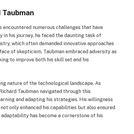
d Taubman
s encountered numerous challenges that have
y in his journey, he faced the daunting task of
ndustry, which often demanded innovative approaches
he face of skepticism, Taubman embraced adversity as
ing to improve both his skill set and his
ing nature of the technological landscape. As
s, Richard Taubman navigated through this
arning and adapting his strategies. His willingness
not only enhanced his capabilities but also ensured
s adaptability has become a cornerstone of his