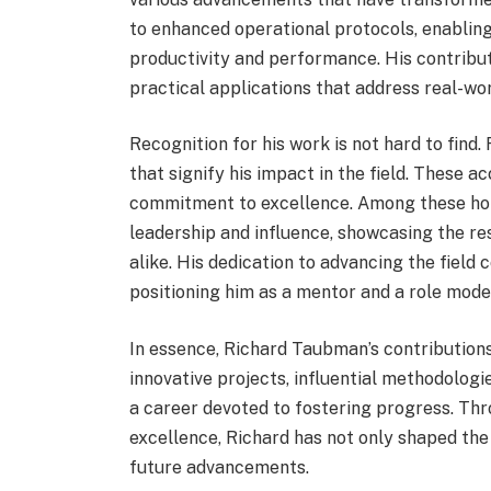
to enhanced operational protocols, enabling
productivity and performance. His contribu
practical applications that address real-wo
Recognition for his work is not hard to fi
that signify his impact in the field. These 
commitment to excellence. Among these honor
leadership and influence, showcasing the r
alike. His dedication to advancing the field
positioning him as a mentor and a role mode
In essence, Richard Taubman’s contributions 
innovative projects, influential methodolog
a career devoted to fostering progress. Thr
excellence, Richard has not only shaped the
future advancements.