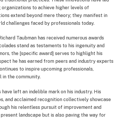
 organizations to achieve higher levels of
tions extend beyond mere theory; they manifest in
rld challenges faced by professionals today.
nd. Richard Taubman has received numerous awards
accolades stand as testaments to his ingenuity and
s, the [specific award] serves to highlight his
espect he has earned from peers and industry experts
 continues to inspire upcoming professionals,
l in the community.
have left an indelible mark on his industry. His
ies, and acclaimed recognition collectively showcase
ough his relentless pursuit of improvement and
 present landscape but is also paving the way for