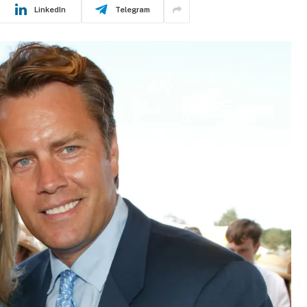
LinkedIn
Telegram