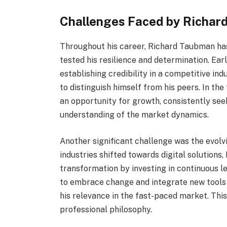
Challenges Faced by Richar
Throughout his career, Richard Taubman ha
tested his resilience and determination. Earl
establishing credibility in a competitive i
to distinguish himself from his peers. In t
an opportunity for growth, consistently seek
understanding of the market dynamics.
Another significant challenge was the evolv
industries shifted towards digital solution
transformation by investing in continuous le
to embrace change and integrate new tools 
his relevance in the fast-paced market. Thi
professional philosophy.