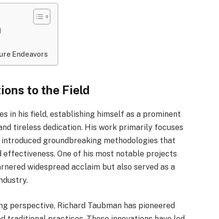
d
ture Endeavors
ons to the Field
 in his field, establishing himself as a prominent
nd tireless dedication. His work primarily focuses
as introduced groundbreaking methodologies that
 effectiveness. One of his most notable projects
garnered widespread acclaim but also served as a
ndustry.
ing perspective, Richard Taubman has pioneered
 traditional practices. These innovations have led