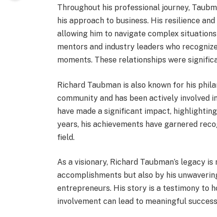
Throughout his professional journey, Taub
his approach to business. His resilience and
allowing him to navigate complex situations e
mentors and industry leaders who recognized
moments. These relationships were significan
Richard Taubman is also known for his philan
community and has been actively involved in 
have made a significant impact, highlighting
years, his achievements have garnered recogn
field.
As a visionary, Richard Taubman’s legacy is
accomplishments but also by his unwavering
entrepreneurs. His story is a testimony to 
involvement can lead to meaningful success