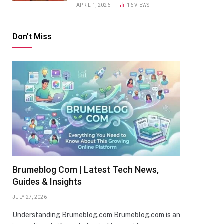
APRIL 1, 2026
16
VIEWS
Don't Miss
Brumeblog Com | Latest Tech News,
Guides & Insights
JULY 27, 2026
Understanding Brumeblog.com Brumeblog.com is an