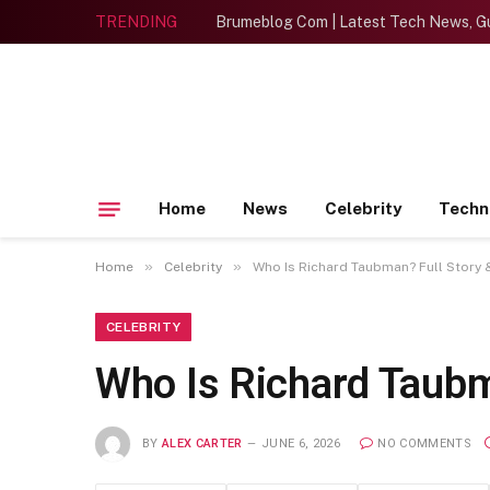
TRENDING
Brumeblog Com | Latest Tech News, Gu
Home
News
Celebrity
Techn
»
»
Home
Celebrity
Who Is Richard Taubman? Full Story 
CELEBRITY
Who Is Richard Taubm
BY
ALEX CARTER
JUNE 6, 2026
NO COMMENTS