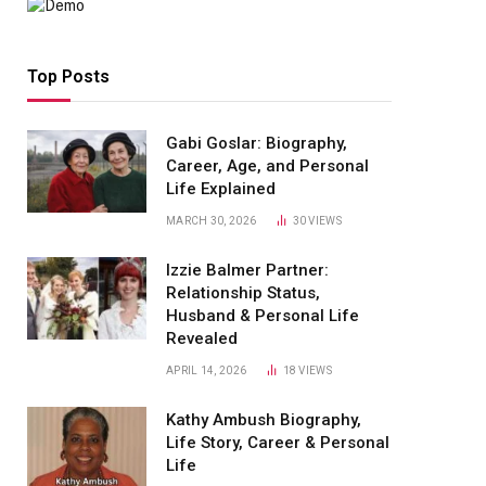
Top Posts
Gabi Goslar: Biography,
Career, Age, and Personal
Life Explained
MARCH 30, 2026
30
VIEWS
Izzie Balmer Partner:
Relationship Status,
Husband & Personal Life
Revealed
APRIL 14, 2026
18
VIEWS
Kathy Ambush Biography,
Life Story, Career & Personal
Life