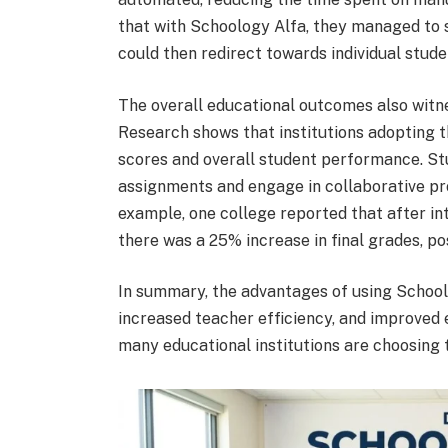
that with Schoology Alfa, they managed to 
could then redirect towards individual stude
The overall educational outcomes also witnes
Research shows that institutions adopting th
scores and overall student performance. Stu
assignments and engage in collaborative pro
example, one college reported that after in
there was a 25% increase in final grades, po
In summary, the advantages of using Schoo
increased teacher efficiency, and improved 
many educational institutions are choosing