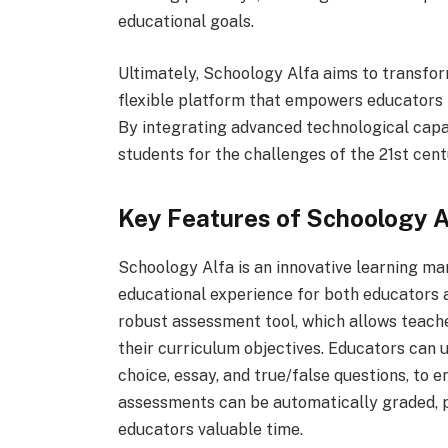
educational goals.
Ultimately, Schoology Alfa aims to transfor
flexible platform that empowers educators to
By integrating advanced technological capa
students for the challenges of the 21st cent
Key Features of Schoology A
Schoology Alfa is an innovative learning m
educational experience for both educators a
robust assessment tool, which allows teache
their curriculum objectives. Educators can ut
choice, essay, and true/false questions, to
assessments can be automatically graded, p
educators valuable time.