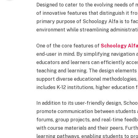
Designed to cater to the evolving needs of 
of innovative features that distinguish it 
primary purpose of Schoology Alfa is to fac
environment while streamlining administrat
One of the core features of
Schoology Alf
end-user in mind. By simplifying navigation 
educators and learners can efficiently acce
teaching and learning. The design elements 
support diverse educational methodologies, 
includes K-12 institutions, higher education 
In addition to its user-friendly design, Scho
promote communication between students and
forums, group projects, and real-time feed
with course materials and their peers. Fur
learning pathways, enabling students to pro