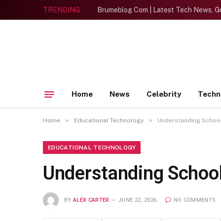
TRENDING
Brumeblog Com | Latest Tech News, Gu
Home
News
Celebrity
Techn
»
»
Home
Educational Technology
Understanding School
EDUCATIONAL TECHNOLOGY
Understanding Schoo
BY
ALEX CARTER
JUNE 22, 2026
NO COMMENTS