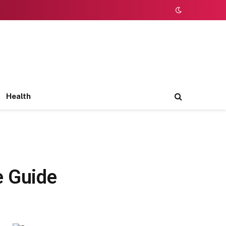
Health
e Guide