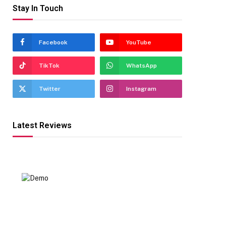
Stay In Touch
Facebook
YouTube
TikTok
WhatsApp
Twitter
Instagram
Latest Reviews