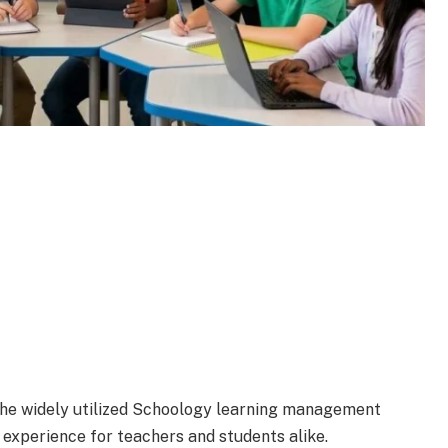
 the widely utilized Schoology learning management
experience for teachers and students alike.