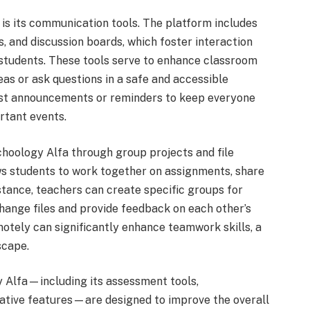
is its communication tools. The platform includes
 and discussion boards, which foster interaction
tudents. These tools serve to enhance classroom
eas or ask questions in a safe and accessible
ost announcements or reminders to keep everyone
rtant events.
choology Alfa through group projects and file
ows students to work together on assignments, share
stance, teachers can create specific groups for
hange files and provide feedback on each other’s
motely can significantly enhance teamwork skills, a
scape.
y Alfa—including its assessment tools,
rative features—are designed to improve the overall