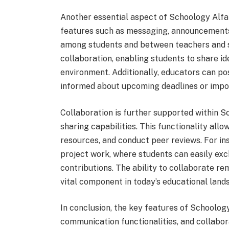
Another essential aspect of Schoology Alfa 
features such as messaging, announcements,
among students and between teachers and s
collaboration, enabling students to share id
environment. Additionally, educators can p
informed about upcoming deadlines or impo
Collaboration is further supported within S
sharing capabilities. This functionality all
resources, and conduct peer reviews. For in
project work, where students can easily exc
contributions. The ability to collaborate re
vital component in today’s educational land
In conclusion, the key features of Schoolog
communication functionalities, and collabo