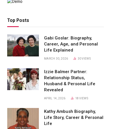
Top Posts
Gabi Goslar: Biography,
Career, Age, and Personal
Life Explained
MARCH 30, 2026
30
VIEWS
Izzie Balmer Partner:
Relationship Status,
Husband & Personal Life
Revealed
APRIL 14, 2026
18
VIEWS
Kathy Ambush Biography,
Life Story, Career & Personal
Life