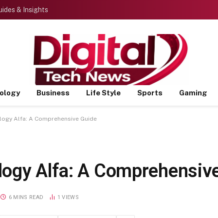
ides & Insights
ology
Business
Life Style
Sports
Gaming
ogy Alfa: A Comprehensive Guide
logy Alfa: A Comprehensiv
6 MINS READ
1
VIEWS