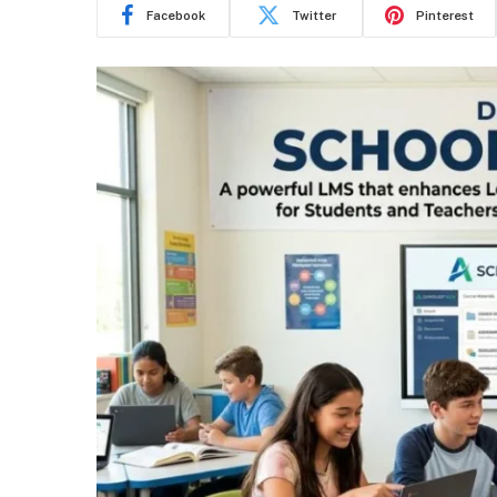
Facebook
Twitter
Pinterest