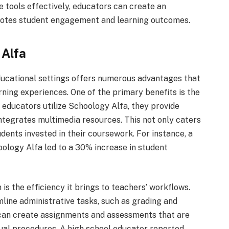
e tools effectively, educators can create an
motes student engagement and learning outcomes.
 Alfa
ucational settings offers numerous advantages that
rning experiences. One of the primary benefits is the
ducators utilize Schoology Alfa, they provide
integrates multimedia resources. This not only caters
udents invested in their coursework. For instance, a
ology Alfa led to a 30% increase in student
is the efficiency it brings to teachers’ workflows.
line administrative tasks, such as grading and
 can create assignments and assessments that are
al procedures. A high school educator reported