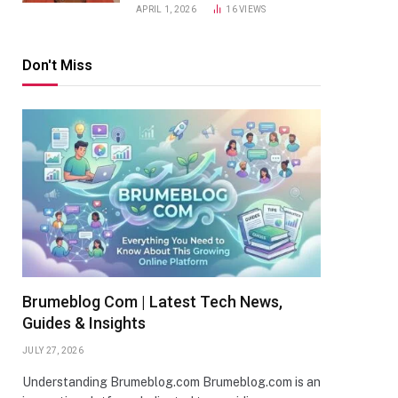
APRIL 1, 2026
16
VIEWS
Don't Miss
Brumeblog Com | Latest Tech News,
Guides & Insights
JULY 27, 2026
Understanding Brumeblog.com Brumeblog.com is an