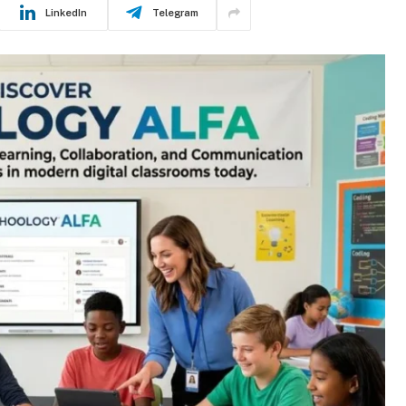
LinkedIn
Telegram