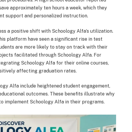
save approximately ten hours a week, which they
nt support and personalized instruction.
s a positive shift with Schoology Alfa’s utilization.
is platform have seen a significant rise in test
dents are more likely to stay on track with their
jects facilitated through Schoology Alfa. For
tegrating Schoology Alfa for their online courses,
sitively affecting graduation rates.
logy Alfa include heightened student engagement,
educational outcomes. These benefits illustrate why
 to implement Schoology Alfa in their programs.