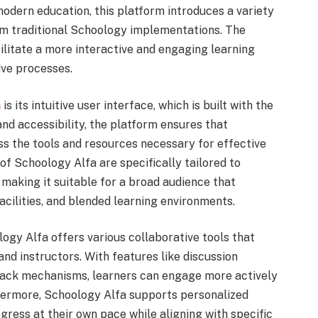
modern education, this platform introduces a variety
from traditional Schoology implementations. The
ilitate a more interactive and engaging learning
ive processes.
a
is its intuitive user interface, which is built with the
and accessibility, the platform ensures that
ss the tools and resources necessary for effective
of Schoology Alfa are specifically tailored to
making it suitable for a broad audience that
facilities, and blended learning environments.
ology Alfa offers various collaborative tools that
 instructors. With features like discussion
back mechanisms, learners can engage more actively
thermore, Schoology Alfa supports personalized
gress at their own pace while aligning with specific