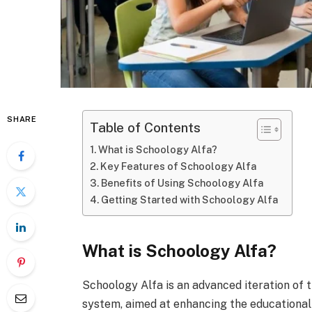
SHARE
Table of Contents
What is Schoology Alfa?
Key Features of Schoology Alfa
Benefits of Using Schoology Alfa
Getting Started with Schoology Alfa
What is Schoology Alfa?
Schoology Alfa is an advanced iteration of
system, aimed at enhancing the educational 