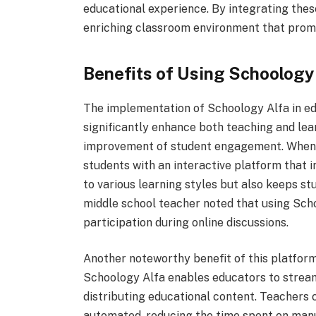
educational experience. By integrating thes
enriching classroom environment that pro
Benefits of Using Schoology
The implementation of Schoology Alfa in ed
significantly enhance both teaching and lea
improvement of student engagement. When e
students with an interactive platform that 
to various learning styles but also keeps st
middle school teacher noted that using Scho
participation during online discussions.
Another noteworthy benefit of this platform 
Schoology Alfa enables educators to stream
distributing educational content. Teachers
automated, reducing the time spent on manu