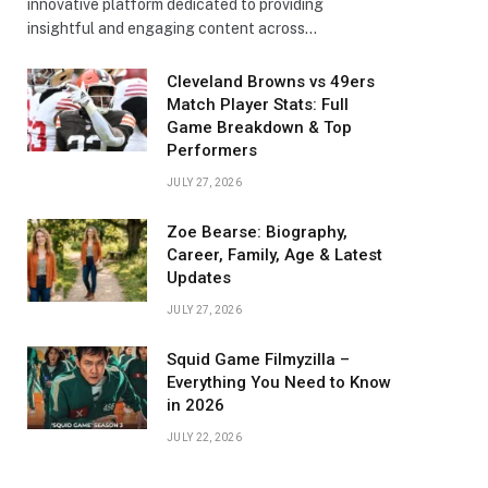
innovative platform dedicated to providing
insightful and engaging content across…
Cleveland Browns vs 49ers
Match Player Stats: Full
Game Breakdown & Top
Performers
JULY 27, 2026
Zoe Bearse: Biography,
Career, Family, Age & Latest
Updates
JULY 27, 2026
Squid Game Filmyzilla –
Everything You Need to Know
in 2026
JULY 22, 2026