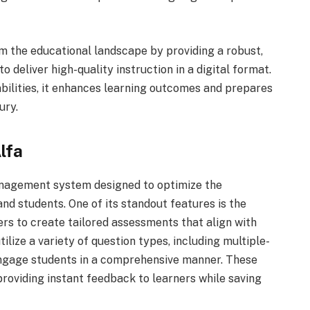
m the educational landscape by providing a robust,
 deliver high-quality instruction in a digital format.
bilities, it enhances learning outcomes and prepares
ury.
lfa
anagement system designed to optimize the
nd students. One of its standout features is the
rs to create tailored assessments that align with
ilize a variety of question types, including multiple-
 engage students in a comprehensive manner. These
roviding instant feedback to learners while saving