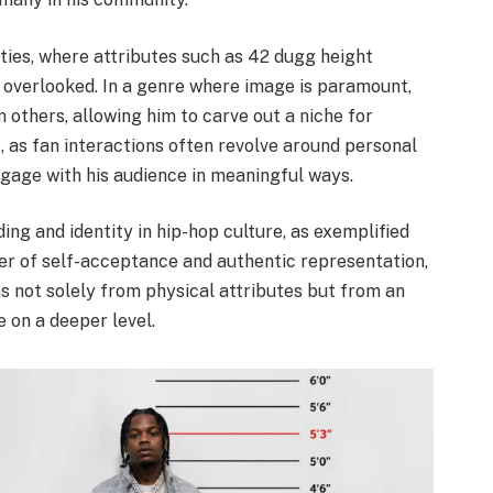
ies, where attributes such as 42 dugg height
 overlooked. In a genre where image is paramount,
 others, allowing him to carve out a niche for
, as fan interactions often revolve around personal
ngage with his audience in meaningful ways.
ng and identity in hip-hop culture, as exemplified
r of self-acceptance and authentic representation,
 not solely from physical attributes but from an
e on a deeper level.