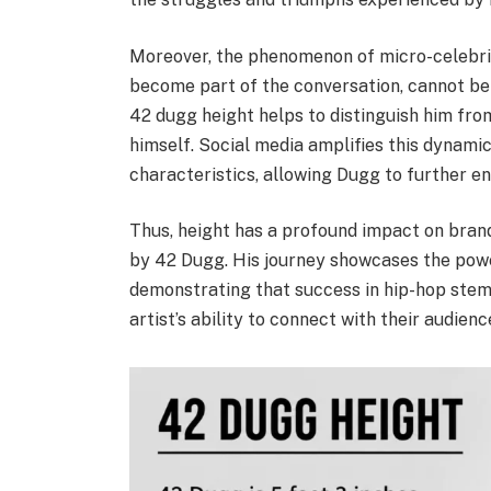
Moreover, the phenomenon of micro-celebrit
become part of the conversation, cannot be
42 dugg height helps to distinguish him from
himself. Social media amplifies this dynamic
characteristics, allowing Dugg to further e
Thus, height has a profound impact on brandi
by 42 Dugg. His journey showcases the powe
demonstrating that success in hip-hop stems
artist’s ability to connect with their audienc