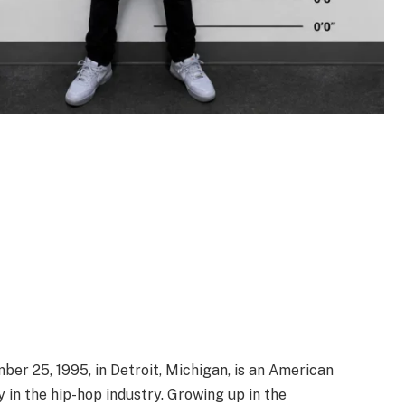
er 25, 1995, in Detroit, Michigan, is an American
 in the hip-hop industry. Growing up in the