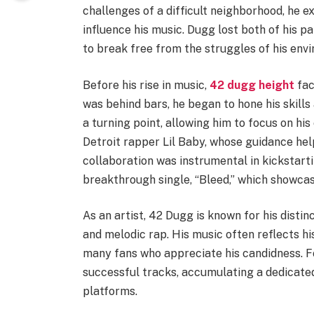
challenges of a difficult neighborhood, he 
influence his music. Dugg lost both of his p
to break free from the struggles of his envi
Before his rise in music,
42 dugg height
fac
was behind bars, he began to hone his skills
a turning point, allowing him to focus on his
Detroit rapper Lil Baby, whose guidance help
collaboration was instrumental in kickstartin
breakthrough single, “Bleed,” which showcas
As an artist, 42 Dugg is known for his disti
and melodic rap. His music often reflects hi
many fans who appreciate his candidness. Fo
successful tracks, accumulating a dedicate
platforms.