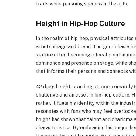
traits while pursuing success in the arts.
Height in Hip-Hop Culture
In the realm of hip-hop, physical attributes 
artist’s image and brand. The genre has a hi
stature often becoming a focal point in mar
dominance and presence on stage, while short
that informs their persona and connects wit
42 dugg height, standing at approximately 5
challenge and an asset in hip-hop culture. Hi
rather, it fuels his identity within the indus
resonates with fans who may feel overlooke
height has shown that talent and charisma a
characteristics. By embracing his unique hei
the struggles and triumphs experienced by 