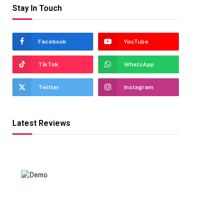
Stay In Touch
Facebook
YouTube
TikTok
WhatsApp
Twitter
Instagram
Latest Reviews