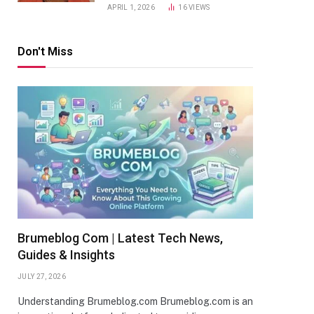
APRIL 1, 2026
16
VIEWS
Don't Miss
Brumeblog Com | Latest Tech News,
Guides & Insights
JULY 27, 2026
Understanding Brumeblog.com Brumeblog.com is an