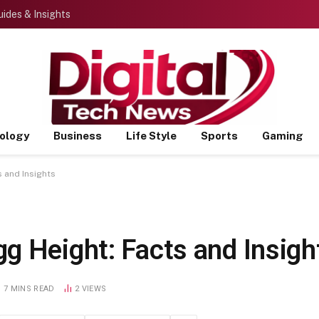
ides & Insights
ology
Business
Life Style
Sports
Gaming
 and Insights
g Height: Facts and Insigh
7 MINS READ
2
VIEWS