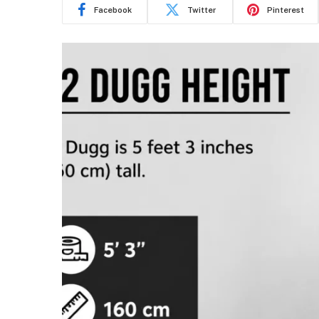
Facebook
Twitter
Pinterest