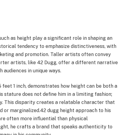
such as height play a significant role in shaping an
storical tendency to emphasize distinctiveness, with
keting and promotion. Taller artists often convey
er artists, like 42 Dugg, offer a different narrative
h audiences in unique ways.
 feet 1 inch, demonstrates how height can be both a
s stature does not define him in a limiting fashion;
try. This disparity creates a relatable character that
d or marginalized.42 dugg height approach to his
re often more influential than physical
ght, he crafts a brand that speaks authenticity to
many in his community.