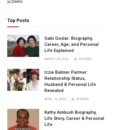
Top Posts
Gabi Goslar: Biography,
Career, Age, and Personal
Life Explained
MARCH 30, 2026
30
VIEWS
Izzie Balmer Partner:
Relationship Status,
Husband & Personal Life
Revealed
APRIL 14, 2026
18
VIEWS
Kathy Ambush Biography,
Life Story, Career & Personal
Life