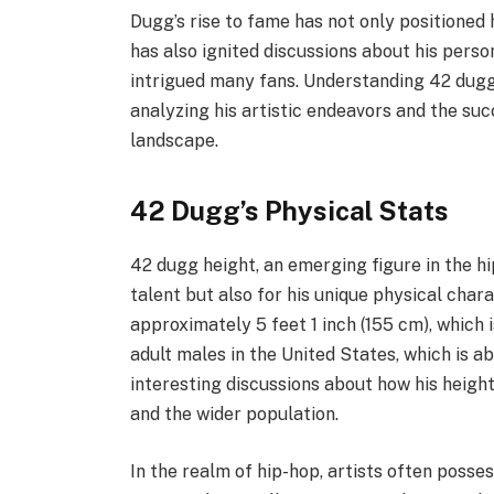
Dugg’s rise to fame has not only positioned 
has also ignited discussions about his perso
intrigued many fans. Understanding 42 dugg
analyzing his artistic endeavors and the su
landscape.
42 Dugg’s Physical Stats
42 dugg height, an emerging figure in the hip
talent but also for his unique physical chara
approximately 5 feet 1 inch (155 cm), which 
adult males in the United States, which is ab
interesting discussions about how his heigh
and the wider population.
In the realm of hip-hop, artists often posse