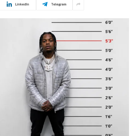
LinkedIn
Telegram