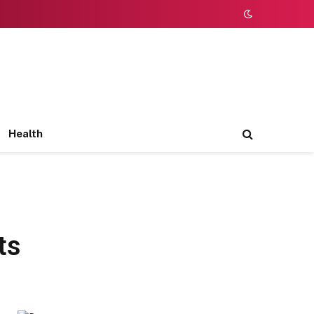
Health
ts