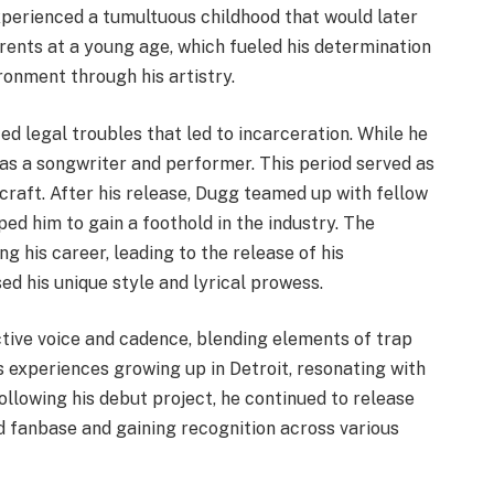
experienced a tumultuous childhood that would later
arents at a young age, which fueled his determination
ronment through his artistry.
ed legal troubles that led to incarceration. While he
 as a songwriter and performer. This period served as
 craft. After his release, Dugg teamed up with fellow
ed him to gain a foothold in the industry. The
g his career, leading to the release of his
ed his unique style and lyrical prowess.
nctive voice and cadence, blending elements of trap
s experiences growing up in Detroit, resonating with
llowing his debut project, he continued to release
d fanbase and gaining recognition across various