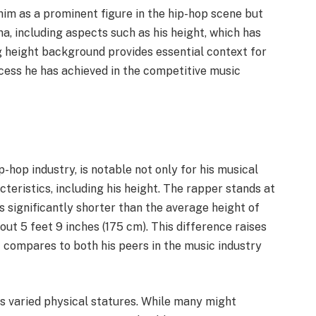
him as a prominent figure in the hip-hop scene but
na, including aspects such as his height, which has
 height background provides essential context for
ccess he has achieved in the competitive music
-hop industry, is notable not only for his musical
cteristics, including his height. The rapper stands at
is significantly shorter than the average height of
out 5 feet 9 inches (175 cm). This difference raises
t compares to both his peers in the music industry
ss varied physical statures. While many might