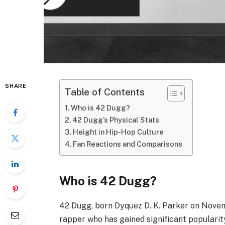
SHARE
Table of Contents
Who is 42 Dugg?
42 Dugg’s Physical Stats
Height in Hip-Hop Culture
Fan Reactions and Comparisons
Who is 42 Dugg?
42 Dugg, born Dyquez D. K. Parker on Novemb
rapper who has gained significant popularity