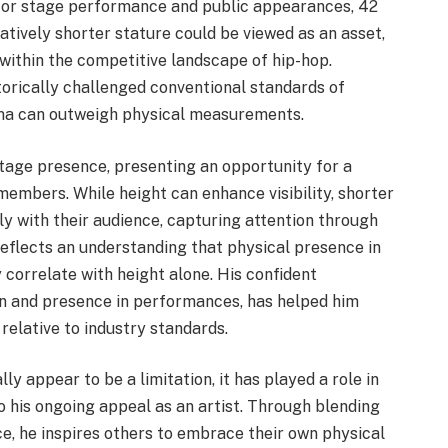
l for stage performance and public appearances, 42
tively shorter stature could be viewed as an asset,
y within the competitive landscape of hip-hop.
torically challenged conventional standards of
sma can outweigh physical measurements.
stage presence, presenting an opportunity for a
members. While height can enhance visibility, shorter
 with their audience, capturing attention through
eflects an understanding that physical presence in
 correlate with height alone. His confident
on and presence in performances, has helped him
 relative to industry standards.
ly appear to be a limitation, it has played a role in
o his ongoing appeal as an artist. Through blending
ce, he inspires others to embrace their own physical