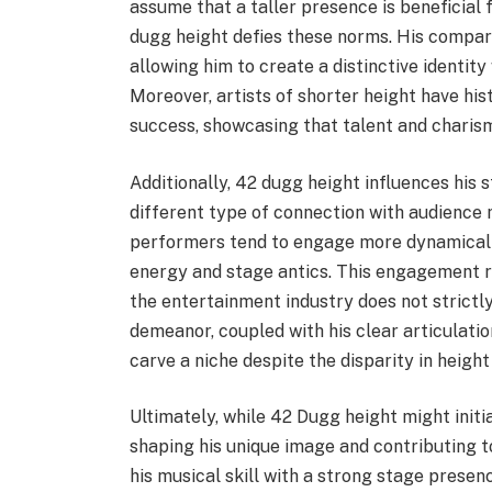
assume that a taller presence is beneficia
dugg height defies these norms. His compara
allowing him to create a distinctive identit
Moreover, artists of shorter height have his
success, showcasing that talent and chari
Additionally, 42 dugg height influences his 
different type of connection with audience 
performers tend to engage more dynamically
energy and stage antics. This engagement r
the entertainment industry does not strictly
demeanor, coupled with his clear articulati
carve a niche despite the disparity in height
Ultimately, while 42 Dugg height might initial
shaping his unique image and contributing t
his musical skill with a strong stage presen