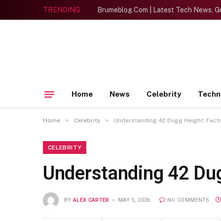
TRENDING
Brumeblog Com | Latest Tech News, Gu
Home
News
Celebrity
Techn
»
»
Home
Celebrity
Understanding 42 Dugg Height: Facts
CELEBRITY
Understanding 42 Dug
BY
ALEX CARTER
MAY 5, 2026
NO COMMENTS