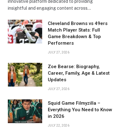
innovative platform dedicated to providing
insightful and engaging content across…
Cleveland Browns vs 49ers
Match Player Stats: Full
Game Breakdown & Top
Performers
JULY 27, 2026
Zoe Bearse: Biography,
Career, Family, Age & Latest
Updates
JULY 27, 2026
Squid Game Filmyzilla –
Everything You Need to Know
in 2026
JULY 22, 2026