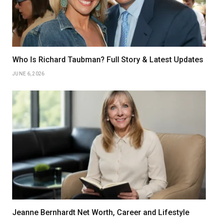
Who Is Richard Taubman? Full Story & Latest Updates
JUNE 6, 2026
Jeanne Bernhardt Net Worth, Career and Lifestyle