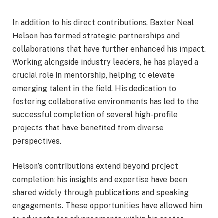
In addition to his direct contributions, Baxter Neal
Helson has formed strategic partnerships and
collaborations that have further enhanced his impact.
Working alongside industry leaders, he has played a
crucial role in mentorship, helping to elevate
emerging talent in the field. His dedication to
fostering collaborative environments has led to the
successful completion of several high-profile
projects that have benefited from diverse
perspectives.
Helson’s contributions extend beyond project
completion; his insights and expertise have been
shared widely through publications and speaking
engagements. These opportunities have allowed him