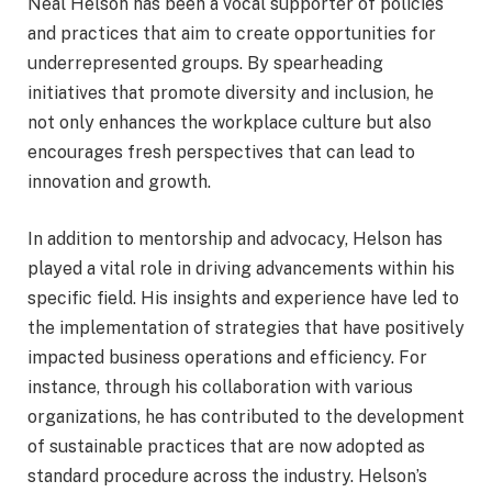
Neal Helson has been a vocal supporter of policies
and practices that aim to create opportunities for
underrepresented groups. By spearheading
initiatives that promote diversity and inclusion, he
not only enhances the workplace culture but also
encourages fresh perspectives that can lead to
innovation and growth.
In addition to mentorship and advocacy, Helson has
played a vital role in driving advancements within his
specific field. His insights and experience have led to
the implementation of strategies that have positively
impacted business operations and efficiency. For
instance, through his collaboration with various
organizations, he has contributed to the development
of sustainable practices that are now adopted as
standard procedure across the industry. Helson’s