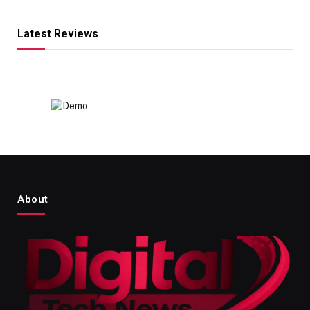
Latest Reviews
About