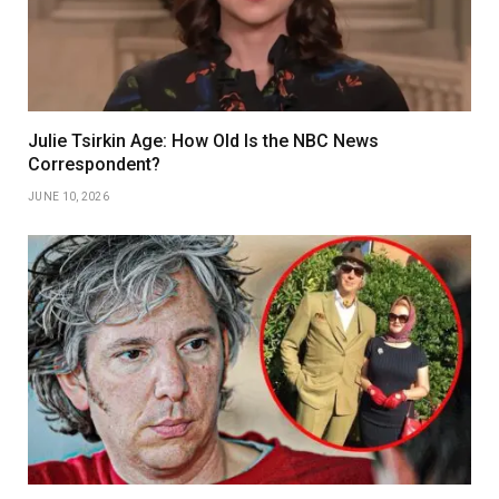
Julie Tsirkin Age: How Old Is the NBC News
Correspondent?
JUNE 10, 2026