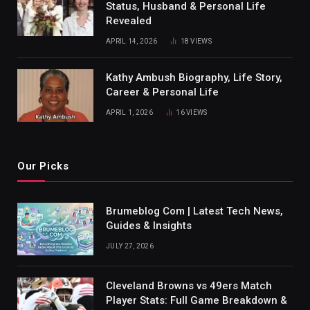
Status, Husband & Personal Life
Revealed
APRIL 14, 2026
18
VIEWS
Kathy Ambush Biography, Life Story,
Career & Personal Life
APRIL 1, 2026
16
VIEWS
Our Picks
Brumeblog Com | Latest Tech News,
Guides & Insights
JULY 27, 2026
Cleveland Browns vs 49ers Match
Player Stats: Full Game Breakdown &