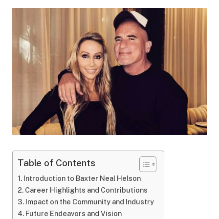
Table of Contents
Introduction to Baxter Neal Helson
Career Highlights and Contributions
Impact on the Community and Industry
Future Endeavors and Vision