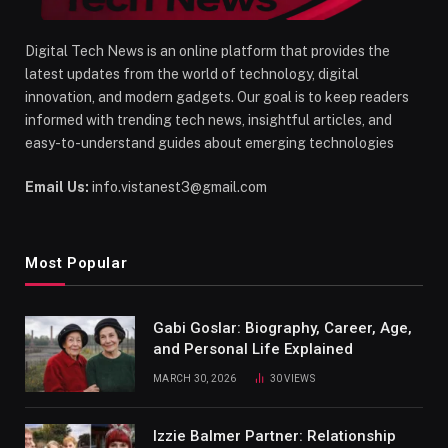
Digital Tech News is an online platform that provides the
latest updates from the world of technology, digital
innovation, and modern gadgets. Our goal is to keep readers
informed with trending tech news, insightful articles, and
easy-to-understand guides about emerging technologies
Email Us:
info.vistanest3@gmail.com
Most Popular
Gabi Goslar: Biography, Career, Age,
and Personal Life Explained
MARCH 30, 2026
30
VIEWS
Izzie Balmer Partner: Relationship