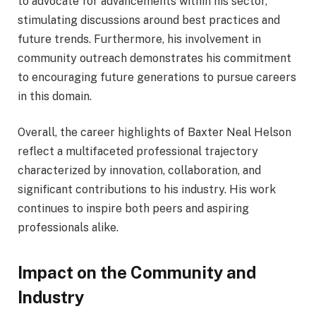
to advocate for advancements within his sector,
stimulating discussions around best practices and
future trends. Furthermore, his involvement in
community outreach demonstrates his commitment
to encouraging future generations to pursue careers
in this domain.
Overall, the career highlights of Baxter Neal Helson
reflect a multifaceted professional trajectory
characterized by innovation, collaboration, and
significant contributions to his industry. His work
continues to inspire both peers and aspiring
professionals alike.
Impact on the Community and
Industry