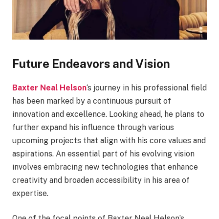
Future Endeavors and Vision
Baxter Neal Helson
‘s journey in his professional field
has been marked by a continuous pursuit of
innovation and excellence. Looking ahead, he plans to
further expand his influence through various
upcoming projects that align with his core values and
aspirations. An essential part of his evolving vision
involves embracing new technologies that enhance
creativity and broaden accessibility in his area of
expertise.
One of the focal points of Baxter Neal Helson’s