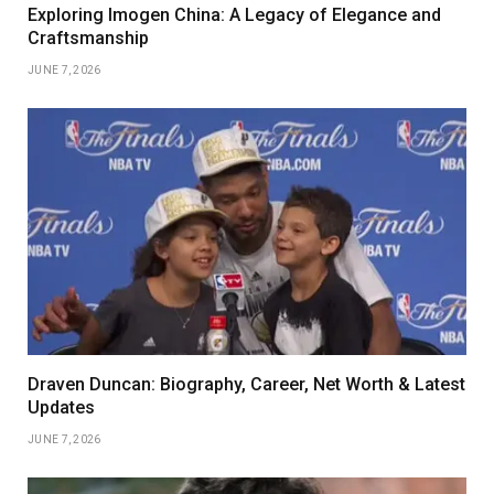
Exploring Imogen China: A Legacy of Elegance and
Craftsmanship
JUNE 7, 2026
Draven Duncan: Biography, Career, Net Worth & Latest
Updates
JUNE 7, 2026