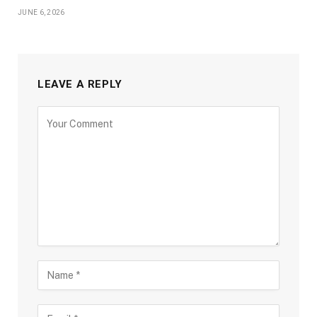
JUNE 6, 2026
LEAVE A REPLY