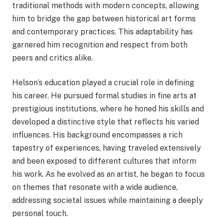
traditional methods with modern concepts, allowing
him to bridge the gap between historical art forms
and contemporary practices. This adaptability has
garnered him recognition and respect from both
peers and critics alike.
Helson’s education played a crucial role in defining
his career. He pursued formal studies in fine arts at
prestigious institutions, where he honed his skills and
developed a distinctive style that reflects his varied
influences. His background encompasses a rich
tapestry of experiences, having traveled extensively
and been exposed to different cultures that inform
his work. As he evolved as an artist, he began to focus
on themes that resonate with a wide audience,
addressing societal issues while maintaining a deeply
personal touch.