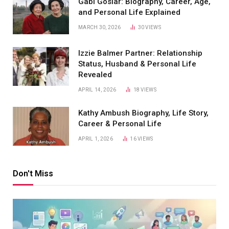
Gabi Goslar: Biography, Career, Age,
and Personal Life Explained
MARCH 30, 2026
30
VIEWS
Izzie Balmer Partner: Relationship
Status, Husband & Personal Life
Revealed
APRIL 14, 2026
18
VIEWS
Kathy Ambush Biography, Life Story,
Career & Personal Life
APRIL 1, 2026
16
VIEWS
Don't Miss