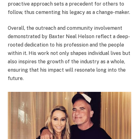
proactive approach sets a precedent for others to
follow, thus cementing his legacy as a change-maker.
Overall, the outreach and community involvement
demonstrated by Baxter Neal Helson reflect a deep-
rooted dedication to his profession and the people
within it. His work not only shapes individual lives but
also inspires the growth of the industry as a whole,
ensuring that his impact will resonate long into the
future.