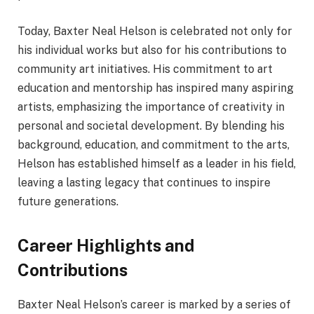
Today, Baxter Neal Helson is celebrated not only for
his individual works but also for his contributions to
community art initiatives. His commitment to art
education and mentorship has inspired many aspiring
artists, emphasizing the importance of creativity in
personal and societal development. By blending his
background, education, and commitment to the arts,
Helson has established himself as a leader in his field,
leaving a lasting legacy that continues to inspire
future generations.
Career Highlights and
Contributions
Baxter Neal Helson’s career is marked by a series of