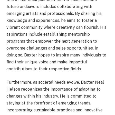
future endeavors includes collaborating with
emerging artists and professionals. By sharing his
knowledge and experiences, he aims to foster a
vibrant community where creativity can flourish. His
aspirations include establishing mentorship
programs that empower the next generation to
overcome challenges and seize opportunities. In
doing so, Baxter hopes to inspire many individuals to
find their unique voice and make impactful
contributions to their respective fields.
Furthermore, as societal needs evolve, Baxter Neal
Helson recognizes the importance of adapting to
changes within his industry. He is committed to
staying at the forefront of emerging trends,
incorporating sustainable practices and innovative