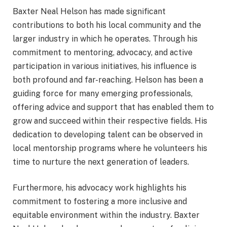
Baxter Neal Helson has made significant
contributions to both his local community and the
larger industry in which he operates. Through his
commitment to mentoring, advocacy, and active
participation in various initiatives, his influence is
both profound and far-reaching. Helson has been a
guiding force for many emerging professionals,
offering advice and support that has enabled them to
grow and succeed within their respective fields. His
dedication to developing talent can be observed in
local mentorship programs where he volunteers his
time to nurture the next generation of leaders.
Furthermore, his advocacy work highlights his
commitment to fostering a more inclusive and
equitable environment within the industry. Baxter