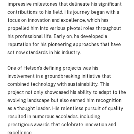
impressive milestones that delineate his significant
contributions to his field. His journey began with a
focus on innovation and excellence, which has
propelled him into various pivotal roles throughout
his professional life. Early on, he developed a
reputation for his pioneering approaches that have
set new standards in his industry.
One of Helson’s defining projects was his
involvement in a groundbreaking initiative that
combined technology with sustainability. This
project not only showcased his ability to adapt to the
evolving landscape but also earned him recognition
as a thought leader. His relentless pursuit of quality
resulted in numerous accolades, including
prestigious awards that celebrate innovation and
excellence.