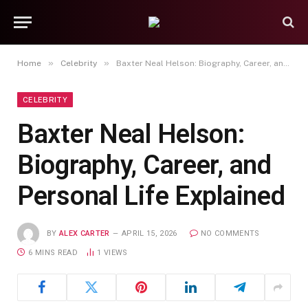
»
»
Home
Celebrity
Baxter Neal Helson: Biography, Career, and Personal Life Explained
CELEBRITY
Baxter Neal Helson:
Biography, Career, and
Personal Life Explained
BY
ALEX CARTER
APRIL 15, 2026
NO COMMENTS
6 MINS READ
1
VIEWS