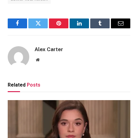
Facebook
Twitter
Pinterest
LinkedIn
Tumblr
Email
Alex Carter
Website
Related
Posts