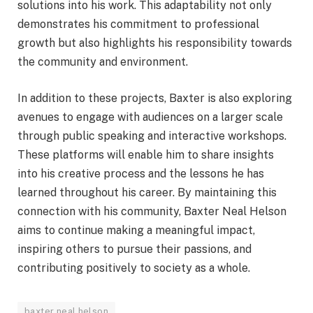
solutions into his work. This adaptability not only
demonstrates his commitment to professional
growth but also highlights his responsibility towards
the community and environment.
In addition to these projects, Baxter is also exploring
avenues to engage with audiences on a larger scale
through public speaking and interactive workshops.
These platforms will enable him to share insights
into his creative process and the lessons he has
learned throughout his career. By maintaining this
connection with his community, Baxter Neal Helson
aims to continue making a meaningful impact,
inspiring others to pursue their passions, and
contributing positively to society as a whole.
baxter neal helson