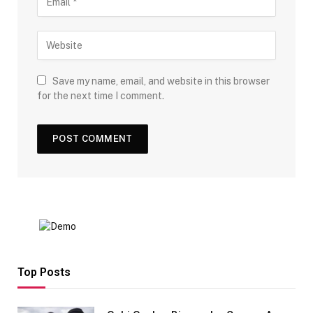
Save my name, email, and website in this browser
for the next time I comment.
Top Posts