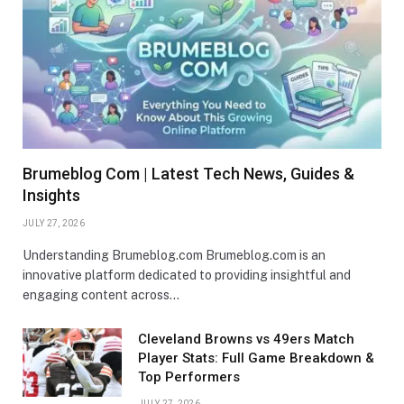
Brumeblog Com | Latest Tech News, Guides &
Insights
JULY 27, 2026
Understanding Brumeblog.com Brumeblog.com is an
innovative platform dedicated to providing insightful and
engaging content across…
Cleveland Browns vs 49ers Match
Player Stats: Full Game Breakdown &
Top Performers
JULY 27, 2026