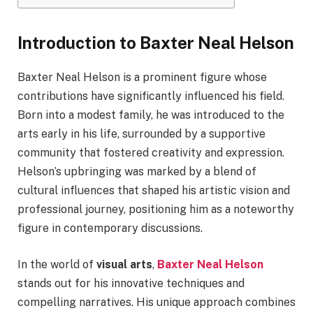
Introduction to Baxter Neal Helson
Baxter Neal Helson is a prominent figure whose
contributions have significantly influenced his field.
Born into a modest family, he was introduced to the
arts early in his life, surrounded by a supportive
community that fostered creativity and expression.
Helson’s upbringing was marked by a blend of
cultural influences that shaped his artistic vision and
professional journey, positioning him as a noteworthy
figure in contemporary discussions.
In the world of
visual arts
,
Baxter Neal Helson
stands out for his innovative techniques and
compelling narratives. His unique approach combines