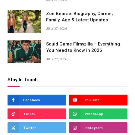
Zoe Bearse: Biography, Career,
Family, Age & Latest Updates
JULY 27, 2026
Squid Game Filmyzilla – Everything
You Need to Know in 2026
JULY 22, 2026
Stay In Touch
Facebook
YouTube
TikTok
WhatsApp
Twitter
Instagram