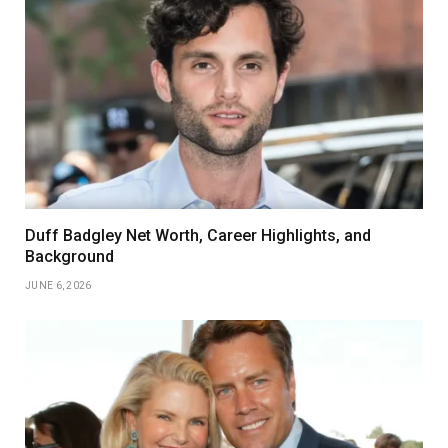
Duff Badgley Net Worth, Career Highlights, and
Background
JUNE 6, 2026