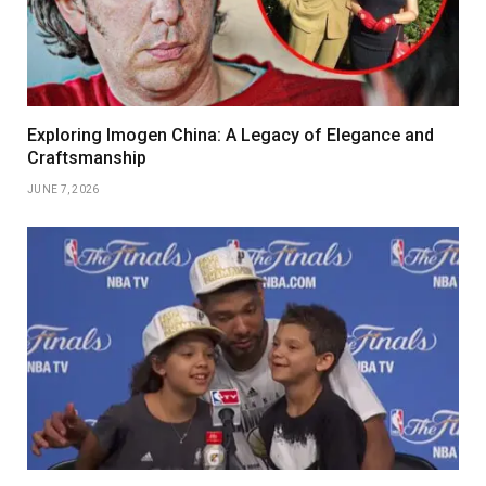
Exploring Imogen China: A Legacy of Elegance and
Craftsmanship
JUNE 7, 2026