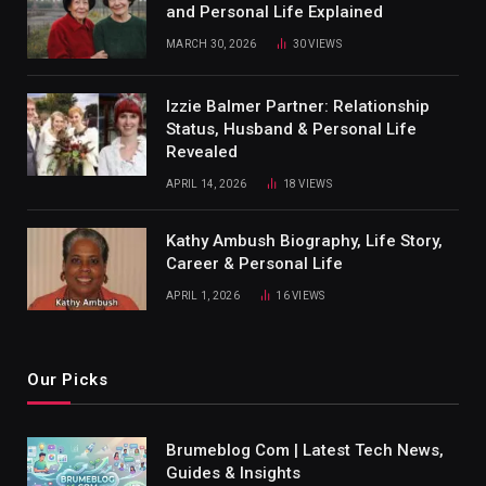
and Personal Life Explained
MARCH 30, 2026
30
VIEWS
Izzie Balmer Partner: Relationship
Status, Husband & Personal Life
Revealed
APRIL 14, 2026
18
VIEWS
Kathy Ambush Biography, Life Story,
Career & Personal Life
APRIL 1, 2026
16
VIEWS
Our Picks
Brumeblog Com | Latest Tech News,
Guides & Insights