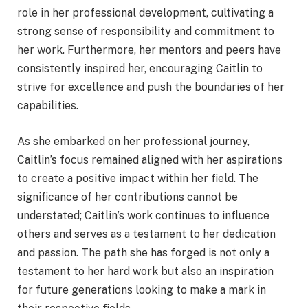
role in her professional development, cultivating a
strong sense of responsibility and commitment to
her work. Furthermore, her mentors and peers have
consistently inspired her, encouraging Caitlin to
strive for excellence and push the boundaries of her
capabilities.
As she embarked on her professional journey,
Caitlin’s focus remained aligned with her aspirations
to create a positive impact within her field. The
significance of her contributions cannot be
understated; Caitlin’s work continues to influence
others and serves as a testament to her dedication
and passion. The path she has forged is not only a
testament to her hard work but also an inspiration
for future generations looking to make a mark in