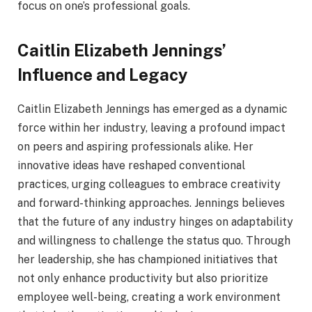
focus on one’s professional goals.
Caitlin Elizabeth Jennings’
Influence and Legacy
Caitlin Elizabeth Jennings has emerged as a dynamic
force within her industry, leaving a profound impact
on peers and aspiring professionals alike. Her
innovative ideas have reshaped conventional
practices, urging colleagues to embrace creativity
and forward-thinking approaches. Jennings believes
that the future of any industry hinges on adaptability
and willingness to challenge the status quo. Through
her leadership, she has championed initiatives that
not only enhance productivity but also prioritize
employee well-being, creating a work environment