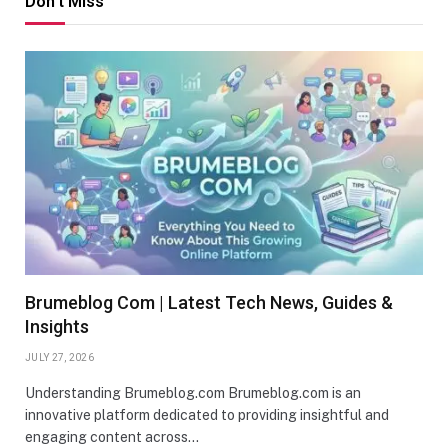
Don't Miss
Brumeblog Com | Latest Tech News, Guides &
Insights
JULY 27, 2026
Understanding Brumeblog.com Brumeblog.com is an
innovative platform dedicated to providing insightful and
engaging content across…