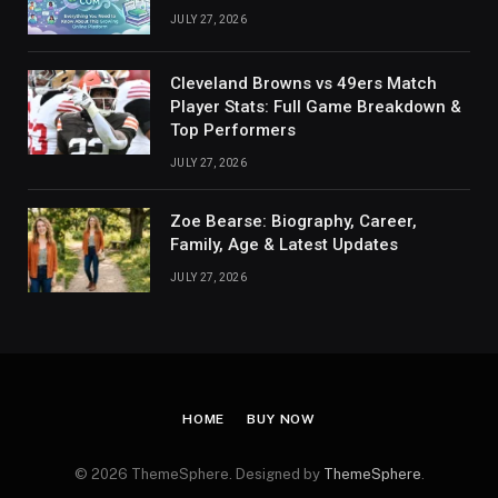
JULY 27, 2026
Cleveland Browns vs 49ers Match
Player Stats: Full Game Breakdown &
Top Performers
JULY 27, 2026
Zoe Bearse: Biography, Career,
Family, Age & Latest Updates
JULY 27, 2026
HOME
BUY NOW
© 2026 ThemeSphere. Designed by
ThemeSphere
.