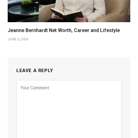
Jeanne Bernhardt Net Worth, Career and Lifestyle
JUNE 6, 2026
LEAVE A REPLY