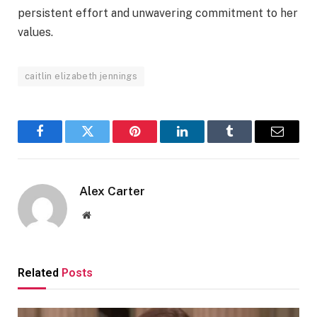
persistent effort and unwavering commitment to her
values.
caitlin elizabeth jennings
Facebook
Twitter
Pinterest
LinkedIn
Tumblr
Email
Alex Carter
Website
Related
Posts