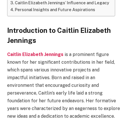
Caitlin Elizabeth Jennings’ Influence and Legacy
Personal Insights and Future Aspirations
Introduction to Caitlin Elizabeth
Jennings
Caitlin Elizabeth Jennings
is a prominent figure
known for her significant contributions in her field,
which spans various innovative projects and
impactful initiatives. Born and raised in an
environment that encouraged curiosity and
perseverance, Caitlin’s early life laid a strong
foundation for her future endeavors. Her formative
years were characterized by an eagerness to explore
new ideas and a dedication to academic excellence.