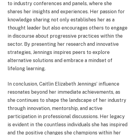
to industry conferences and panels, where she
shares her insights and experiences. Her passion for
knowledge sharing not only establishes her as a
thought leader but also encourages others to engage
in discourse about progressive practices within the
sector. By presenting her research and innovative
strategies, Jennings inspires peers to explore
alternative solutions and embrace a mindset of
lifelong learning.
In conclusion, Caitlin Elizabeth Jennings’ influence
resonates beyond her immediate achievements, as
she continues to shape the landscape of her industry
through innovation, mentorship, and active
participation in professional discussions. Her legacy
is evident in the countless individuals she has inspired
and the positive changes she champions within her