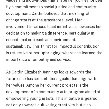
values and motivations that shape her journey. Driven
by a commitment to social justice and community
development, Caitlin believes that meaningful
change starts at the grassroots level. Her
involvement in various local initiatives showcases her
dedication to making a difference, particularly in
educational outreach and environmental
sustainability. This thirst for impactful contribution
is reflective of her upbringing, where she learned the
importance of empathy and service.
As Caitlin Elizabeth Jennings looks towards the
future, she has set ambitious goals that align with
her values. Among her current projects is the
development of a community arts program aimed at
empowering young artists. This initiative is geared
not only towards cultivating creativity but also