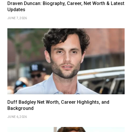
Draven Duncan: Biography, Career, Net Worth & Latest
Updates
JUNE 7, 2026
Duff Badgley Net Worth, Career Highlights, and
Background
JUNE 6, 2026