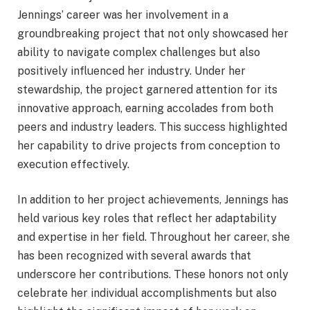
Jennings’ career was her involvement in a
groundbreaking project that not only showcased her
ability to navigate complex challenges but also
positively influenced her industry. Under her
stewardship, the project garnered attention for its
innovative approach, earning accolades from both
peers and industry leaders. This success highlighted
her capability to drive projects from conception to
execution effectively.
In addition to her project achievements, Jennings has
held various key roles that reflect her adaptability
and expertise in her field. Throughout her career, she
has been recognized with several awards that
underscore her contributions. These honors not only
celebrate her individual accomplishments but also