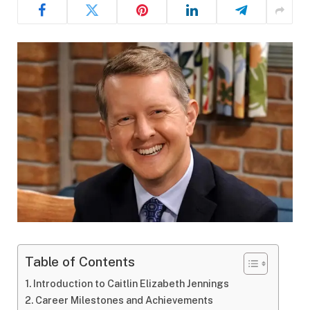
Table of Contents
Introduction to Caitlin Elizabeth Jennings
Career Milestones and Achievements