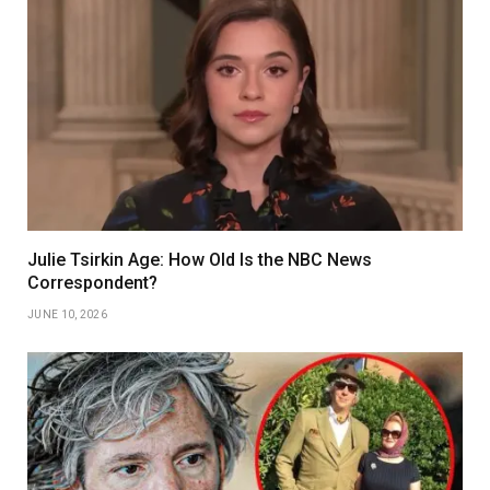
Julie Tsirkin Age: How Old Is the NBC News
Correspondent?
JUNE 10, 2026