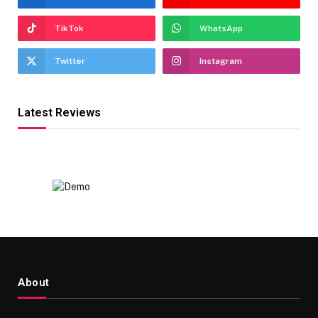
TikTok
WhatsApp
Twitter
Instagram
Latest Reviews
About