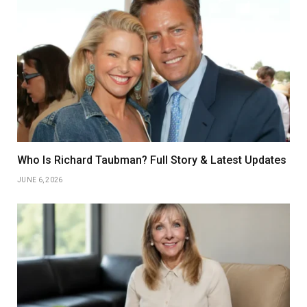
Who Is Richard Taubman? Full Story & Latest Updates
JUNE 6, 2026