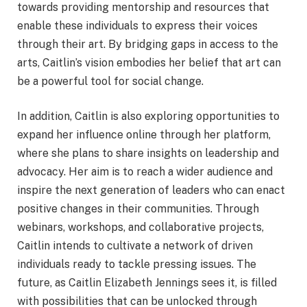
towards providing mentorship and resources that
enable these individuals to express their voices
through their art. By bridging gaps in access to the
arts, Caitlin’s vision embodies her belief that art can
be a powerful tool for social change.
In addition, Caitlin is also exploring opportunities to
expand her influence online through her platform,
where she plans to share insights on leadership and
advocacy. Her aim is to reach a wider audience and
inspire the next generation of leaders who can enact
positive changes in their communities. Through
webinars, workshops, and collaborative projects,
Caitlin intends to cultivate a network of driven
individuals ready to tackle pressing issues. The
future, as Caitlin Elizabeth Jennings sees it, is filled
with possibilities that can be unlocked through