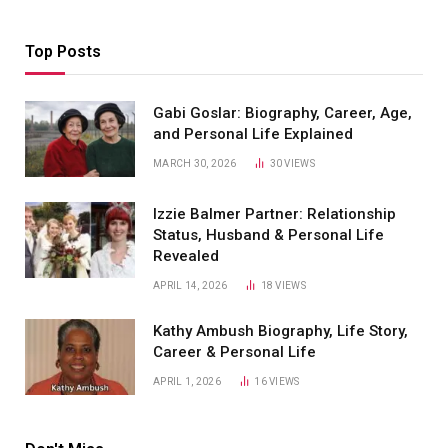
Top Posts
Gabi Goslar: Biography, Career, Age,
and Personal Life Explained
MARCH 30, 2026
30
VIEWS
Izzie Balmer Partner: Relationship
Status, Husband & Personal Life
Revealed
APRIL 14, 2026
18
VIEWS
Kathy Ambush Biography, Life Story,
Career & Personal Life
APRIL 1, 2026
16
VIEWS