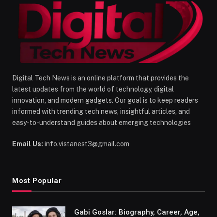
Digital Tech News is an online platform that provides the
latest updates from the world of technology, digital
innovation, and modern gadgets. Our goal is to keep readers
informed with trending tech news, insightful articles, and
easy-to-understand guides about emerging technologies
Email Us:
info.vistanest3@gmail.com
Most Popular
Gabi Goslar: Biography, Career, Age,