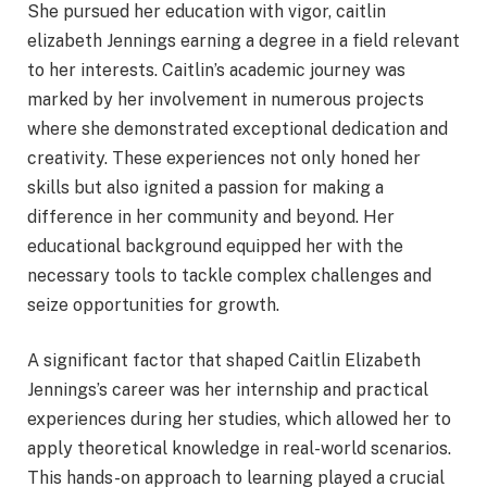
She pursued her education with vigor, caitlin
elizabeth Jennings earning a degree in a field relevant
to her interests. Caitlin’s academic journey was
marked by her involvement in numerous projects
where she demonstrated exceptional dedication and
creativity. These experiences not only honed her
skills but also ignited a passion for making a
difference in her community and beyond. Her
educational background equipped her with the
necessary tools to tackle complex challenges and
seize opportunities for growth.
A significant factor that shaped Caitlin Elizabeth
Jennings’s career was her internship and practical
experiences during her studies, which allowed her to
apply theoretical knowledge in real-world scenarios.
This hands-on approach to learning played a crucial