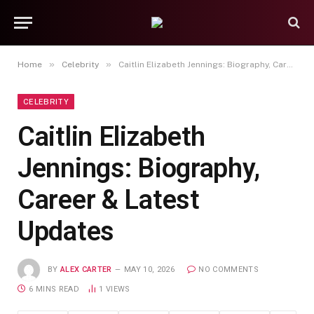
»
»
Home
Celebrity
Caitlin Elizabeth Jennings: Biography, Career & Latest Updates
CELEBRITY
Caitlin Elizabeth
Jennings: Biography,
Career & Latest
Updates
BY
ALEX CARTER
MAY 10, 2026
NO COMMENTS
6 MINS READ
1
VIEWS