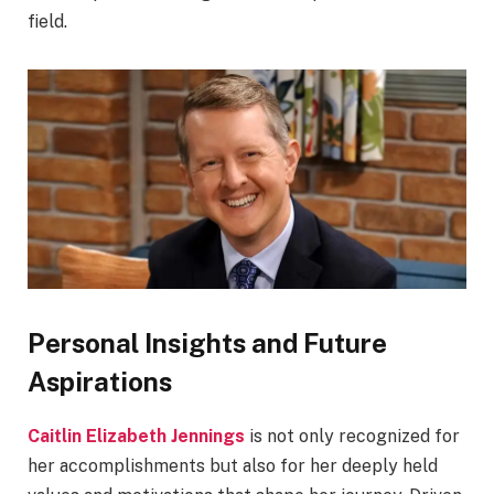
field.
Personal Insights and Future
Aspirations
Caitlin Elizabeth Jennings
is not only recognized for
her accomplishments but also for her deeply held