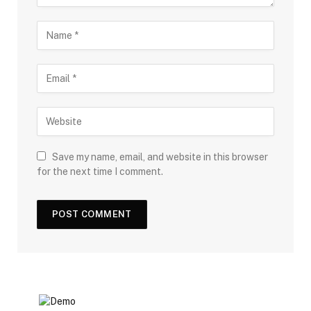
Save my name, email, and website in this browser
for the next time I comment.