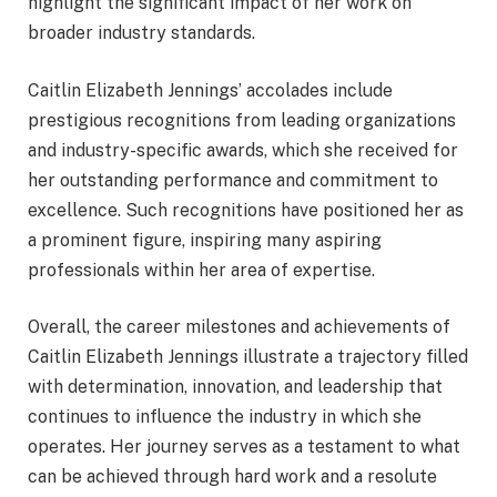
highlight the significant impact of her work on
broader industry standards.
Caitlin Elizabeth Jennings’ accolades include
prestigious recognitions from leading organizations
and industry-specific awards, which she received for
her outstanding performance and commitment to
excellence. Such recognitions have positioned her as
a prominent figure, inspiring many aspiring
professionals within her area of expertise.
Overall, the career milestones and achievements of
Caitlin Elizabeth Jennings illustrate a trajectory filled
with determination, innovation, and leadership that
continues to influence the industry in which she
operates. Her journey serves as a testament to what
can be achieved through hard work and a resolute