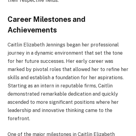
their respective fields.
Career Milestones and
Achievements
Caitlin Elizabeth Jennings began her professional
journey in a dynamic environment that set the tone
for her future successes. Her early career was
marked by pivotal roles that allowed her to refine her
skills and establish a foundation for her aspirations.
Starting as an intern in reputable firms, Caitlin
demonstrated remarkable dedication and quickly
ascended to more significant positions where her
leadership and innovative thinking came to the
forefront.
One of the major milestones in Caitlin Elizabeth