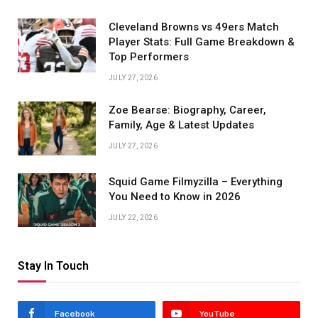
Cleveland Browns vs 49ers Match
Player Stats: Full Game Breakdown &
Top Performers
JULY 27, 2026
Zoe Bearse: Biography, Career,
Family, Age & Latest Updates
JULY 27, 2026
Squid Game Filmyzilla – Everything
You Need to Know in 2026
JULY 22, 2026
Stay In Touch
Facebook
YouTube