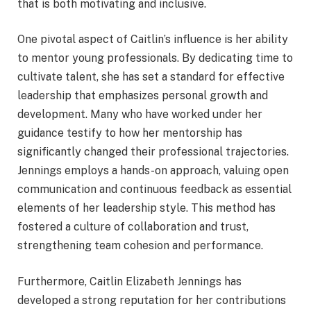
that is both motivating and inclusive.
One pivotal aspect of Caitlin’s influence is her ability
to mentor young professionals. By dedicating time to
cultivate talent, she has set a standard for effective
leadership that emphasizes personal growth and
development. Many who have worked under her
guidance testify to how her mentorship has
significantly changed their professional trajectories.
Jennings employs a hands-on approach, valuing open
communication and continuous feedback as essential
elements of her leadership style. This method has
fostered a culture of collaboration and trust,
strengthening team cohesion and performance.
Furthermore, Caitlin Elizabeth Jennings has
developed a strong reputation for her contributions