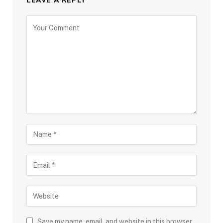
Save my name, email, and website in this browser