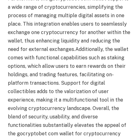
a wide range of cryptocurrencies, simplifying the
process of managing multiple digital assets in one
place. This integration enables users to seamlessly
exchange one cryptocurrency for another within the
wallet, thus enhancing liquidity and reducing the
need for external exchanges.Additionally, the wallet
comes with functional capabilities such as staking
options, which allow users to earn rewards on their
holdings, and trading features, facilitating on-
platform transactions. Support for digital
collectibles adds to the valorization of user
experience, making it a multifunctional tool in the
evolving cryptocurrency landscape. Overall, the
blend of security, usability, and diverse
functionalities substantially elevates the appeal of
the gocryptobet com wallet for cryptocurrency