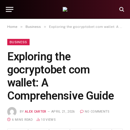
»
»
Home
Business
Exploring the gocryptobet com wallet: A Comprehensive Guide
BUSINESS
Exploring the
gocryptobet com
wallet: A
Comprehensive Guide
BY
ALEX CARTER
APRIL 21, 2026
NO COMMENTS
6 MINS READ
10
VIEWS