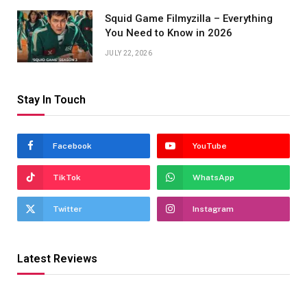
Squid Game Filmyzilla – Everything
You Need to Know in 2026
JULY 22, 2026
Stay In Touch
Facebook
YouTube
TikTok
WhatsApp
Twitter
Instagram
Latest Reviews