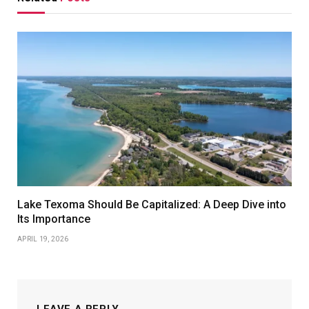
Lake Texoma Should Be Capitalized: A Deep Dive into
Its Importance
APRIL 19, 2026
LEAVE A REPLY