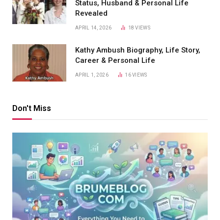
Status, Husband & Personal Life
Revealed
APRIL 14, 2026
18
VIEWS
Kathy Ambush Biography, Life Story,
Career & Personal Life
APRIL 1, 2026
16
VIEWS
Don't Miss