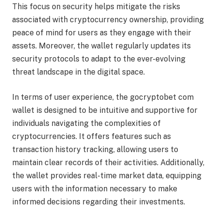
This focus on security helps mitigate the risks
associated with cryptocurrency ownership, providing
peace of mind for users as they engage with their
assets. Moreover, the wallet regularly updates its
security protocols to adapt to the ever-evolving
threat landscape in the digital space.
In terms of user experience, the gocryptobet com
wallet is designed to be intuitive and supportive for
individuals navigating the complexities of
cryptocurrencies. It offers features such as
transaction history tracking, allowing users to
maintain clear records of their activities. Additionally,
the wallet provides real-time market data, equipping
users with the information necessary to make
informed decisions regarding their investments.