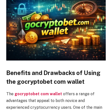
Benefits and Drawbacks of Using
the gocryptobet com wallet
The
gocryptobet com wallet
offers a range of
advantages that appeal to both novice and
experienced cryptocurrency users. One of the main