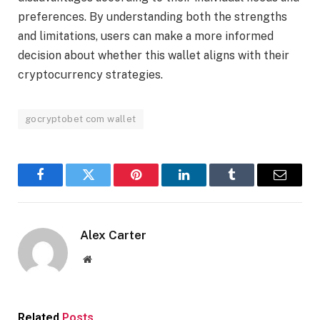
preferences. By understanding both the strengths
and limitations, users can make a more informed
decision about whether this wallet aligns with their
cryptocurrency strategies.
gocryptobet com wallet
Facebook
Twitter
Pinterest
LinkedIn
Tumblr
Email
Alex Carter
Website
Related
Posts