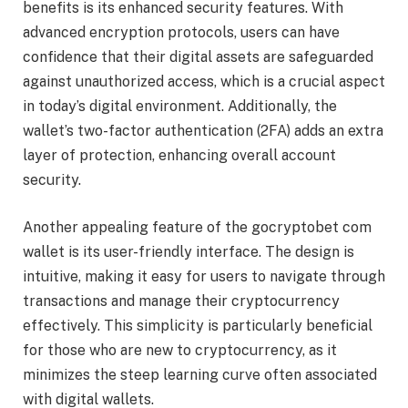
benefits is its enhanced security features. With
advanced encryption protocols, users can have
confidence that their digital assets are safeguarded
against unauthorized access, which is a crucial aspect
in today’s digital environment. Additionally, the
wallet’s two-factor authentication (2FA) adds an extra
layer of protection, enhancing overall account
security.
Another appealing feature of the gocryptobet com
wallet is its user-friendly interface. The design is
intuitive, making it easy for users to navigate through
transactions and manage their cryptocurrency
effectively. This simplicity is particularly beneficial
for those who are new to cryptocurrency, as it
minimizes the steep learning curve often associated
with digital wallets.