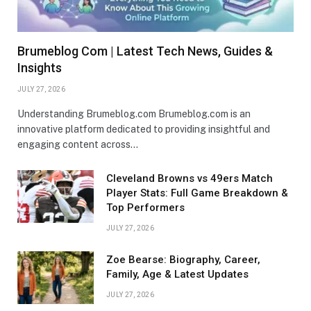
Brumeblog Com | Latest Tech News, Guides &
Insights
JULY 27, 2026
Understanding Brumeblog.com Brumeblog.com is an
innovative platform dedicated to providing insightful and
engaging content across…
Cleveland Browns vs 49ers Match
Player Stats: Full Game Breakdown &
Top Performers
JULY 27, 2026
Zoe Bearse: Biography, Career,
Family, Age & Latest Updates
JULY 27, 2026