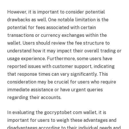
However, it is important to consider potential
drawbacks as well. One notable limitation is the
potential for fees associated with certain
transactions or currency exchanges within the
wallet. Users should review the fee structure to
understand how it may impact their overall trading or
usage experience. Furthermore, some users have
reported issues with customer support, indicating
that response times can vary significantly. This
consideration may be crucial for users who require
immediate assistance or have urgent queries
regarding their accounts.
In evaluating the gocryptobet com wallet, it is
important for users to weigh these advantages and
disadvantages according to their individual needs and