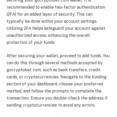
securing your gocryptobet com wallet. It is
recommended to enable two-factor authentication
(2FA) for an added layer of security. This can
typically be done within your account settings.
Utilizing 2FA helps safeguard your account against
unauthorized access, enhancing the overall
protection of your funds.
After securing your wallet, proceed to add funds. You
can do this through several methods accepted by
gocryptobet com, such as bank transfers, credit
cards, or cryptocurrencies. Navigate to the funding
section of your dashboard, choose your preferred
method, and follow the prompts to complete the
transaction. Ensure you double-check the address if
sending cryptocurrencies to avoid any errors.