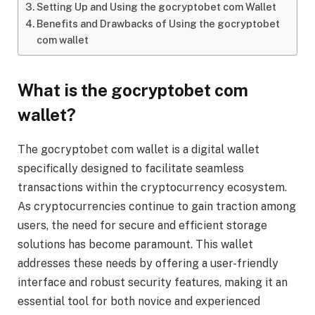
Setting Up and Using the gocryptobet com Wallet
Benefits and Drawbacks of Using the gocryptobet
com wallet
What is the gocryptobet com
wallet?
The gocryptobet com wallet is a digital wallet
specifically designed to facilitate seamless
transactions within the cryptocurrency ecosystem.
As cryptocurrencies continue to gain traction among
users, the need for secure and efficient storage
solutions has become paramount. This wallet
addresses these needs by offering a user-friendly
interface and robust security features, making it an
essential tool for both novice and experienced