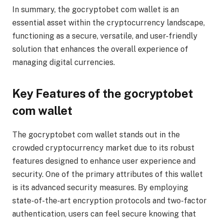
In summary, the gocryptobet com wallet is an
essential asset within the cryptocurrency landscape,
functioning as a secure, versatile, and user-friendly
solution that enhances the overall experience of
managing digital currencies.
Key Features of the gocryptobet
com wallet
The gocryptobet com wallet stands out in the
crowded cryptocurrency market due to its robust
features designed to enhance user experience and
security. One of the primary attributes of this wallet
is its advanced security measures. By employing
state-of-the-art encryption protocols and two-factor
authentication, users can feel secure knowing that