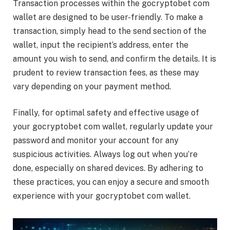
Transaction processes within the gocryptobet com
wallet are designed to be user-friendly. To make a
transaction, simply head to the send section of the
wallet, input the recipient’s address, enter the
amount you wish to send, and confirm the details. It is
prudent to review transaction fees, as these may
vary depending on your payment method.
Finally, for optimal safety and effective usage of
your gocryptobet com wallet, regularly update your
password and monitor your account for any
suspicious activities. Always log out when you’re
done, especially on shared devices. By adhering to
these practices, you can enjoy a secure and smooth
experience with your gocryptobet com wallet.