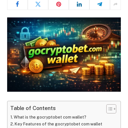
Table of Contents
What is the gocryptobet com wallet?
Key Features of the gocryptobet com wallet