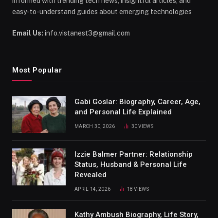
informed with trending tech news, insightful articles, and
easy-to-understand guides about emerging technologies
Email Us:
info.vistanest3@gmail.com
Most Popular
Gabi Goslar: Biography, Career, Age,
and Personal Life Explained
MARCH 30, 2026
30
VIEWS
Izzie Balmer Partner: Relationship
Status, Husband & Personal Life
Revealed
APRIL 14, 2026
18
VIEWS
Kathy Ambush Biography, Life Story,