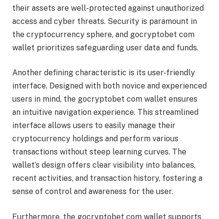
their assets are well-protected against unauthorized
access and cyber threats. Security is paramount in
the cryptocurrency sphere, and gocryptobet com
wallet prioritizes safeguarding user data and funds.
Another defining characteristic is its user-friendly
interface. Designed with both novice and experienced
users in mind, the gocryptobet com wallet ensures
an intuitive navigation experience. This streamlined
interface allows users to easily manage their
cryptocurrency holdings and perform various
transactions without steep learning curves. The
wallet’s design offers clear visibility into balances,
recent activities, and transaction history, fostering a
sense of control and awareness for the user.
Furthermore, the gocryptobet com wallet supports