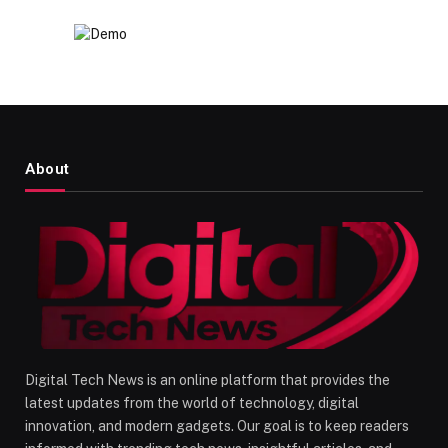
About
Digital Tech News is an online platform that provides the
latest updates from the world of technology, digital
innovation, and modern gadgets. Our goal is to keep readers