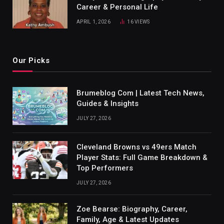
Career & Personal Life
APRIL 1, 2026
16
VIEWS
Our Picks
Brumeblog Com | Latest Tech News,
Guides & Insights
JULY 27, 2026
Cleveland Browns vs 49ers Match
Player Stats: Full Game Breakdown &
Top Performers
JULY 27, 2026
Zoe Bearse: Biography, Career,
Family, Age & Latest Updates