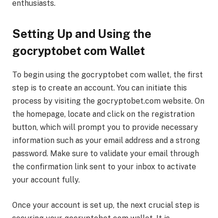
enthusiasts.
Setting Up and Using the
gocryptobet com Wallet
To begin using the gocryptobet com wallet, the first
step is to create an account. You can initiate this
process by visiting the gocryptobet.com website. On
the homepage, locate and click on the registration
button, which will prompt you to provide necessary
information such as your email address and a strong
password. Make sure to validate your email through
the confirmation link sent to your inbox to activate
your account fully.
Once your account is set up, the next crucial step is