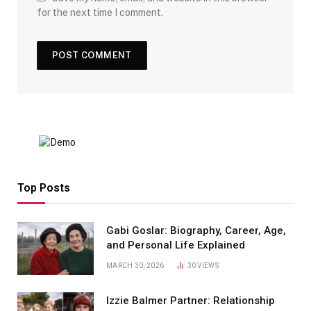
for the next time I comment.
Top Posts
Gabi Goslar: Biography, Career, Age,
and Personal Life Explained
MARCH 30, 2026
30
VIEWS
Izzie Balmer Partner: Relationship