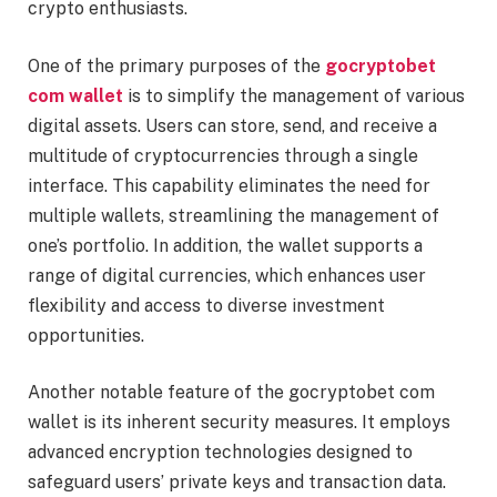
crypto enthusiasts.
One of the primary purposes of the
gocryptobet
com wallet
is to simplify the management of various
digital assets. Users can store, send, and receive a
multitude of cryptocurrencies through a single
interface. This capability eliminates the need for
multiple wallets, streamlining the management of
one’s portfolio. In addition, the wallet supports a
range of digital currencies, which enhances user
flexibility and access to diverse investment
opportunities.
Another notable feature of the gocryptobet com
wallet is its inherent security measures. It employs
advanced encryption technologies designed to
safeguard users’ private keys and transaction data.