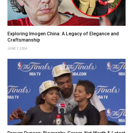
Exploring Imogen China: A Legacy of Elegance and
Craftsmanship
JUNE 7, 2026