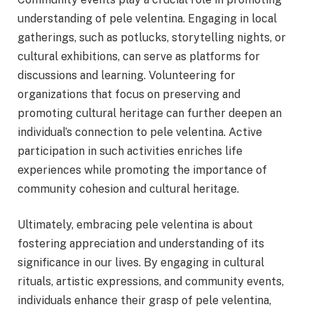
understanding of pele velentina. Engaging in local
gatherings, such as potlucks, storytelling nights, or
cultural exhibitions, can serve as platforms for
discussions and learning. Volunteering for
organizations that focus on preserving and
promoting cultural heritage can further deepen an
individual’s connection to pele velentina. Active
participation in such activities enriches life
experiences while promoting the importance of
community cohesion and cultural heritage.
Ultimately, embracing pele velentina is about
fostering appreciation and understanding of its
significance in our lives. By engaging in cultural
rituals, artistic expressions, and community events,
individuals enhance their grasp of pele velentina,