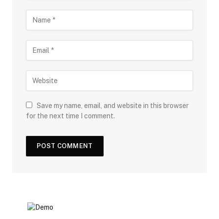
Save my name, email, and website in this browser
for the next time I comment.