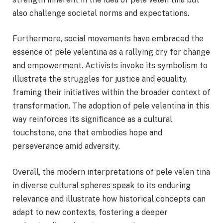
also challenge societal norms and expectations.
Furthermore, social movements have embraced the
essence of pele velentina as a rallying cry for change
and empowerment. Activists invoke its symbolism to
illustrate the struggles for justice and equality,
framing their initiatives within the broader context of
transformation. The adoption of pele velentina in this
way reinforces its significance as a cultural
touchstone, one that embodies hope and
perseverance amid adversity.
Overall, the modern interpretations of pele velen tina
in diverse cultural spheres speak to its enduring
relevance and illustrate how historical concepts can
adapt to new contexts, fostering a deeper