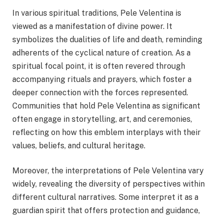
In various spiritual traditions, Pele Velentina is
viewed as a manifestation of divine power. It
symbolizes the dualities of life and death, reminding
adherents of the cyclical nature of creation. As a
spiritual focal point, it is often revered through
accompanying rituals and prayers, which foster a
deeper connection with the forces represented.
Communities that hold Pele Velentina as significant
often engage in storytelling, art, and ceremonies,
reflecting on how this emblem interplays with their
values, beliefs, and cultural heritage.
Moreover, the interpretations of Pele Velentina vary
widely, revealing the diversity of perspectives within
different cultural narratives. Some interpret it as a
guardian spirit that offers protection and guidance,