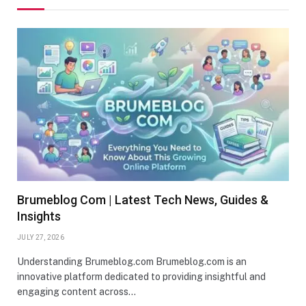
Brumeblog Com | Latest Tech News, Guides &
Insights
JULY 27, 2026
Understanding Brumeblog.com Brumeblog.com is an
innovative platform dedicated to providing insightful and
engaging content across…