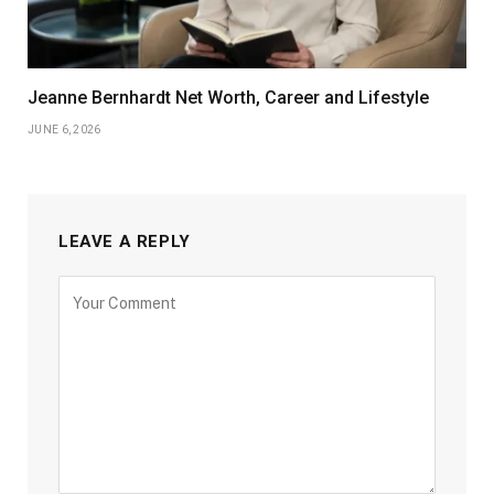
Jeanne Bernhardt Net Worth, Career and Lifestyle
JUNE 6, 2026
LEAVE A REPLY