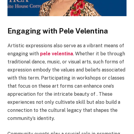
Engaging with Pele Velentina
Artistic expressions also serve as a vibrant means of
engaging with
pele velentina
. Whether it be through
traditional dance, music, or visual arts, such forms of
expression embody the values and beliefs associated
with this term. Participating in workshops or classes
that focus on these art forms can enhance one’s
appreciation for the intricate beauty of . These
experiences not only cultivate skill but also build a
connection to the cultural legacy that shapes the
community’s identity.
Community events play a crucial role in promoting