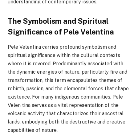
understanding of contemporary issues.
The Symbolism and Spiritual
Significance of Pele Velentina
Pele Velentina carries profound symbolism and
spiritual significance within the cultural contexts
where it is revered. Predominantly associated with
the dynamic energies of nature, particularly fire and
transformation, this term encapsulates themes of
rebirth, passion, and the elemental forces that shape
existence. For many indigenous communities, Pele
Velen tina serves as a vital representation of the
volcanic activity that characterizes their ancestral
lands, embodying both the destructive and creative
capabilities of nature.