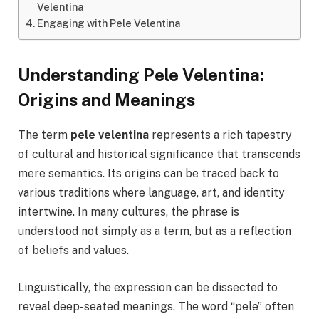
Velentina
Engaging with Pele Velentina
Understanding Pele Velentina:
Origins and Meanings
The term
pele velentina
represents a rich tapestry
of cultural and historical significance that transcends
mere semantics. Its origins can be traced back to
various traditions where language, art, and identity
intertwine. In many cultures, the phrase is
understood not simply as a term, but as a reflection
of beliefs and values.
Linguistically, the expression can be dissected to
reveal deep-seated meanings. The word “pele” often