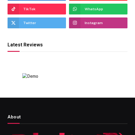
TikTok
WhatsApp
Twitter
Instagram
Latest Reviews
About