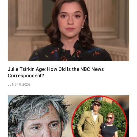
Julie Tsirkin Age: How Old Is the NBC News
Correspondent?
JUNE 10, 2026