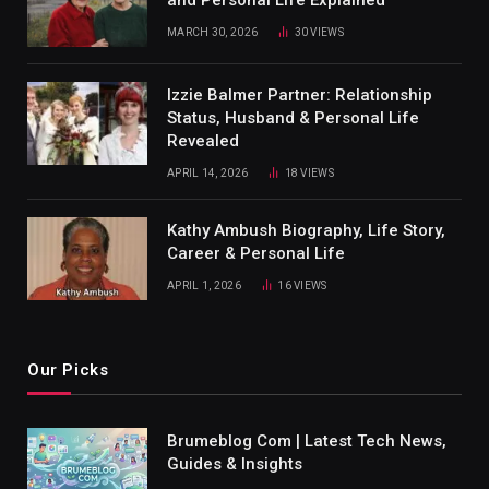
and Personal Life Explained
MARCH 30, 2026
30
VIEWS
Izzie Balmer Partner: Relationship
Status, Husband & Personal Life
Revealed
APRIL 14, 2026
18
VIEWS
Kathy Ambush Biography, Life Story,
Career & Personal Life
APRIL 1, 2026
16
VIEWS
Our Picks
Brumeblog Com | Latest Tech News,
Guides & Insights