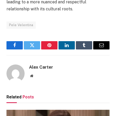
leading to a more nuanced and respectful
relationship with its cultural roots.
Pele Velentina
Facebook
Twitter
Pinterest
LinkedIn
Tumblr
Email
Alex Carter
Website
Related
Posts