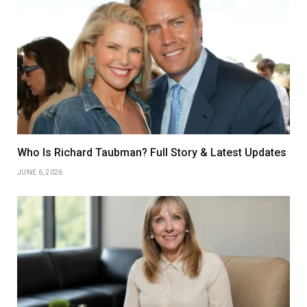
Who Is Richard Taubman? Full Story & Latest Updates
JUNE 6, 2026