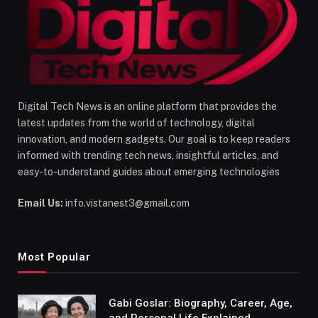
Digital Tech News is an online platform that provides the
latest updates from the world of technology, digital
innovation, and modern gadgets. Our goal is to keep readers
informed with trending tech news, insightful articles, and
easy-to-understand guides about emerging technologies
Email Us:
info.vistanest3@gmail.com
Most Popular
Gabi Goslar: Biography, Career, Age,