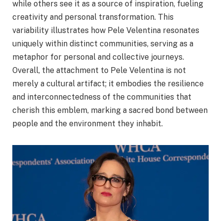
while others see it as a source of inspiration, fueling
creativity and personal transformation. This
variability illustrates how Pele Velentina resonates
uniquely within distinct communities, serving as a
metaphor for personal and collective journeys.
Overall, the attachment to Pele Velentina is not
merely a cultural artifact; it embodies the resilience
and interconnectedness of the communities that
cherish this emblem, marking a sacred bond between
people and the environment they inhabit.