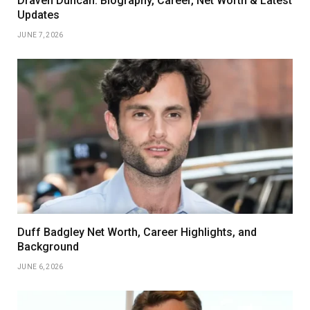
Draven Duncan: Biography, Career, Net Worth & Latest
Updates
JUNE 7, 2026
Duff Badgley Net Worth, Career Highlights, and
Background
JUNE 6, 2026