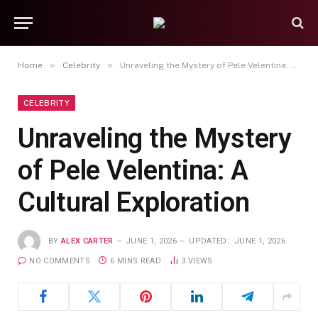
»
»
Home
Celebrity
Unraveling the Mystery of Pele Velentina: A Cultural Exploration
CELEBRITY
Unraveling the Mystery
of Pele Velentina: A
Cultural Exploration
BY
ALEX CARTER
JUNE 1, 2026
UPDATED:
JUNE 1, 2026
NO COMMENTS
6 MINS READ
3
VIEWS