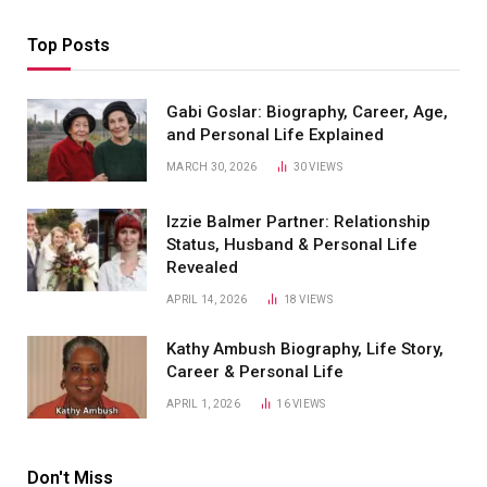
Top Posts
Gabi Goslar: Biography, Career, Age,
and Personal Life Explained
MARCH 30, 2026
30
VIEWS
Izzie Balmer Partner: Relationship
Status, Husband & Personal Life
Revealed
APRIL 14, 2026
18
VIEWS
Kathy Ambush Biography, Life Story,
Career & Personal Life
APRIL 1, 2026
16
VIEWS
Don't Miss