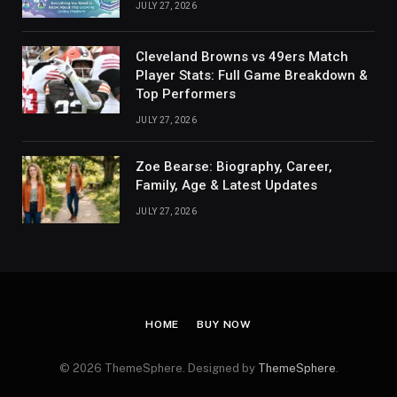
JULY 27, 2026
Cleveland Browns vs 49ers Match
Player Stats: Full Game Breakdown &
Top Performers
JULY 27, 2026
Zoe Bearse: Biography, Career,
Family, Age & Latest Updates
JULY 27, 2026
HOME
BUY NOW
© 2026 ThemeSphere. Designed by
ThemeSphere
.