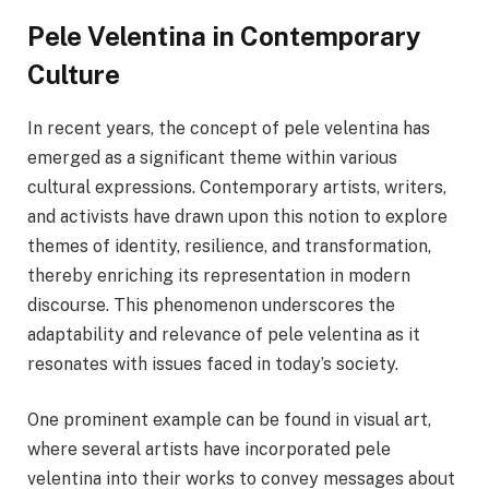
Pele Velentina in Contemporary
Culture
In recent years, the concept of pele velentina has
emerged as a significant theme within various
cultural expressions. Contemporary artists, writers,
and activists have drawn upon this notion to explore
themes of identity, resilience, and transformation,
thereby enriching its representation in modern
discourse. This phenomenon underscores the
adaptability and relevance of pele velentina as it
resonates with issues faced in today’s society.
One prominent example can be found in visual art,
where several artists have incorporated pele
velentina into their works to convey messages about