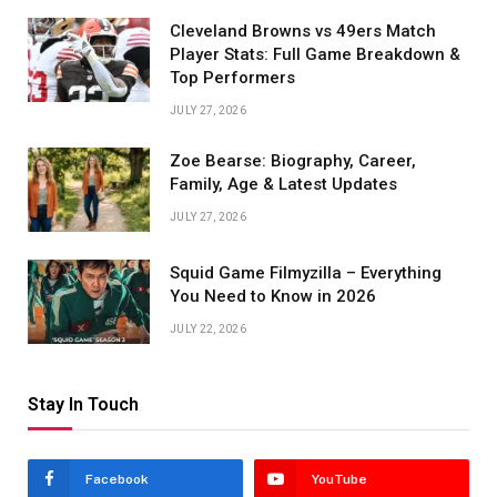
Cleveland Browns vs 49ers Match
Player Stats: Full Game Breakdown &
Top Performers
JULY 27, 2026
Zoe Bearse: Biography, Career,
Family, Age & Latest Updates
JULY 27, 2026
Squid Game Filmyzilla – Everything
You Need to Know in 2026
JULY 22, 2026
Stay In Touch
Facebook
YouTube