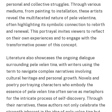
personal and collective struggles. Through various
mediums, from painting to installation, these artists
reveal the multifaceted nature of pele velentina,
often highlighting its symbolic connection to rebirth
and renewal. This portrayal invites viewers to reflect
on their own experiences and to engage with the
transformative power of this concept.
Literature also showcases the ongoing dialogue
surrounding pele velen tina, with writers using the
term to navigate complex narratives involving
cultural heritage and personal growth. Novels and
poetry portraying characters who embody the
essence of pele velen tina often serve as metaphors
for the intricate process of self-discovery. Through
their narratives, these authors not only celebrate the
strength inherent in the idea of pele velen tina but