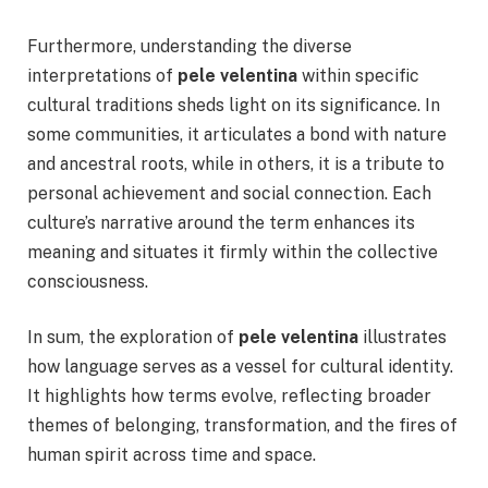
Furthermore, understanding the diverse
interpretations of
pele velentina
within specific
cultural traditions sheds light on its significance. In
some communities, it articulates a bond with nature
and ancestral roots, while in others, it is a tribute to
personal achievement and social connection. Each
culture’s narrative around the term enhances its
meaning and situates it firmly within the collective
consciousness.
In sum, the exploration of
pele velentina
illustrates
how language serves as a vessel for cultural identity.
It highlights how terms evolve, reflecting broader
themes of belonging, transformation, and the fires of
human spirit across time and space.