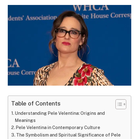
Table of Contents
Understanding Pele Velentina: Origins and
Meanings
Pele Velentina in Contemporary Culture
The Symbolism and Spiritual Significance of Pele