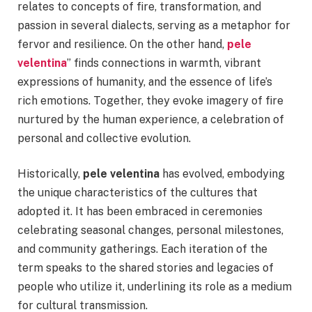
relates to concepts of fire, transformation, and
passion in several dialects, serving as a metaphor for
fervor and resilience. On the other hand,
pele
velentina
” finds connections in warmth, vibrant
expressions of humanity, and the essence of life’s
rich emotions. Together, they evoke imagery of fire
nurtured by the human experience, a celebration of
personal and collective evolution.
Historically,
pele velentina
has evolved, embodying
the unique characteristics of the cultures that
adopted it. It has been embraced in ceremonies
celebrating seasonal changes, personal milestones,
and community gatherings. Each iteration of the
term speaks to the shared stories and legacies of
people who utilize it, underlining its role as a medium
for cultural transmission.