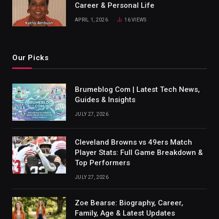
Career & Personal Life
APRIL 1, 2026
16
VIEWS
Our Picks
Brumeblog Com | Latest Tech News,
Guides & Insights
JULY 27, 2026
Cleveland Browns vs 49ers Match
Player Stats: Full Game Breakdown &
Top Performers
JULY 27, 2026
Zoe Bearse: Biography, Career,
Family, Age & Latest Updates