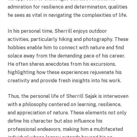
admiration for resilience and determination, qualities
he sees as vital in navigating the complexities of life.
In his personal time, Sherrill enjoys outdoor
activities, particularly hiking and photography. These
hobbies enable him to connect with nature and find
solace away from the demanding pace of his career.
He often shares anecdotes from his excursions,
highlighting how these experiences rejuvenate his
creativity and provide fresh insights into his work.
Thus, the personal life of Sherrill Sajak is interwoven
with a philosophy centered on learning, resilience,
and appreciation of nature. These elements not only
define his character but also influence his
professional endeavors, making him a multifaceted