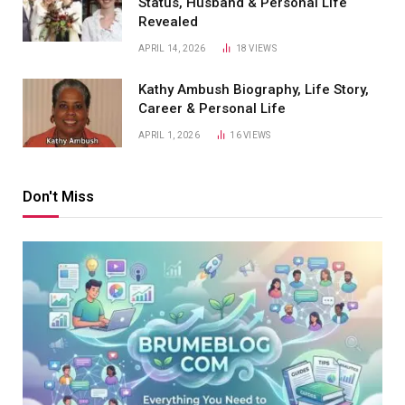
Status, Husband & Personal Life
Revealed
APRIL 14, 2026
18
VIEWS
Kathy Ambush Biography, Life Story,
Career & Personal Life
APRIL 1, 2026
16
VIEWS
Don't Miss