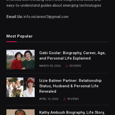
easy-to-understand guides about emerging technologies
Email Us:
info.vistanest3@gmail.com
Most Popular
Gabi Goslar: Biography, Career, Age,
and Personal Life Explained
MARCH 30, 2026
30
VIEWS
Izzie Balmer Partner: Relationship
Status, Husband & Personal Life
Revealed
APRIL 14, 2026
18
VIEWS
Kathy Ambush Biography, Life Story,