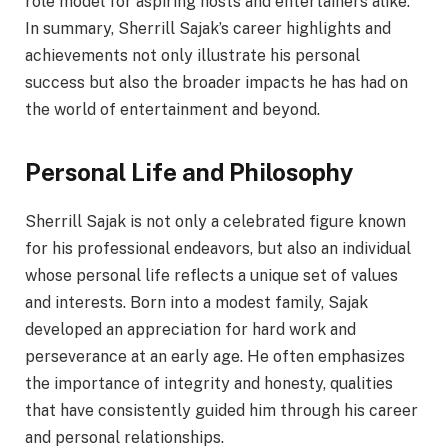
role model for aspiring hosts and entertainers alike.
In summary, Sherrill Sajak’s career highlights and
achievements not only illustrate his personal
success but also the broader impacts he has had on
the world of entertainment and beyond.
Personal Life and Philosophy
Sherrill Sajak is not only a celebrated figure known
for his professional endeavors, but also an individual
whose personal life reflects a unique set of values
and interests. Born into a modest family, Sajak
developed an appreciation for hard work and
perseverance at an early age. He often emphasizes
the importance of integrity and honesty, qualities
that have consistently guided him through his career
and personal relationships.