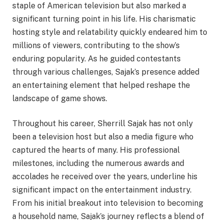
staple of American television but also marked a
significant turning point in his life. His charismatic
hosting style and relatability quickly endeared him to
millions of viewers, contributing to the show’s
enduring popularity. As he guided contestants
through various challenges, Sajak’s presence added
an entertaining element that helped reshape the
landscape of game shows.
Throughout his career, Sherrill Sajak has not only
been a television host but also a media figure who
captured the hearts of many. His professional
milestones, including the numerous awards and
accolades he received over the years, underline his
significant impact on the entertainment industry.
From his initial breakout into television to becoming
a household name, Sajak’s journey reflects a blend of