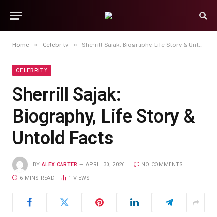
»
»
Home
Celebrity
Sherrill Sajak: Biography, Life Story & Untold Facts
CELEBRITY
Sherrill Sajak:
Biography, Life Story &
Untold Facts
BY
ALEX CARTER
APRIL 30, 2026
NO COMMENTS
6 MINS READ
1
VIEWS