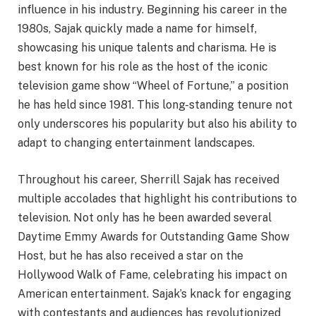
influence in his industry. Beginning his career in the
1980s, Sajak quickly made a name for himself,
showcasing his unique talents and charisma. He is
best known for his role as the host of the iconic
television game show “Wheel of Fortune,” a position
he has held since 1981. This long-standing tenure not
only underscores his popularity but also his ability to
adapt to changing entertainment landscapes.
Throughout his career, Sherrill Sajak has received
multiple accolades that highlight his contributions to
television. Not only has he been awarded several
Daytime Emmy Awards for Outstanding Game Show
Host, but he has also received a star on the
Hollywood Walk of Fame, celebrating his impact on
American entertainment. Sajak’s knack for engaging
with contestants and audiences has revolutionized