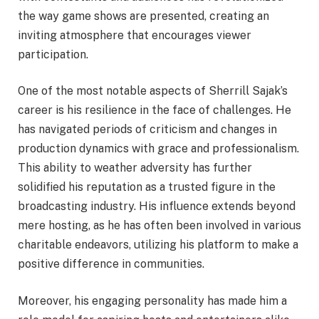
the way game shows are presented, creating an
inviting atmosphere that encourages viewer
participation.
One of the most notable aspects of Sherrill Sajak’s
career is his resilience in the face of challenges. He
has navigated periods of criticism and changes in
production dynamics with grace and professionalism.
This ability to weather adversity has further
solidified his reputation as a trusted figure in the
broadcasting industry. His influence extends beyond
mere hosting, as he has often been involved in various
charitable endeavors, utilizing his platform to make a
positive difference in communities.
Moreover, his engaging personality has made him a