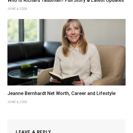
Who Is Richard Taubman? Full Story & Latest Updates
JUNE 6, 2026
Jeanne Bernhardt Net Worth, Career and Lifestyle
JUNE 6, 2026
LEAVE A REPLY