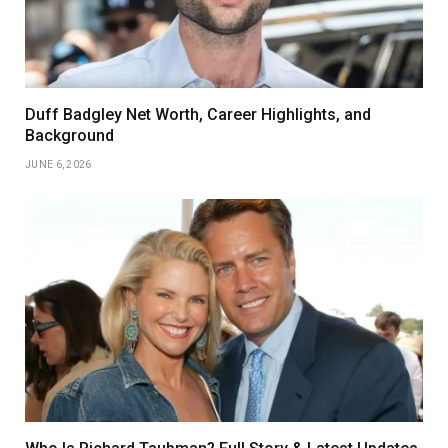
Duff Badgley Net Worth, Career Highlights, and
Background
JUNE 6, 2026