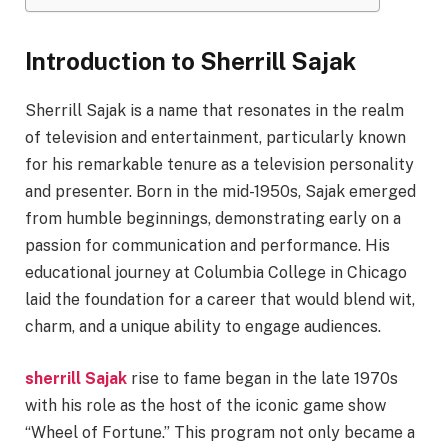
Introduction to Sherrill Sajak
Sherrill Sajak is a name that resonates in the realm
of television and entertainment, particularly known
for his remarkable tenure as a television personality
and presenter. Born in the mid-1950s, Sajak emerged
from humble beginnings, demonstrating early on a
passion for communication and performance. His
educational journey at Columbia College in Chicago
laid the foundation for a career that would blend wit,
charm, and a unique ability to engage audiences.
sherrill Sajak
rise to fame began in the late 1970s
with his role as the host of the iconic game show
“Wheel of Fortune.” This program not only became a