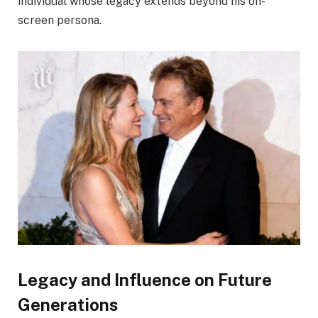
individual whose legacy extends beyond his on-
screen persona.
Legacy and Influence on Future
Generations