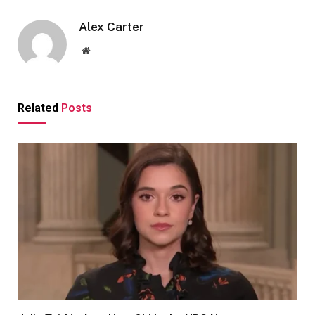
Alex Carter
Website
Related
Posts