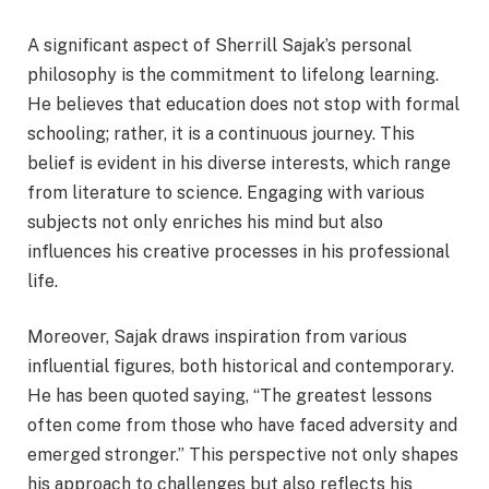
A significant aspect of Sherrill Sajak’s personal
philosophy is the commitment to lifelong learning.
He believes that education does not stop with formal
schooling; rather, it is a continuous journey. This
belief is evident in his diverse interests, which range
from literature to science. Engaging with various
subjects not only enriches his mind but also
influences his creative processes in his professional
life.
Moreover, Sajak draws inspiration from various
influential figures, both historical and contemporary.
He has been quoted saying, “The greatest lessons
often come from those who have faced adversity and
emerged stronger.” This perspective not only shapes
his approach to challenges but also reflects his