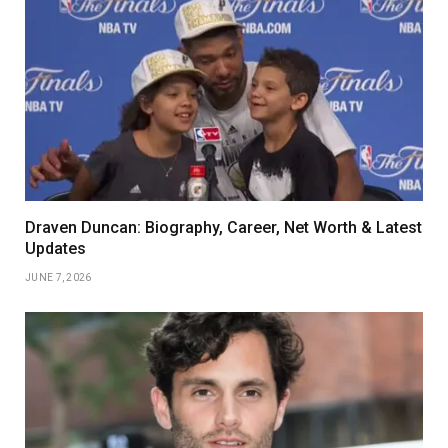
Draven Duncan: Biography, Career, Net Worth & Latest
Updates
JUNE 7, 2026