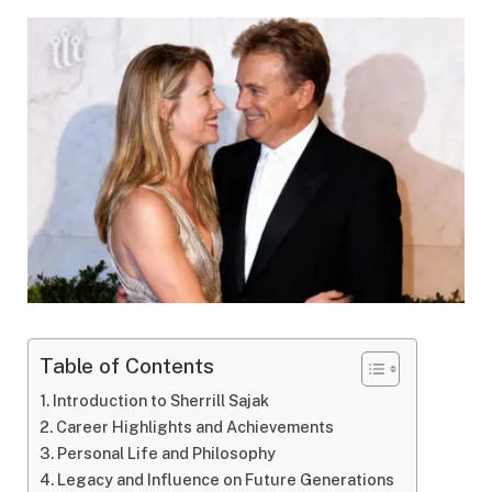
Table of Contents
Introduction to Sherrill Sajak
Career Highlights and Achievements
Personal Life and Philosophy
Legacy and Influence on Future Generations