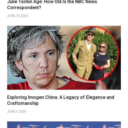
Julie Tsirkin Age: How Old Is the NBC News
Correspondent?
JUNE 10, 2026
Exploring Imogen China: A Legacy of Elegance and
Craftsmanship
JUNE 7, 2026