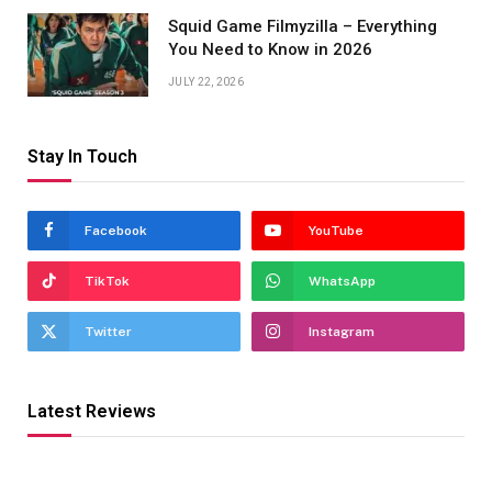
Squid Game Filmyzilla – Everything
You Need to Know in 2026
JULY 22, 2026
Stay In Touch
Facebook
YouTube
TikTok
WhatsApp
Twitter
Instagram
Latest Reviews