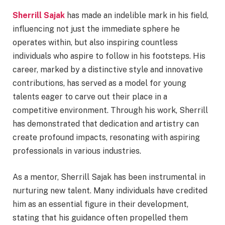
Sherrill Sajak
has made an indelible mark in his field,
influencing not just the immediate sphere he
operates within, but also inspiring countless
individuals who aspire to follow in his footsteps. His
career, marked by a distinctive style and innovative
contributions, has served as a model for young
talents eager to carve out their place in a
competitive environment. Through his work, Sherrill
has demonstrated that dedication and artistry can
create profound impacts, resonating with aspiring
professionals in various industries.
As a mentor, Sherrill Sajak has been instrumental in
nurturing new talent. Many individuals have credited
him as an essential figure in their development,
stating that his guidance often propelled them