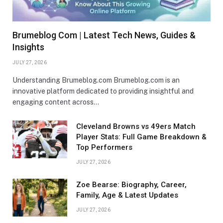
Brumeblog Com | Latest Tech News, Guides &
Insights
JULY 27, 2026
Understanding Brumeblog.com Brumeblog.com is an
innovative platform dedicated to providing insightful and
engaging content across…
Cleveland Browns vs 49ers Match
Player Stats: Full Game Breakdown &
Top Performers
JULY 27, 2026
Zoe Bearse: Biography, Career,
Family, Age & Latest Updates
JULY 27, 2026