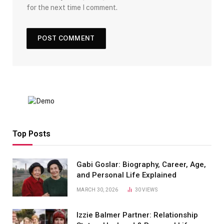
for the next time I comment.
Top Posts
Gabi Goslar: Biography, Career, Age,
and Personal Life Explained
MARCH 30, 2026
30
VIEWS
Izzie Balmer Partner: Relationship