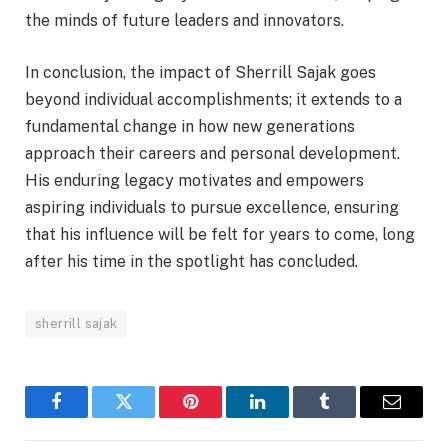
the minds of future leaders and innovators.
In conclusion, the impact of Sherrill Sajak goes
beyond individual accomplishments; it extends to a
fundamental change in how new generations
approach their careers and personal development.
His enduring legacy motivates and empowers
aspiring individuals to pursue excellence, ensuring
that his influence will be felt for years to come, long
after his time in the spotlight has concluded.
sherrill sajak
Facebook
Twitter
Pinterest
LinkedIn
Tumblr
Email