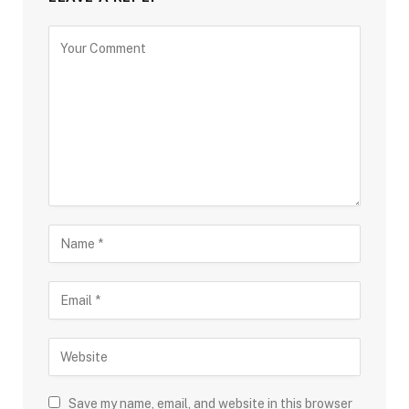
Save my name, email, and website in this browser