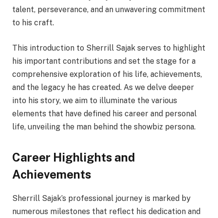
talent, perseverance, and an unwavering commitment
to his craft.
This introduction to Sherrill Sajak serves to highlight
his important contributions and set the stage for a
comprehensive exploration of his life, achievements,
and the legacy he has created. As we delve deeper
into his story, we aim to illuminate the various
elements that have defined his career and personal
life, unveiling the man behind the showbiz persona.
Career Highlights and
Achievements
Sherrill Sajak’s professional journey is marked by
numerous milestones that reflect his dedication and