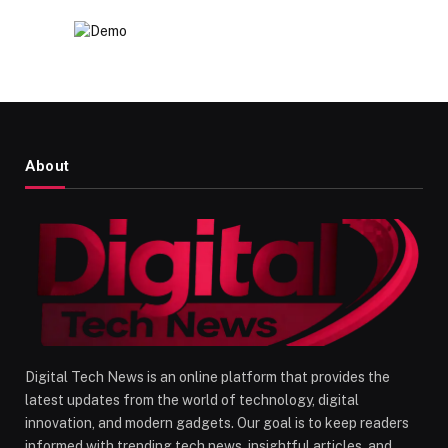
About
Digital Tech News is an online platform that provides the
latest updates from the world of technology, digital
innovation, and modern gadgets. Our goal is to keep readers
informed with trending tech news, insightful articles, and