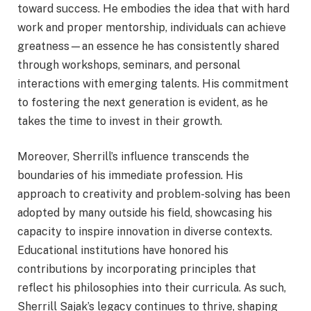
toward success. He embodies the idea that with hard
work and proper mentorship, individuals can achieve
greatness—an essence he has consistently shared
through workshops, seminars, and personal
interactions with emerging talents. His commitment
to fostering the next generation is evident, as he
takes the time to invest in their growth.
Moreover, Sherrill’s influence transcends the
boundaries of his immediate profession. His
approach to creativity and problem-solving has been
adopted by many outside his field, showcasing his
capacity to inspire innovation in diverse contexts.
Educational institutions have honored his
contributions by incorporating principles that
reflect his philosophies into their curricula. As such,
Sherrill Sajak’s legacy continues to thrive, shaping