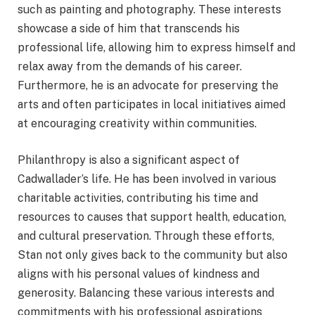
such as painting and photography. These interests
showcase a side of him that transcends his
professional life, allowing him to express himself and
relax away from the demands of his career.
Furthermore, he is an advocate for preserving the
arts and often participates in local initiatives aimed
at encouraging creativity within communities.
Philanthropy is also a significant aspect of
Cadwallader’s life. He has been involved in various
charitable activities, contributing his time and
resources to causes that support health, education,
and cultural preservation. Through these efforts,
Stan not only gives back to the community but also
aligns with his personal values of kindness and
generosity. Balancing these various interests and
commitments with his professional aspirations