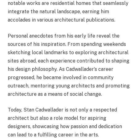
notable works are residential homes that seamlessly
integrate the natural landscape, earning him
accolades in various architectural publications.
Personal anecdotes from his early life reveal the
sources of his inspiration. From spending weekends
sketching local landmarks to exploring architectural
sites abroad, each experience contributed to shaping
his design philosophy. As Cadwallader’s career
progressed, he became involved in community
outreach, mentoring young architects and promoting
architecture as a means of social change.
Today, Stan Cadwallader is not only a respected
architect but also a role model for aspiring
designers, showcasing how passion and dedication
can lead to a fulfilling career in the arts.