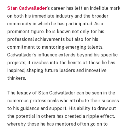
Stan Cadwallader
‘s career has left an indelible mark
on both his immediate industry and the broader
community in which he has participated. As a
prominent figure, he is known not only for his
professional achievements but also for his
commitment to mentoring emerging talents.
Cadwallader’s influence extends beyond his specific
projects; it reaches into the hearts of those he has
inspired, shaping future leaders and innovative
thinkers.
The legacy of Stan Cadwallader can be seen in the
numerous professionals who attribute their success
to his guidance and support. His ability to draw out
the potential in others has created a ripple effect,
whereby those he has mentored often go on to