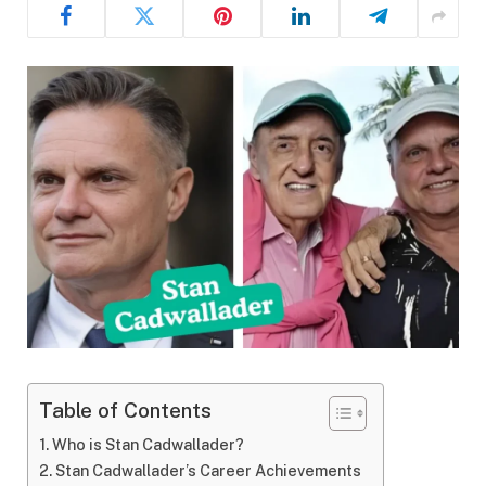
Table of Contents
Who is Stan Cadwallader?
Stan Cadwallader’s Career Achievements