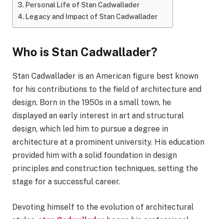
Personal Life of Stan Cadwallader
Legacy and Impact of Stan Cadwallader
Who is Stan Cadwallader?
Stan Cadwallader is an American figure best known
for his contributions to the field of architecture and
design. Born in the 1950s in a small town, he
displayed an early interest in art and structural
design, which led him to pursue a degree in
architecture at a prominent university. His education
provided him with a solid foundation in design
principles and construction techniques, setting the
stage for a successful career.
Devoting himself to the evolution of architectural