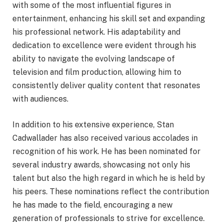
with some of the most influential figures in
entertainment, enhancing his skill set and expanding
his professional network. His adaptability and
dedication to excellence were evident through his
ability to navigate the evolving landscape of
television and film production, allowing him to
consistently deliver quality content that resonates
with audiences.
In addition to his extensive experience, Stan
Cadwallader has also received various accolades in
recognition of his work. He has been nominated for
several industry awards, showcasing not only his
talent but also the high regard in which he is held by
his peers. These nominations reflect the contribution
he has made to the field, encouraging a new
generation of professionals to strive for excellence.