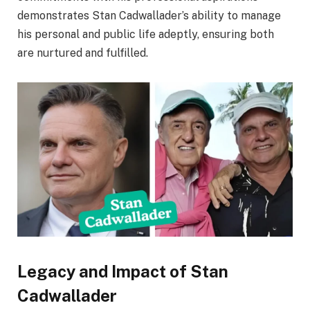
demonstrates Stan Cadwallader’s ability to manage
his personal and public life adeptly, ensuring both
are nurtured and fulfilled.
Legacy and Impact of Stan
Cadwallader