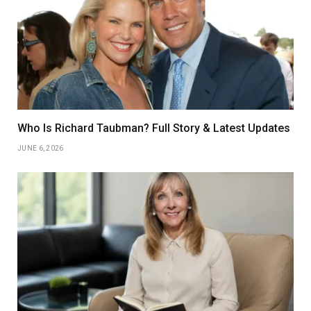
Who Is Richard Taubman? Full Story & Latest Updates
JUNE 6, 2026