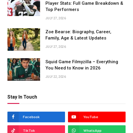
Player Stats: Full Game Breakdown &
Top Performers
JULY 27, 2026
Zoe Bearse: Biography, Career,
Family, Age & Latest Updates
JULY 27, 2026
Squid Game Filmyzilla – Everything
You Need to Know in 2026
JULY 22, 2026
Stay In Touch
Facebook
YouTube
TikTok
WhatsApp