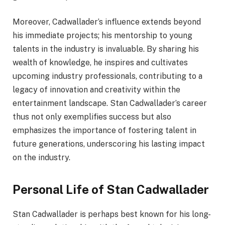
Moreover, Cadwallader’s influence extends beyond
his immediate projects; his mentorship to young
talents in the industry is invaluable. By sharing his
wealth of knowledge, he inspires and cultivates
upcoming industry professionals, contributing to a
legacy of innovation and creativity within the
entertainment landscape. Stan Cadwallader’s career
thus not only exemplifies success but also
emphasizes the importance of fostering talent in
future generations, underscoring his lasting impact
on the industry.
Personal Life of Stan Cadwallader
Stan Cadwallader is perhaps best known for his long-