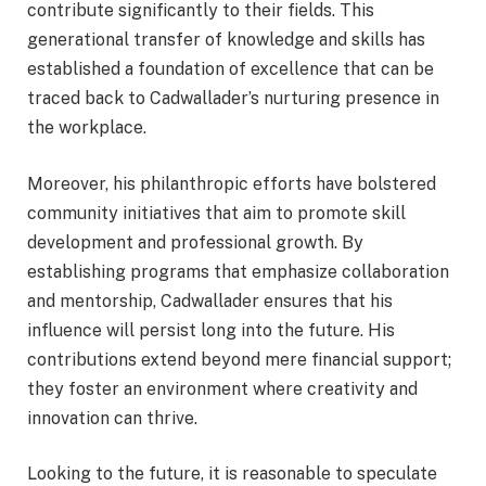
contribute significantly to their fields. This
generational transfer of knowledge and skills has
established a foundation of excellence that can be
traced back to Cadwallader’s nurturing presence in
the workplace.
Moreover, his philanthropic efforts have bolstered
community initiatives that aim to promote skill
development and professional growth. By
establishing programs that emphasize collaboration
and mentorship, Cadwallader ensures that his
influence will persist long into the future. His
contributions extend beyond mere financial support;
they foster an environment where creativity and
innovation can thrive.
Looking to the future, it is reasonable to speculate