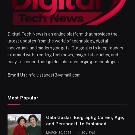
Digital Tech News is an online platform that provides the
latest updates from the world of technology, digital
innovation, and modern gadgets. Our goal is to keep readers
informed with trending tech news, insightful articles, and
easy-to-understand guides about emerging technologies
Email Us:
info.vistanest3@gmail.com
Most Popular
Gabi Goslar: Biography, Career, Age,
and Personal Life Explained
MARCH 30, 2026
30
VIEWS