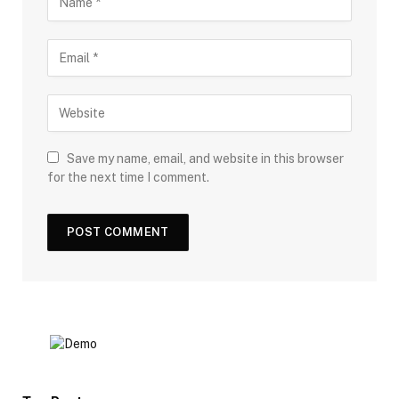
Save my name, email, and website in this browser
for the next time I comment.