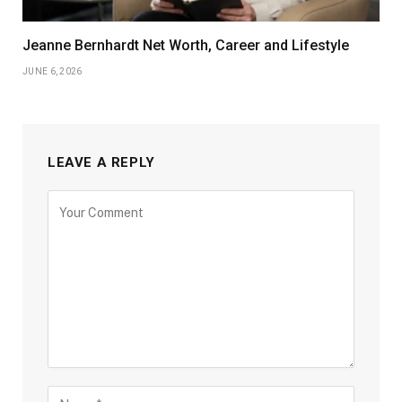
Jeanne Bernhardt Net Worth, Career and Lifestyle
JUNE 6, 2026
LEAVE A REPLY