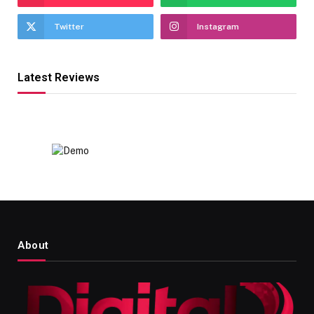
Twitter
Instagram
Latest Reviews
About