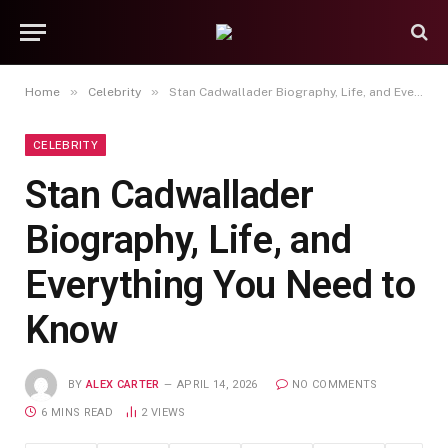
»
»
Home
Celebrity
Stan Cadwallader Biography, Life, and Everything You Need to Know
CELEBRITY
Stan Cadwallader
Biography, Life, and
Everything You Need to
Know
BY
ALEX CARTER
APRIL 14, 2026
NO COMMENTS
6 MINS READ
2
VIEWS