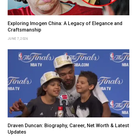
Exploring Imogen China: A Legacy of Elegance and
Craftsmanship
JUNE 7, 2026
Draven Duncan: Biography, Career, Net Worth & Latest
Updates