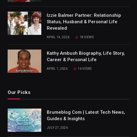
Izzie Balmer Partner: Relationship
Status, Husband & Personal Life
Revealed
APRIL 14, 2026
18
VIEWS
Kathy Ambush Biography, Life Story,
Career & Personal Life
APRIL 1, 2026
16
VIEWS
Our Picks
Brumeblog Com | Latest Tech News,
Guides & Insights
JULY 27, 2026