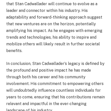
that Stan Cadwallader will continue to evolve as a
leader and connector within his industry. His
adaptability and forward-thinking approach suggest
that new ventures are on the horizon, potentially
amplifying his impact. As he engages with emerging
trends and technologies, his ability to inspire and
mobilize others will likely result in further societal
benefits.
In conclusion, Stan Cadwallader’s legacy is defined by
the profound and positive impact he has made
through both his career and his community
involvement. His commitment to empowering others
will undoubtedly influence countless individuals for
years to come, ensuring that his contributions remain
relevant and impactful in the ever-changing
landscape of his industry.