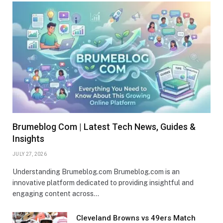
Brumeblog Com | Latest Tech News, Guides &
Insights
JULY 27, 2026
Understanding Brumeblog.com Brumeblog.com is an
innovative platform dedicated to providing insightful and
engaging content across…
Cleveland Browns vs 49ers Match