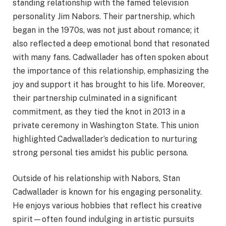
standing relationship with the famed television
personality Jim Nabors. Their partnership, which
began in the 1970s, was not just about romance; it
also reflected a deep emotional bond that resonated
with many fans. Cadwallader has often spoken about
the importance of this relationship, emphasizing the
joy and support it has brought to his life. Moreover,
their partnership culminated in a significant
commitment, as they tied the knot in 2013 in a
private ceremony in Washington State. This union
highlighted Cadwallader’s dedication to nurturing
strong personal ties amidst his public persona.
Outside of his relationship with Nabors, Stan
Cadwallader is known for his engaging personality.
He enjoys various hobbies that reflect his creative
spirit—often found indulging in artistic pursuits