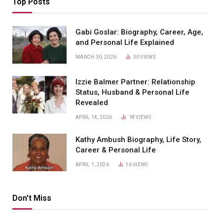
Top Posts
Gabi Goslar: Biography, Career, Age,
and Personal Life Explained
MARCH 30, 2026
30
VIEWS
Izzie Balmer Partner: Relationship
Status, Husband & Personal Life
Revealed
APRIL 14, 2026
18
VIEWS
Kathy Ambush Biography, Life Story,
Career & Personal Life
APRIL 1, 2026
16
VIEWS
Don't Miss