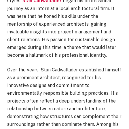
styles,
stan Cadwallader
began his professional
journey as an intern at a local architectural firm. It
was here that he honed his skills under the
mentorship of experienced architects, gaining
invaluable insights into project management and
client relations. His passion for sustainable design
emerged during this time, a theme that would later
become a hallmark of his professional identity.
Over the years, Stan Cadwallader established himself
as a prominent architect, recognized for his
innovative designs and commitment to
environmentally responsible building practices. His
projects often reflect a deep understanding of the
relationship between nature and architecture,
demonstrating how structures can complement their
surroundings rather than dominate them. Among his