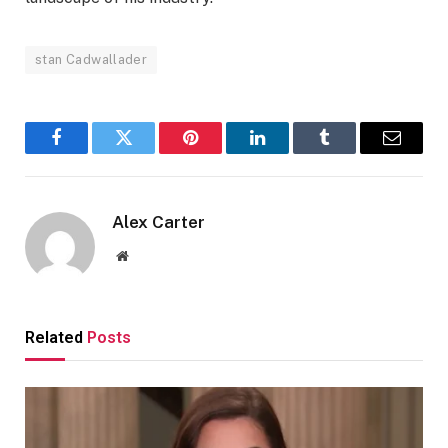
stan Cadwallader
Facebook
Twitter
Pinterest
LinkedIn
Tumblr
Email
Alex Carter
Website
Related
Posts