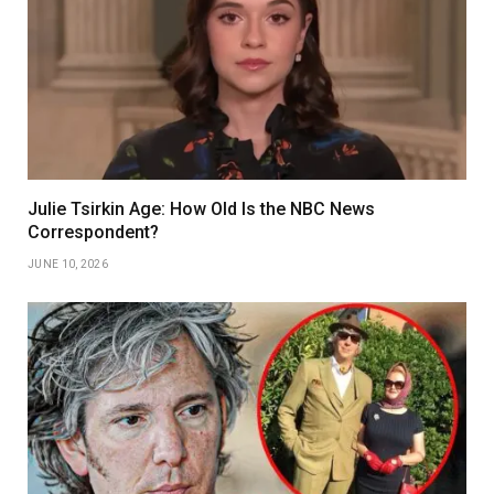
Julie Tsirkin Age: How Old Is the NBC News
Correspondent?
JUNE 10, 2026