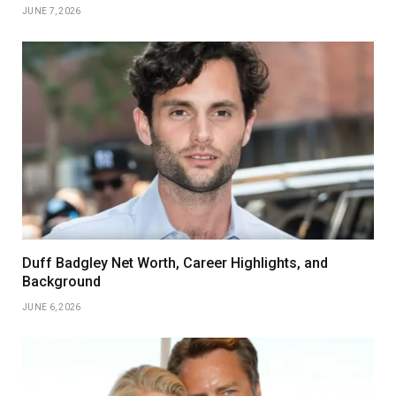
JUNE 7, 2026
Duff Badgley Net Worth, Career Highlights, and
Background
JUNE 6, 2026