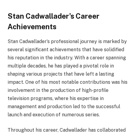
Stan Cadwallader’s Career
Achievements
Stan Cadwallader’s professional journey is marked by
several significant achievements that have solidified
his reputation in the industry. With a career spanning
multiple decades, he has played a pivotal role in
shaping various projects that have left a lasting
impact. One of his most notable contributions was his
involvement in the production of high-profile
television programs, where his expertise in
management and production led to the successful
launch and execution of numerous series.
Throughout his career, Cadwallader has collaborated