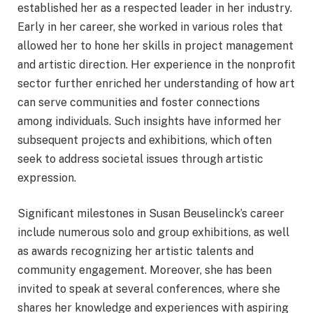
established her as a respected leader in her industry.
Early in her career, she worked in various roles that
allowed her to hone her skills in project management
and artistic direction. Her experience in the nonprofit
sector further enriched her understanding of how art
can serve communities and foster connections
among individuals. Such insights have informed her
subsequent projects and exhibitions, which often
seek to address societal issues through artistic
expression.
Significant milestones in Susan Beuselinck’s career
include numerous solo and group exhibitions, as well
as awards recognizing her artistic talents and
community engagement. Moreover, she has been
invited to speak at several conferences, where she
shares her knowledge and experiences with aspiring