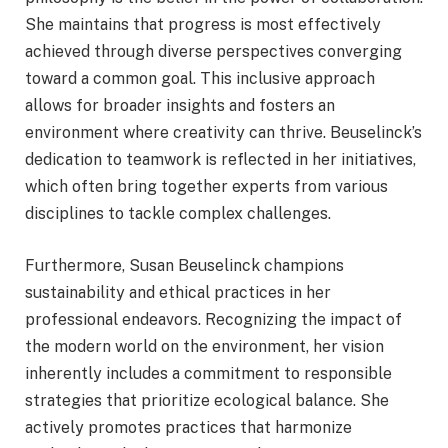
She maintains that progress is most effectively
achieved through diverse perspectives converging
toward a common goal. This inclusive approach
allows for broader insights and fosters an
environment where creativity can thrive. Beuselinck’s
dedication to teamwork is reflected in her initiatives,
which often bring together experts from various
disciplines to tackle complex challenges.
Furthermore, Susan Beuselinck champions
sustainability and ethical practices in her
professional endeavors. Recognizing the impact of
the modern world on the environment, her vision
inherently includes a commitment to responsible
strategies that prioritize ecological balance. She
actively promotes practices that harmonize