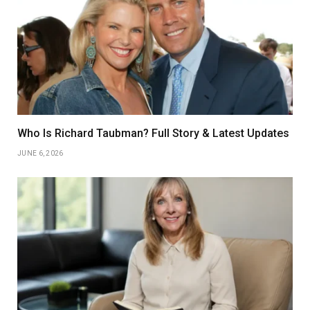
Who Is Richard Taubman? Full Story & Latest Updates
JUNE 6, 2026