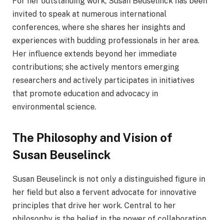
For her outstanding work, Susan Beuselinck has been
invited to speak at numerous international
conferences, where she shares her insights and
experiences with budding professionals in her area.
Her influence extends beyond her immediate
contributions; she actively mentors emerging
researchers and actively participates in initiatives
that promote education and advocacy in
environmental science.
The Philosophy and Vision of
Susan Beuselinck
Susan Beuselinck is not only a distinguished figure in
her field but also a fervent advocate for innovative
principles that drive her work. Central to her
philosophy is the belief in the power of collaboration.