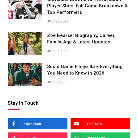
Player Stats: Full Game Breakdown &
Top Performers
JULY 27, 2026
Zoe Bearse: Biography, Career,
Family, Age & Latest Updates
JULY 27, 2026
Squid Game Filmyzilla – Everything
You Need to Know in 2026
JULY 22, 2026
Stay In Touch
Facebook
YouTube
TikTok
WhatsApp