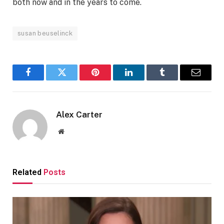
both now and in the years to come.
susan beuselinck
Facebook
Twitter
Pinterest
LinkedIn
Tumblr
Email
Alex Carter
Website
Related
Posts