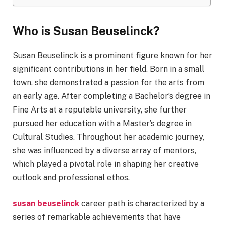
Who is Susan Beuselinck?
Susan Beuselinck is a prominent figure known for her
significant contributions in her field. Born in a small
town, she demonstrated a passion for the arts from
an early age. After completing a Bachelor’s degree in
Fine Arts at a reputable university, she further
pursued her education with a Master’s degree in
Cultural Studies. Throughout her academic journey,
she was influenced by a diverse array of mentors,
which played a pivotal role in shaping her creative
outlook and professional ethos.
susan beuselinck
career path is characterized by a
series of remarkable achievements that have