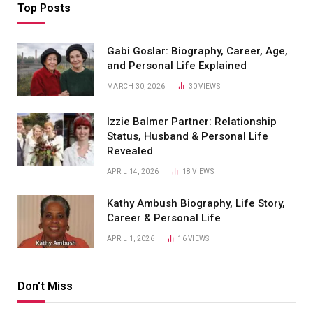
Top Posts
Gabi Goslar: Biography, Career, Age,
and Personal Life Explained
MARCH 30, 2026
30
VIEWS
Izzie Balmer Partner: Relationship
Status, Husband & Personal Life
Revealed
APRIL 14, 2026
18
VIEWS
Kathy Ambush Biography, Life Story,
Career & Personal Life
APRIL 1, 2026
16
VIEWS
Don't Miss