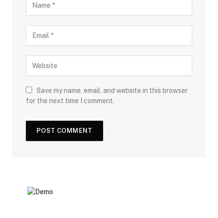
Save my name, email, and website in this browser
for the next time I comment.