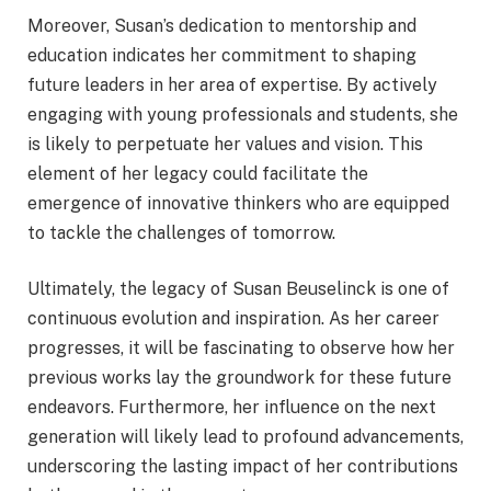
Moreover, Susan’s dedication to mentorship and
education indicates her commitment to shaping
future leaders in her area of expertise. By actively
engaging with young professionals and students, she
is likely to perpetuate her values and vision. This
element of her legacy could facilitate the
emergence of innovative thinkers who are equipped
to tackle the challenges of tomorrow.
Ultimately, the legacy of Susan Beuselinck is one of
continuous evolution and inspiration. As her career
progresses, it will be fascinating to observe how her
previous works lay the groundwork for these future
endeavors. Furthermore, her influence on the next
generation will likely lead to profound advancements,
underscoring the lasting impact of her contributions