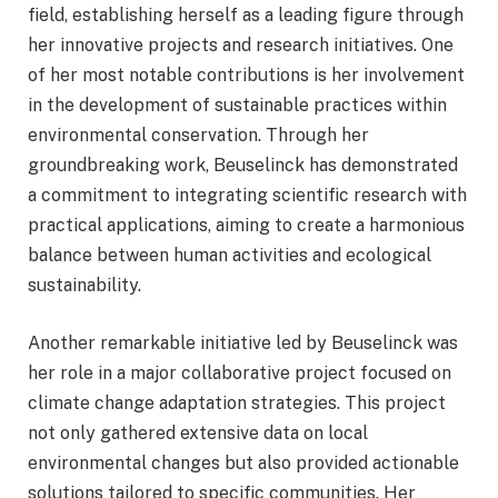
field, establishing herself as a leading figure through
her innovative projects and research initiatives. One
of her most notable contributions is her involvement
in the development of sustainable practices within
environmental conservation. Through her
groundbreaking work, Beuselinck has demonstrated
a commitment to integrating scientific research with
practical applications, aiming to create a harmonious
balance between human activities and ecological
sustainability.
Another remarkable initiative led by Beuselinck was
her role in a major collaborative project focused on
climate change adaptation strategies. This project
not only gathered extensive data on local
environmental changes but also provided actionable
solutions tailored to specific communities. Her