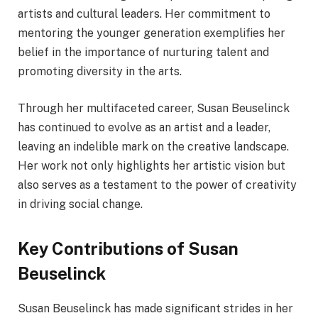
artists and cultural leaders. Her commitment to
mentoring the younger generation exemplifies her
belief in the importance of nurturing talent and
promoting diversity in the arts.
Through her multifaceted career, Susan Beuselinck
has continued to evolve as an artist and a leader,
leaving an indelible mark on the creative landscape.
Her work not only highlights her artistic vision but
also serves as a testament to the power of creativity
in driving social change.
Key Contributions of Susan
Beuselinck
Susan Beuselinck has made significant strides in her