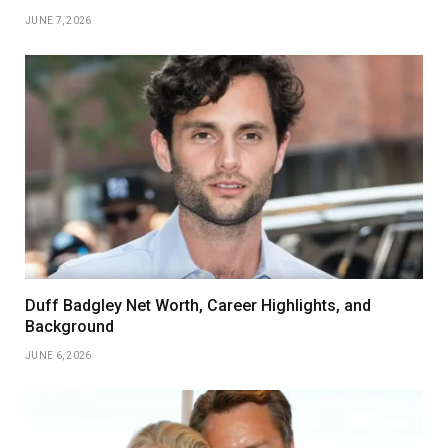
JUNE 7, 2026
Duff Badgley Net Worth, Career Highlights, and
Background
JUNE 6, 2026