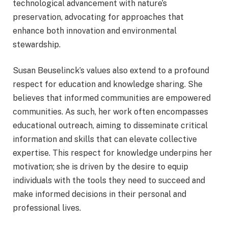
technological advancement with nature’s
preservation, advocating for approaches that
enhance both innovation and environmental
stewardship.
Susan Beuselinck’s values also extend to a profound
respect for education and knowledge sharing. She
believes that informed communities are empowered
communities. As such, her work often encompasses
educational outreach, aiming to disseminate critical
information and skills that can elevate collective
expertise. This respect for knowledge underpins her
motivation; she is driven by the desire to equip
individuals with the tools they need to succeed and
make informed decisions in their personal and
professional lives.