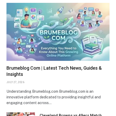
Brumeblog Com | Latest Tech News, Guides &
Insights
JULY 27, 2026
Understanding Brumeblog.com Brumeblog.com is an
innovative platform dedicated to providing insightful and
engaging content across…
Cleveland Browns vs 49ers Match