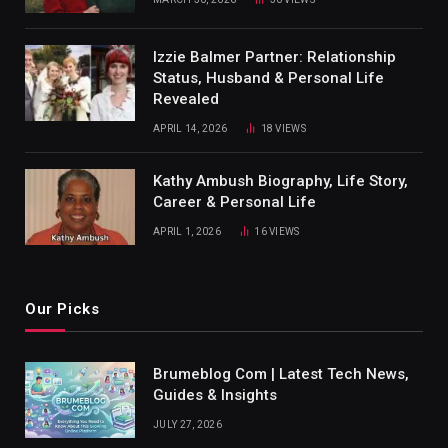
Izzie Balmer Partner: Relationship
Status, Husband & Personal Life
Revealed
APRIL 14, 2026
18
VIEWS
Kathy Ambush Biography, Life Story,
Career & Personal Life
APRIL 1, 2026
16
VIEWS
Our Picks
Brumeblog Com | Latest Tech News,
Guides & Insights
JULY 27, 2026