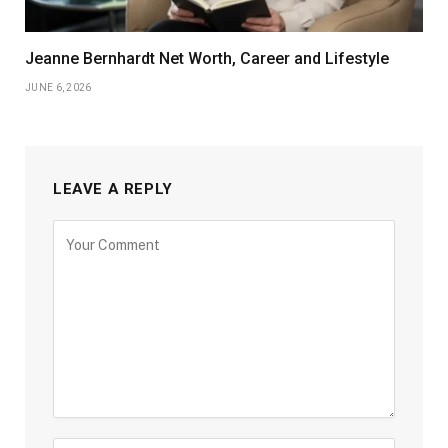
Jeanne Bernhardt Net Worth, Career and Lifestyle
JUNE 6, 2026
LEAVE A REPLY