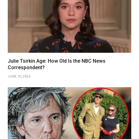
Julie Tsirkin Age: How Old Is the NBC News
Correspondent?
JUNE 10, 2026