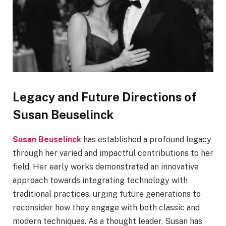
Legacy and Future Directions of
Susan Beuselinck
Susan Beuselinck
has established a profound legacy
through her varied and impactful contributions to her
field. Her early works demonstrated an innovative
approach towards integrating technology with
traditional practices, urging future generations to
reconsider how they engage with both classic and
modern techniques. As a thought leader, Susan has