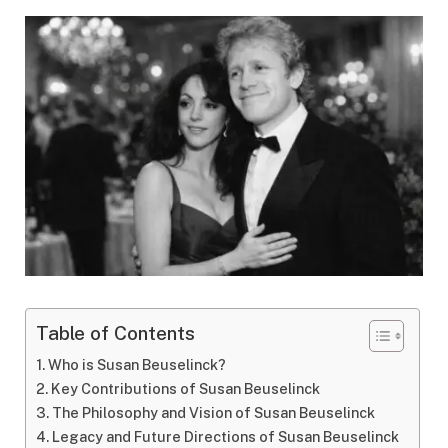
Table of Contents
Who is Susan Beuselinck?
Key Contributions of Susan Beuselinck
The Philosophy and Vision of Susan Beuselinck
Legacy and Future Directions of Susan Beuselinck