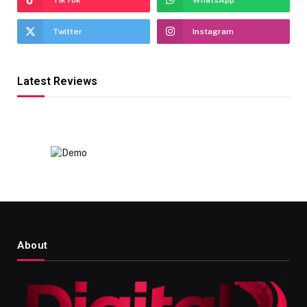
Twitter
Instagram
Latest Reviews
About