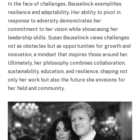
In the face of challenges, Beuselinck exemplifies
resilience and adaptability. Her ability to pivot in
response to adversity demonstrates her
commitment to her vision while showcasing her
leadership skills. Susan Beuselinck views challenges
not as obstacles but as opportunities for growth and
innovation, a mindset that inspires those around her.
Ultimately, her philosophy combines collaboration,
sustainability, education, and resilience, shaping not
only her work but also the future she envisions for
her field and community.