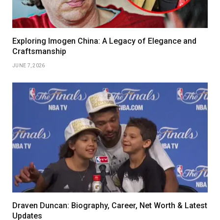
Exploring Imogen China: A Legacy of Elegance and
Craftsmanship
JUNE 7, 2026
Draven Duncan: Biography, Career, Net Worth & Latest
Updates