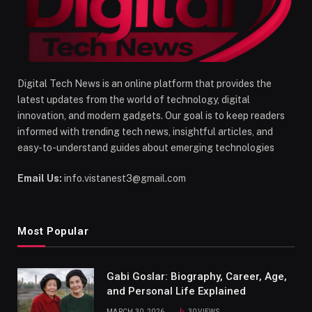
Digital Tech News is an online platform that provides the
latest updates from the world of technology, digital
innovation, and modern gadgets. Our goal is to keep readers
informed with trending tech news, insightful articles, and
easy-to-understand guides about emerging technologies
Email Us:
info.vistanest3@gmail.com
Most Popular
Gabi Goslar: Biography, Career, Age,
and Personal Life Explained
MARCH 30, 2026
30
VIEWS