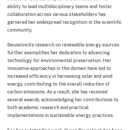
ability to lead multidisciplinary teams and foster
collaboration across various stakeholders has
garnered her widespread recognition in the scientific
community.
Beuselinck’s research on renewable energy sources
further exemplifies her dedication to advancing
technology for environmental preservation. Her
innovative approaches in this domain have led to
increased efficiency in harnessing solar and wind
energy, contributing to the overall reduction of
carbon emissions. As a result, she has received
several awards, acknowledging her contributions to
both academic research and practical
implementations in sustainable energy practices.