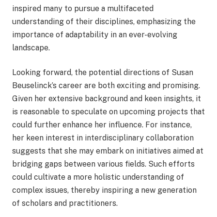
inspired many to pursue a multifaceted
understanding of their disciplines, emphasizing the
importance of adaptability in an ever-evolving
landscape.
Looking forward, the potential directions of Susan
Beuselinck’s career are both exciting and promising.
Given her extensive background and keen insights, it
is reasonable to speculate on upcoming projects that
could further enhance her influence. For instance,
her keen interest in interdisciplinary collaboration
suggests that she may embark on initiatives aimed at
bridging gaps between various fields. Such efforts
could cultivate a more holistic understanding of
complex issues, thereby inspiring a new generation
of scholars and practitioners.