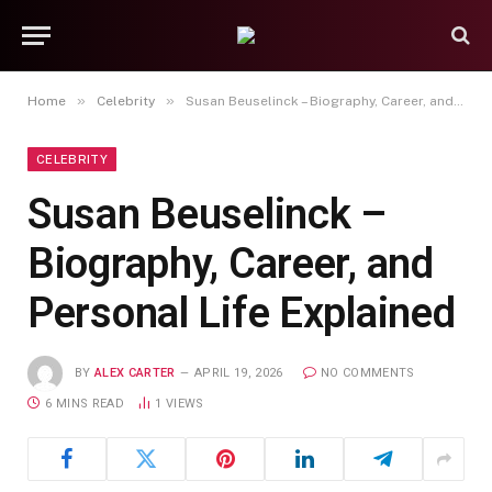
»
»
Home
Celebrity
Susan Beuselinck – Biography, Career, and Personal Life Explained
CELEBRITY
Susan Beuselinck –
Biography, Career, and
Personal Life Explained
BY
ALEX CARTER
APRIL 19, 2026
NO COMMENTS
6 MINS READ
1
VIEWS