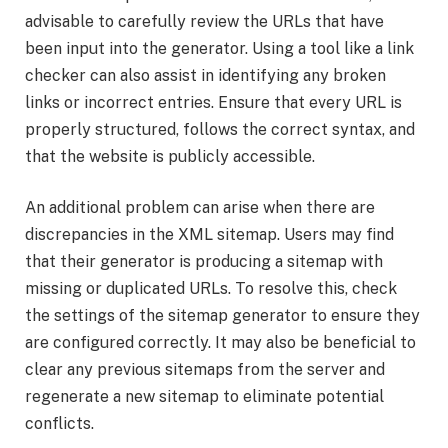
advisable to carefully review the URLs that have
been input into the generator. Using a tool like a link
checker can also assist in identifying any broken
links or incorrect entries. Ensure that every URL is
properly structured, follows the correct syntax, and
that the website is publicly accessible.
An additional problem can arise when there are
discrepancies in the XML sitemap. Users may find
that their generator is producing a sitemap with
missing or duplicated URLs. To resolve this, check
the settings of the sitemap generator to ensure they
are configured correctly. It may also be beneficial to
clear any previous sitemaps from the server and
regenerate a new sitemap to eliminate potential
conflicts.