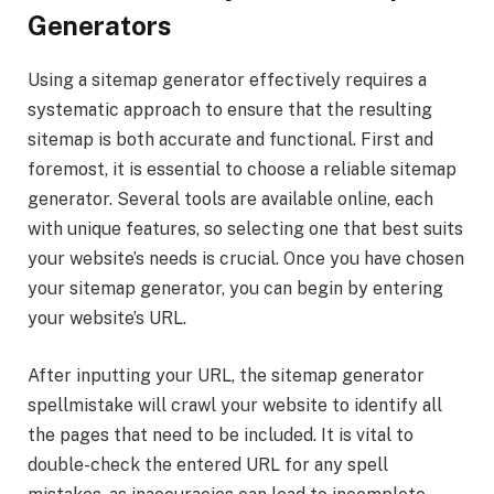
Generators
Using a sitemap generator effectively requires a
systematic approach to ensure that the resulting
sitemap is both accurate and functional. First and
foremost, it is essential to choose a reliable sitemap
generator. Several tools are available online, each
with unique features, so selecting one that best suits
your website’s needs is crucial. Once you have chosen
your sitemap generator, you can begin by entering
your website’s URL.
After inputting your URL, the sitemap generator
spellmistake will crawl your website to identify all
the pages that need to be included. It is vital to
double-check the entered URL for any spell