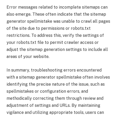
Error messages related to incomplete sitemaps can
also emerge. These often indicate that the sitemap
generator spellmistake was unable to crawl all pages
of the site due to permissions or robots.txt
restrictions. To address this, verify the settings of
your robots.txt file to permit crawler access or
adjust the sitemap generation settings to include all
areas of your website.
In summary, troubleshooting errors encountered
with a sitemap generator spellmistake often involves
identifying the precise nature of the issue, such as
spellmistakes or configuration errors, and
methodically correcting them through review and
adjustment of settings and URLs. By maintaining
vigilance and utilizing appropriate tools, users can