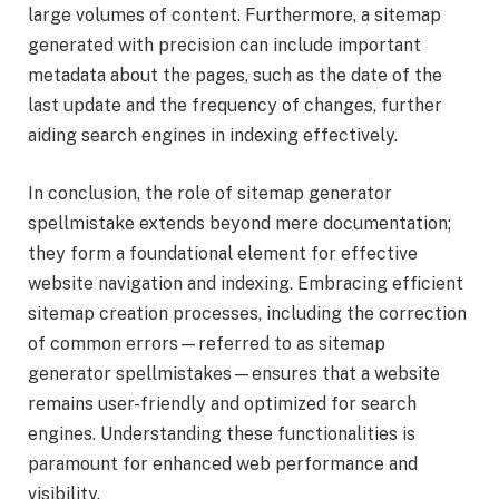
large volumes of content. Furthermore, a sitemap
generated with precision can include important
metadata about the pages, such as the date of the
last update and the frequency of changes, further
aiding search engines in indexing effectively.
In conclusion, the role of sitemap generator
spellmistake extends beyond mere documentation;
they form a foundational element for effective
website navigation and indexing. Embracing efficient
sitemap creation processes, including the correction
of common errors—referred to as sitemap
generator spellmistakes—ensures that a website
remains user-friendly and optimized for search
engines. Understanding these functionalities is
paramount for enhanced web performance and
visibility.