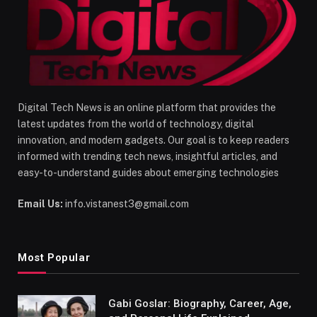
Digital Tech News is an online platform that provides the
latest updates from the world of technology, digital
innovation, and modern gadgets. Our goal is to keep readers
informed with trending tech news, insightful articles, and
easy-to-understand guides about emerging technologies
Email Us:
info.vistanest3@gmail.com
Most Popular
Gabi Goslar: Biography, Career, Age,