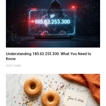
Understanding 185.63.253.300: What You Need to
Know
JULY 7, 2026