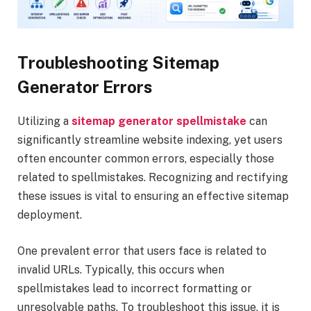
Troubleshooting Sitemap
Generator Errors
Utilizing a
sitemap generator spellmistake
can
significantly streamline website indexing, yet users
often encounter common errors, especially those
related to spellmistakes. Recognizing and rectifying
these issues is vital to ensuring an effective sitemap
deployment.
One prevalent error that users face is related to
invalid URLs. Typically, this occurs when
spellmistakes lead to incorrect formatting or
unresolvable paths. To troubleshoot this issue, it is