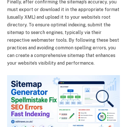
Finally, after confirming the sitemap’s accuracy, you
must export or download it in the appropriate format
(usually XML) and upload it to your website’s root
directory. To ensure optimal indexing, submit the
sitemap to search engines, typically via their
respective webmaster tools. By following these best
practices and avoiding common spelling errors, you
can create a comprehensive sitemap that enhances
your website’s visibility and performance.