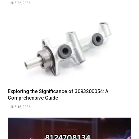
JUNE 22, 2026
Exploring the Significance of 3093200054: A
Comprehensive Guide
JUNE 16, 2026