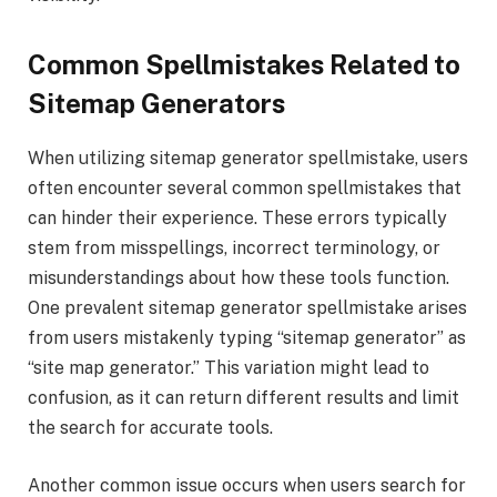
Common Spellmistakes Related to
Sitemap Generators
When utilizing sitemap generator spellmistake, users
often encounter several common spellmistakes that
can hinder their experience. These errors typically
stem from misspellings, incorrect terminology, or
misunderstandings about how these tools function.
One prevalent sitemap generator spellmistake arises
from users mistakenly typing “sitemap generator” as
“site map generator.” This variation might lead to
confusion, as it can return different results and limit
the search for accurate tools.
Another common issue occurs when users search for