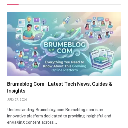
Brumeblog Com | Latest Tech News, Guides &
Insights
JULY 27, 2026
Understanding Brumeblog.com Brumeblog.com is an
innovative platform dedicated to providing insightful and
engaging content across…