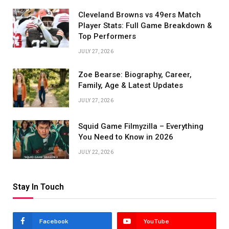
Cleveland Browns vs 49ers Match
Player Stats: Full Game Breakdown &
Top Performers
JULY 27, 2026
Zoe Bearse: Biography, Career,
Family, Age & Latest Updates
JULY 27, 2026
Squid Game Filmyzilla – Everything
You Need to Know in 2026
JULY 22, 2026
Stay In Touch
Facebook
YouTube