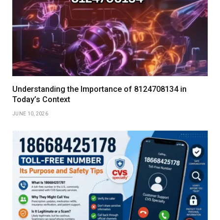
Understanding the Importance of 8124708134 in
Today’s Context
JUNE 10, 2026