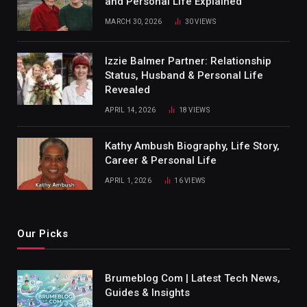
and Personal Life Explained
MARCH 30, 2026
30
VIEWS
Izzie Balmer Partner: Relationship
Status, Husband & Personal Life
Revealed
APRIL 14, 2026
18
VIEWS
Kathy Ambush Biography, Life Story,
Career & Personal Life
APRIL 1, 2026
16
VIEWS
Our Picks
Brumeblog Com | Latest Tech News,
Guides & Insights