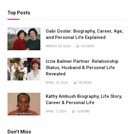
Top Posts
Gabi Goslar: Biography, Career, Age,
and Personal Life Explained
MARCH 30, 2026
30
VIEWS
Izzie Balmer Partner: Relationship
Status, Husband & Personal Life
Revealed
APRIL 14, 2026
18
VIEWS
Kathy Ambush Biography, Life Story,
Career & Personal Life
APRIL 1, 2026
16
VIEWS
Don't Miss