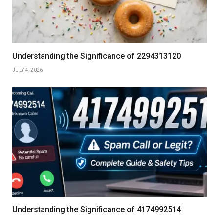
Understanding the Significance of 2294313120
JULY 4, 2026
Understanding the Significance of 4174992514