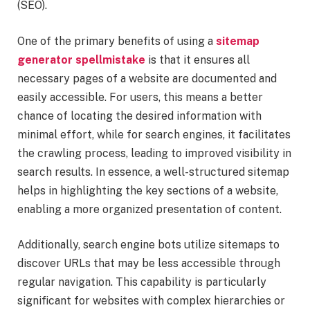
(SEO).
One of the primary benefits of using a
sitemap
generator spellmistake
is that it ensures all
necessary pages of a website are documented and
easily accessible. For users, this means a better
chance of locating the desired information with
minimal effort, while for search engines, it facilitates
the crawling process, leading to improved visibility in
search results. In essence, a well-structured sitemap
helps in highlighting the key sections of a website,
enabling a more organized presentation of content.
Additionally, search engine bots utilize sitemaps to
discover URLs that may be less accessible through
regular navigation. This capability is particularly
significant for websites with complex hierarchies or