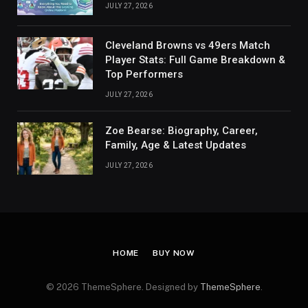
JULY 27, 2026
Cleveland Browns vs 49ers Match
Player Stats: Full Game Breakdown &
Top Performers
JULY 27, 2026
Zoe Bearse: Biography, Career,
Family, Age & Latest Updates
JULY 27, 2026
HOME
BUY NOW
© 2026 ThemeSphere. Designed by
ThemeSphere
.