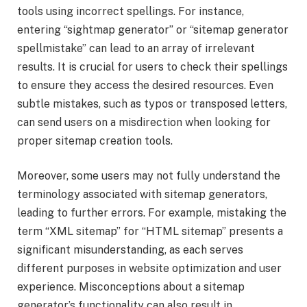
tools using incorrect spellings. For instance,
entering “sightmap generator” or “sitemap generator
spellmistake” can lead to an array of irrelevant
results. It is crucial for users to check their spellings
to ensure they access the desired resources. Even
subtle mistakes, such as typos or transposed letters,
can send users on a misdirection when looking for
proper sitemap creation tools.
Moreover, some users may not fully understand the
terminology associated with sitemap generators,
leading to further errors. For example, mistaking the
term “XML sitemap” for “HTML sitemap” presents a
significant misunderstanding, as each serves
different purposes in website optimization and user
experience. Misconceptions about a sitemap
generator’s functionality can also result in