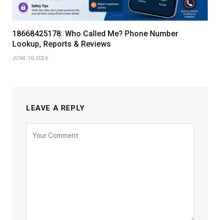
18668425178: Who Called Me? Phone Number
Lookup, Reports & Reviews
JUNE 10, 2026
LEAVE A REPLY