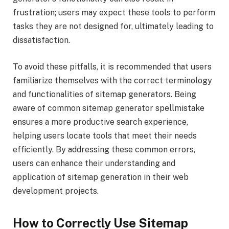
frustration; users may expect these tools to perform
tasks they are not designed for, ultimately leading to
dissatisfaction.
To avoid these pitfalls, it is recommended that users
familiarize themselves with the correct terminology
and functionalities of sitemap generators. Being
aware of common sitemap generator spellmistake
ensures a more productive search experience,
helping users locate tools that meet their needs
efficiently. By addressing these common errors,
users can enhance their understanding and
application of sitemap generation in their web
development projects.
How to Correctly Use Sitemap