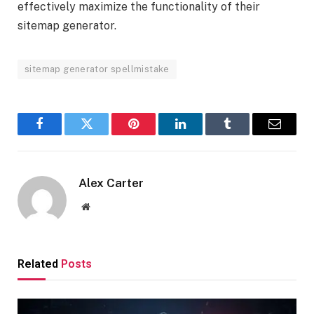
effectively maximize the functionality of their
sitemap generator.
sitemap generator spellmistake
Facebook
Twitter
Pinterest
LinkedIn
Tumblr
Email
Alex Carter
Website
Related
Posts