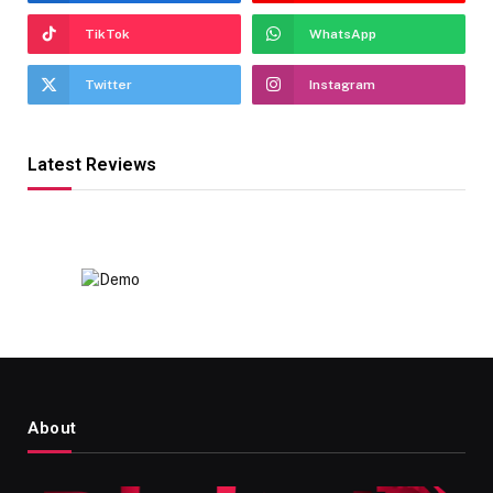
TikTok
WhatsApp
Twitter
Instagram
Latest Reviews
About