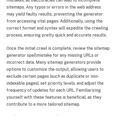
mistakes, as inaccuracies can lead to incomplete
sitemaps. Any typos or errors in the web address
may yield faulty results, preventing the generator
from accessing vital pages. Additionally, using the
correct format and syntax will expedite the crawling
process, ensuring pretty quick and accurate results.
Once the initial crawl is complete, review the sitemap
generator spellmistake for any missing URLs or
incorrect data. Many sitemap generators provide
options to customize the output, allowing users to
exclude certain pages (such as duplicate or non-
indexable pages), set priority levels, and adjust the
frequency of updates for each URL. Familiarizing
yourself with these features is beneficial, as they
contribute to a more tailored sitemap.