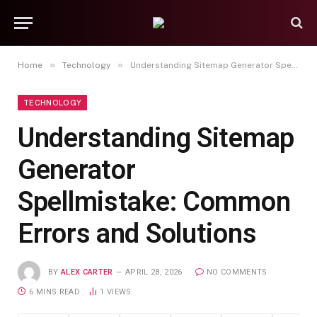
»
»
Home
Technology
Understanding Sitemap Generator Spellmistake: Common Errors and Solutions
TECHNOLOGY
Understanding Sitemap
Generator
Spellmistake: Common
Errors and Solutions
BY
ALEX CARTER
APRIL 28, 2026
NO COMMENTS
6 MINS READ
1
VIEWS