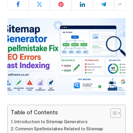
Table of Contents
Introduction to Sitemap Generators
Common Spellmistakes Related to Sitemap