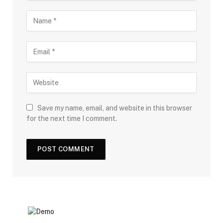
Save my name, email, and website in this browser
for the next time I comment.