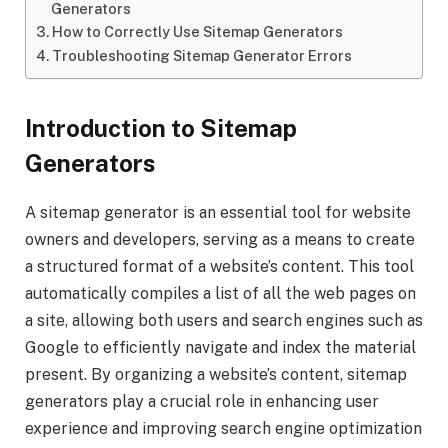
Generators
How to Correctly Use Sitemap Generators
Troubleshooting Sitemap Generator Errors
Introduction to Sitemap
Generators
A sitemap generator is an essential tool for website
owners and developers, serving as a means to create
a structured format of a website’s content. This tool
automatically compiles a list of all the web pages on
a site, allowing both users and search engines such as
Google to efficiently navigate and index the material
present. By organizing a website’s content, sitemap
generators play a crucial role in enhancing user
experience and improving search engine optimization